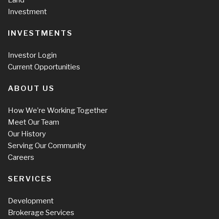
Investment
INVESTMENTS
Investor Login
Current Opportunities
ABOUT US
How We’re Working Together
Meet Our Team
Our History
Serving Our Community
Careers
SERVICES
Development
Brokerage Services