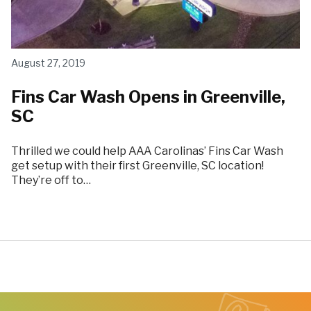
August 27, 2019
Fins Car Wash Opens in Greenville,
SC
Thrilled we could help AAA Carolinas’ Fins Car Wash
get setup with their first Greenville, SC location!
They’re off to…