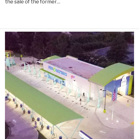
the sale of the former…