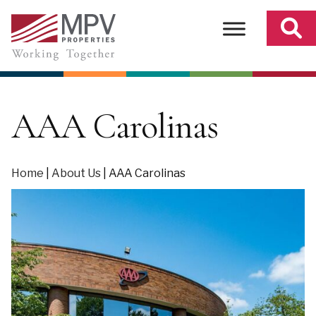
Skip
to
content
AAA Carolinas
Home
|
About Us
|
AAA Carolinas