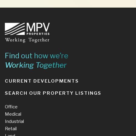
Footer
Find out how we’re
Working Together
CURRENT DEVELOPMENTS
SEARCH OUR PROPERTY LISTINGS
Office
Medical
Industrial
Retail
Land