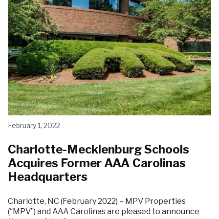
February 1, 2022
Charlotte-Mecklenburg Schools
Acquires Former AAA Carolinas
Headquarters
Charlotte, NC (February 2022) – MPV Properties
(“MPV”) and AAA Carolinas are pleased to announce