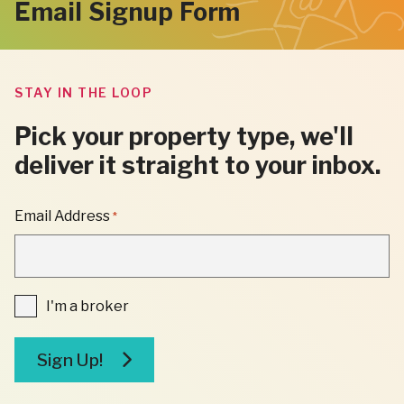
Email Signup Form
STAY IN THE LOOP
Pick your property type, we'll
deliver it straight to your inbox.
"
Email Address
*
*
"
INDICATES
REQUIRED
FIELDS
I'm
I'm a broker
a
broker
Sign Up!