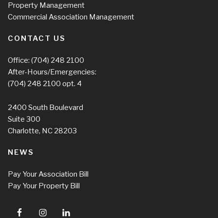
Property Management
Commercial Association Management
CONTACT US
Office:
(704) 248 2100
After-Hours/Emergencies:
(704) 248 2100
opt. 4
2400 South Boulevard
Suite 300
Charlotte, NC 28203
NEWS
Pay Your Association Bill
Pay Your Property Bill