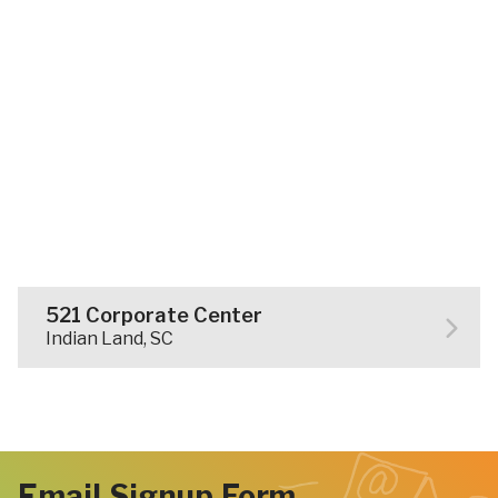
521 Corporate Center
Indian Land, SC
Email Signup Form