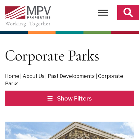
Skip
to
content
Corporate Parks
Home
|
About Us
|
Past Developments
|
Corporate
Parks
Show Filters