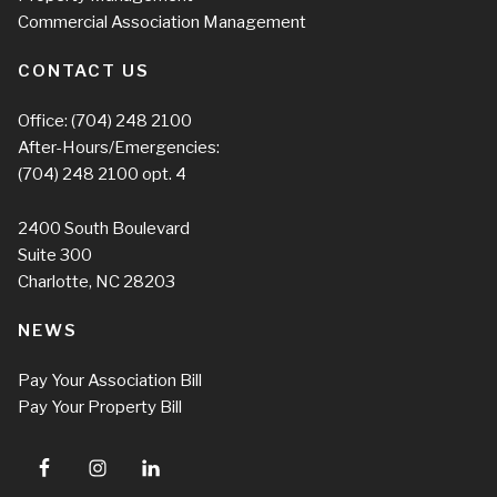
Commercial Association Management
CONTACT US
Office:
(704) 248 2100
After-Hours/Emergencies:
(704) 248 2100
opt. 4
2400 South Boulevard
Suite 300
Charlotte, NC 28203
NEWS
Pay Your Association Bill
Pay Your Property Bill