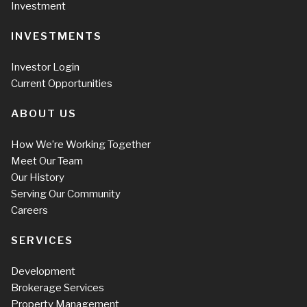
Investment
INVESTMENTS
Investor Login
Current Opportunities
ABOUT US
How We’re Working Together
Meet Our Team
Our History
Serving Our Community
Careers
SERVICES
Development
Brokerage Services
Property Management