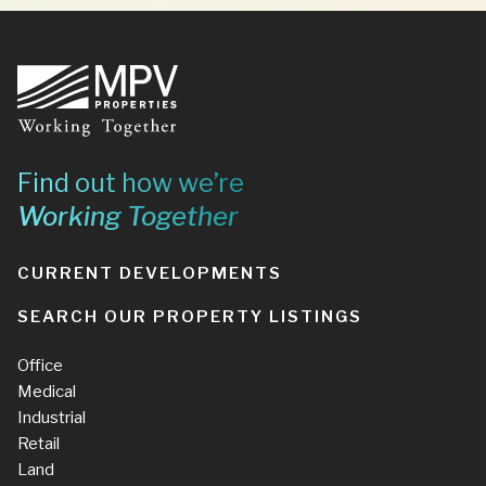
Footer
Find out how we’re
Working Together
CURRENT DEVELOPMENTS
SEARCH OUR PROPERTY LISTINGS
Office
Medical
Industrial
Retail
Land