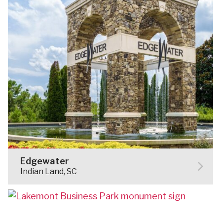
Edgewater
Indian Land, SC