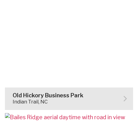
Old Hickory Business Park
Indian Trail, NC