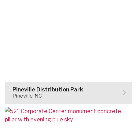
Pineville Distribution Park
Pineville, NC