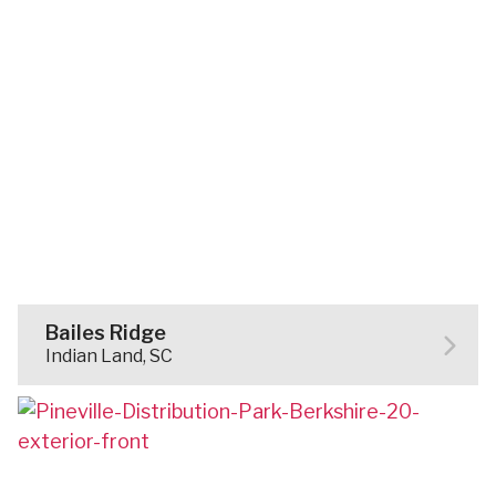
Bailes Ridge
Indian Land, SC