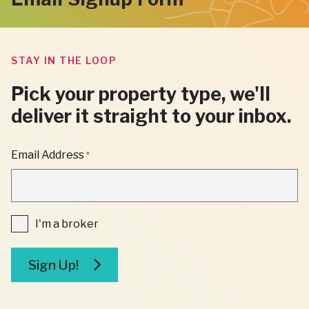
STAY IN THE LOOP
Pick your property type, we'll
deliver it straight to your inbox.
"
Email Address
*
*
"
INDICATES
REQUIRED
FIELDS
I'm
I'm a broker
a
broker
Sign Up!