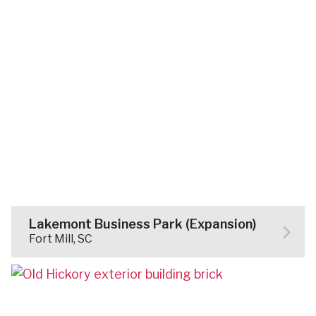
Lakemont Business Park (Expansion)
Fort Mill, SC