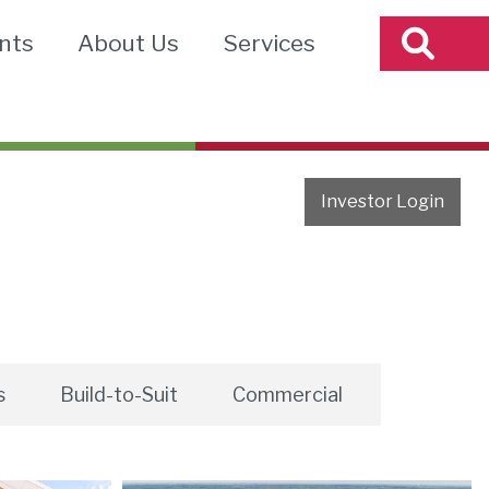
nts
About Us
Services
Investor Login
s
Build-to-Suit
Commercial