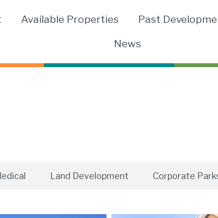
t
Available Properties
Past Developme
News
edical
Land Development
Corporate Park