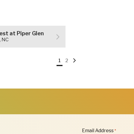
st at Piper Glen
, NC
Go
Go
Go
1
2
to
to
to
page
page
Next
Page
"
Email Address
*