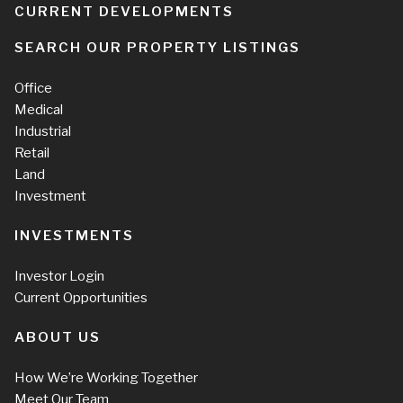
CURRENT DEVELOPMENTS
SEARCH OUR PROPERTY LISTINGS
Office
Medical
Industrial
Retail
Land
Investment
INVESTMENTS
Investor Login
Current Opportunities
ABOUT US
How We’re Working Together
Meet Our Team