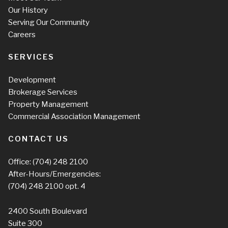
Our History
Serving Our Community
Careers
SERVICES
Development
Brokerage Services
Property Management
Commercial Association Management
CONTACT US
Office:
(704) 248 2100
After-Hours/Emergencies:
(704) 248 2100
opt. 4
2400 South Boulevard
Suite 300