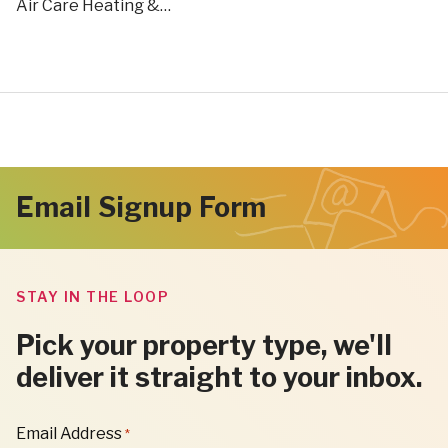
Air Care Heating &…
Email Signup Form
STAY IN THE LOOP
Pick your property type, we'll
deliver it straight to your inbox.
"
Email Address
*
*