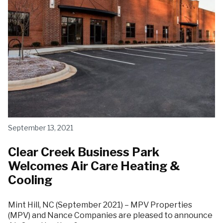
September 13, 2021
Clear Creek Business Park
Welcomes Air Care Heating &
Cooling
Mint Hill, NC (September 2021) – MPV Properties
(MPV) and Nance Companies are pleased to announce