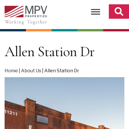
Skip
to
content
Allen Station Dr
Home
|
About Us
|
Allen Station Dr