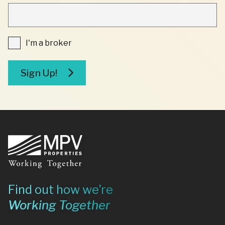
"
INDICATES
REQUIRED
FIELDS
I'm
I'm a broker
a
broker
Sign Up!
Footer
Find out how we’re
Working Together