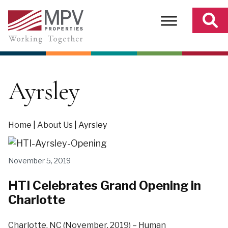
Skip
to
content
Ayrsley
Home
|
About Us
|
Ayrsley
November 5, 2019
HTI Celebrates Grand Opening in
Charlotte
Charlotte, NC (November, 2019) – Human