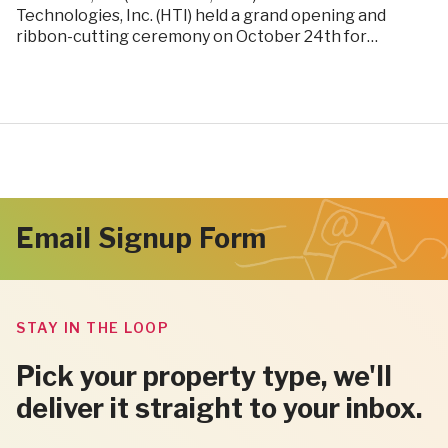
Technologies, Inc. (HTI) held a grand opening and
ribbon-cutting ceremony on October 24th for…
Email Signup Form
STAY IN THE LOOP
Pick your property type, we'll
deliver it straight to your inbox.