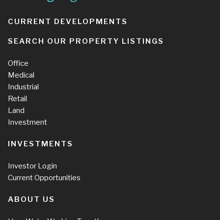
CURRENT DEVELOPMENTS
SEARCH OUR PROPERTY LISTINGS
Office
Medical
Industrial
Retail
Land
Investment
INVESTMENTS
Investor Login
Current Opportunities
ABOUT US