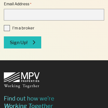
"
Email Address
*
*
"
INDICATES
REQUIRED
FIELDS
I'm
I'm a broker
a
broker
Sign Up!
Footer
Find out how we’re
Working Together