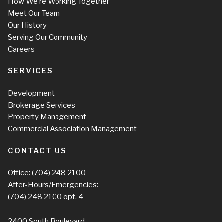
How We’re Working Together
Meet Our Team
Our History
Serving Our Community
Careers
SERVICES
Development
Brokerage Services
Property Management
Commercial Association Management
CONTACT US
Office:
(704) 248 2100
After-Hours/Emergencies:
(704) 248 2100
opt. 4
2400 South Boulevard