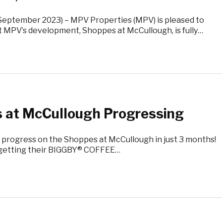
(September 2023) – MPV Properties (MPV) is pleased to
 MPV’s development, Shoppes at McCullough, is fully…
 at McCullough Progressing
 progress on the Shoppes at McCullough in just 3 months!
e getting their BIGGBY® COFFEE…