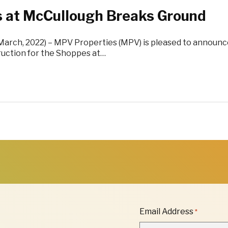
 at McCullough Breaks Ground
(March, 2022) – MPV Properties (MPV) is pleased to announc
ruction for the Shoppes at…
"
Email Address
*
*