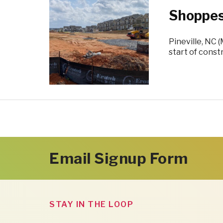
Shoppes
Pineville, NC 
start of const
Email Signup Form
STAY IN THE LOOP