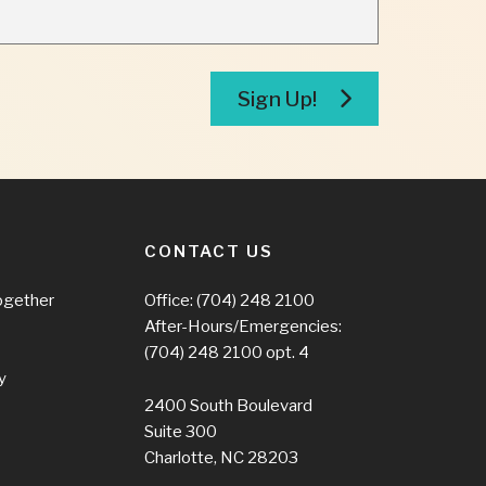
Sign Up!
CONTACT US
ogether
Office:
(704) 248 2100
After-Hours/Emergencies:
(704) 248 2100
opt. 4
y
2400 South Boulevard
Suite 300
Charlotte, NC 28203