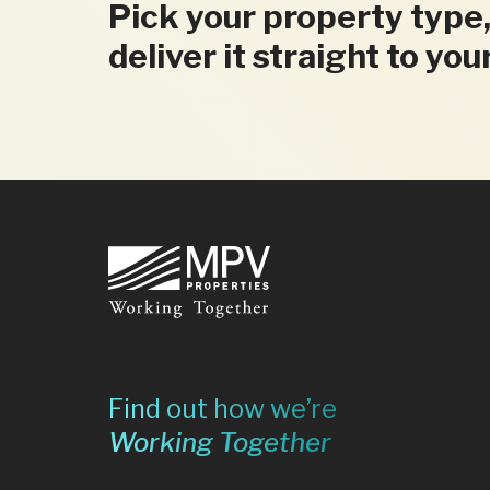
Pick your property type,
deliver it straight to you
Footer
Find out how we’re
Working Together