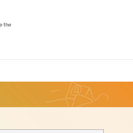
e the