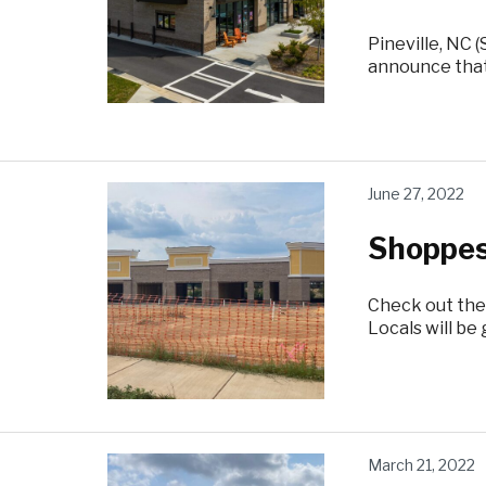
Pineville, NC 
announce that
June 27, 2022
Shoppes
Check out the
Locals will b
March 21, 2022