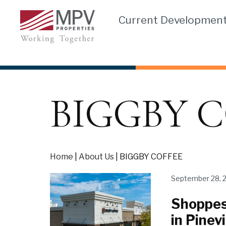
Skip
Current Developmen
to
content
BIGGBY C
Home
|
About Us
|
BIGGBY COFFEE
September 28, 
Shoppes
in Pinevi