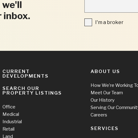
"
 we'll
INDICATES
REQUIRED
r inbox.
FIELDS
I'm
I'm a broker
a
broker
CURRENT
ABOUT US
DEVELOPMENTS
How We’re Working T
SEARCH OUR
Meet Our Team
PROPERTY LISTINGS
Our History
Office
Serving Our Communit
Medical
Careers
Industrial
SERVICES
Retail
Land