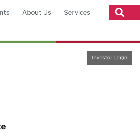
nts
About Us
Services
Investor Login
te