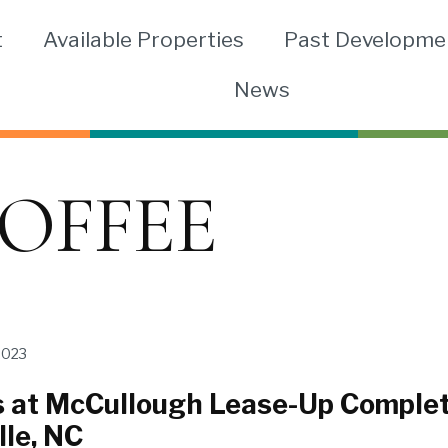
t
Available Properties
Past Developme
News
OFFEE
2023
 at McCullough Lease-Up Comple
lle, NC