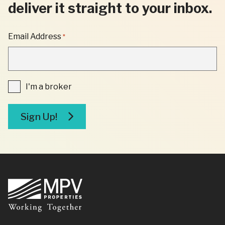
deliver it straight to your inbox.
"
Email Address
*
*
"
INDICATES
REQUIRED
FIELDS
I'm
I'm a broker
a
broker
Sign Up!
Footer