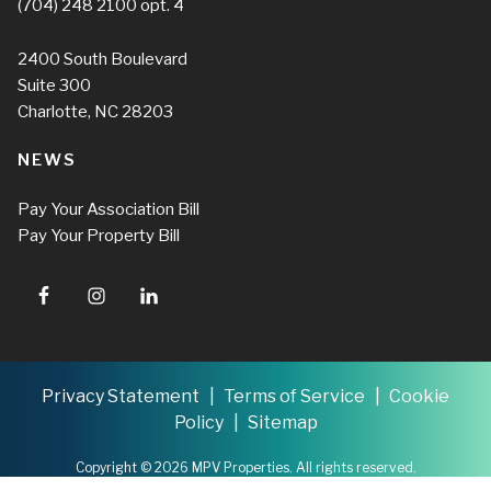
(704) 248 2100
opt. 4
2400 South Boulevard
Suite 300
Charlotte, NC 28203
NEWS
Pay Your Association Bill
Pay Your Property Bill
Privacy Statement
Terms of Service
Cookie
Policy
Sitemap
Copyright © 2026 MPV Properties. All rights reserved.