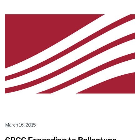
March 16, 2015