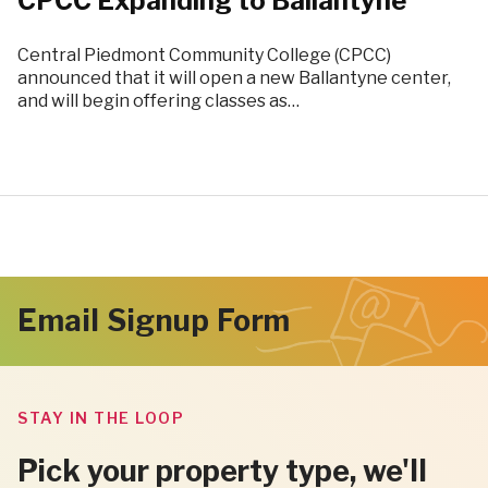
CPCC Expanding to Ballantyne
Central Piedmont Community College (CPCC)
announced that it will open a new Ballantyne center,
and will begin offering classes as…
Email Signup Form
STAY IN THE LOOP
Pick your property type, we'll