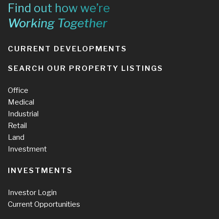
Find out how we’re
Working Together
CURRENT DEVELOPMENTS
SEARCH OUR PROPERTY LISTINGS
Office
Medical
Industrial
Retail
Land
Investment
INVESTMENTS
Investor Login
Current Opportunities