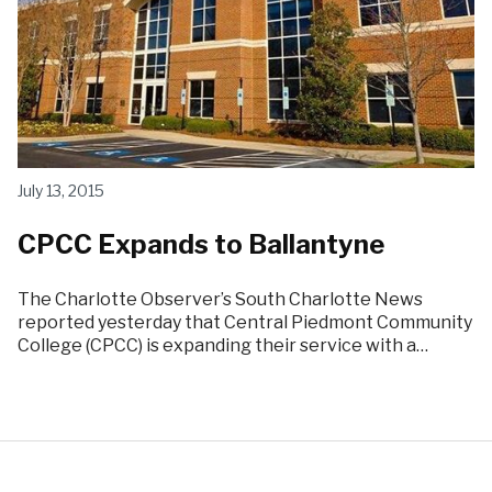
July 13, 2015
CPCC Expands to Ballantyne
The Charlotte Observer’s South Charlotte News
reported yesterday that Central Piedmont Community
College (CPCC) is expanding their service with a…