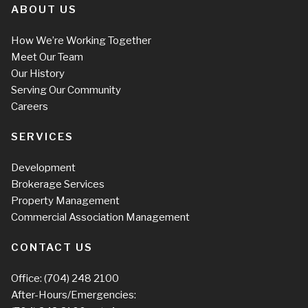
ABOUT US
How We’re Working Together
Meet Our Team
Our History
Serving Our Community
Careers
SERVICES
Development
Brokerage Services
Property Management
Commercial Association Management
CONTACT US
Office:
(704) 248 2100
After-Hours/Emergencies: