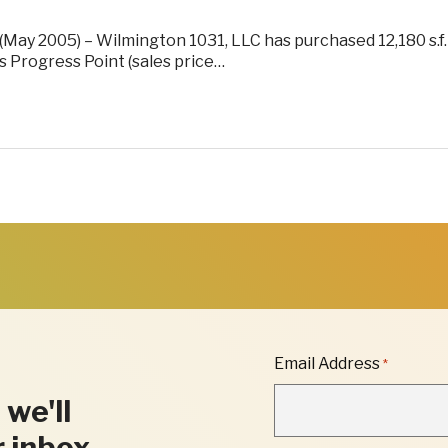
(May 2005) – Wilmington 1031, LLC has purchased 12,180 s.f.
’s Progress Point (sales price…
"
Email Address
*
*
"
 we'll
INDICATES
REQUIRED
r inbox.