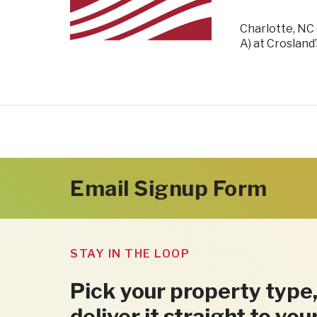
Charlotte, NC 
A) at Crosland
Email Signup Form
STAY IN THE LOOP
Pick your property type,
deliver it straight to you