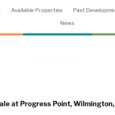
t
Available Properties
Past Developme
News
le at Progress Point, Wilmington,