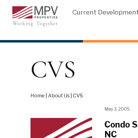
Skip
Current Developmen
to
content
CVS
Home
|
About Us
|
CVS
May 3, 2005
Condo Sa
NC