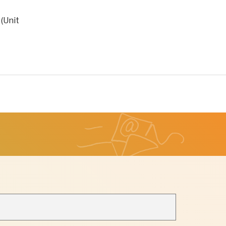
 (Unit