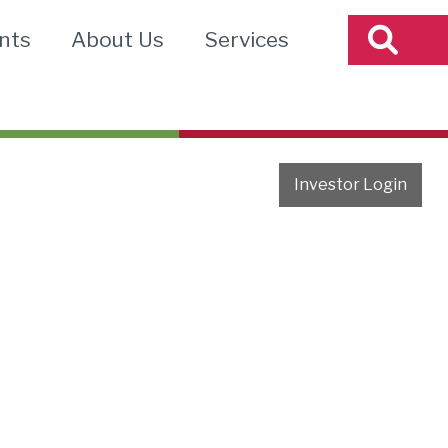
nts
About Us
Services
Investor Login