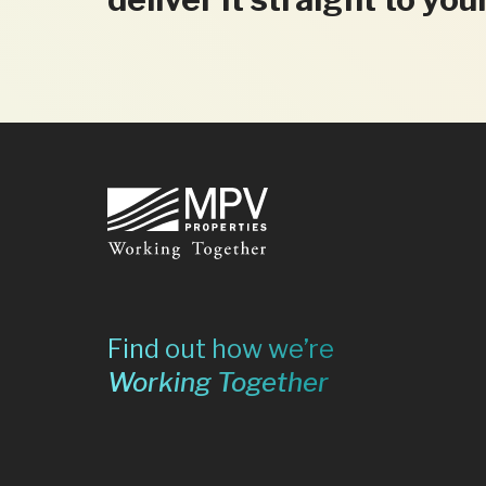
Footer
Find out how we’re
Working Together