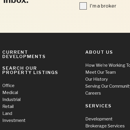
FIELDS
I'm
I'm a broker
a
broker
CURRENT
ABOUT US
DEVELOPMENTS
How We’re Working T
SEARCH OUR
Meet Our Team
PROPERTY LISTINGS
Our History
Office
Serving Our Communit
Medical
Careers
Industrial
SERVICES
Retail
Land
Development
Investment
Brokerage Services