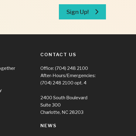
Sign Up!
CONTACT US
ogether
Office:
(704) 248 2100
After-Hours/Emergencies:
(704) 248 2100
opt. 4
y
2400 South Boulevard
Suite 300
Charlotte, NC 28203
NEWS