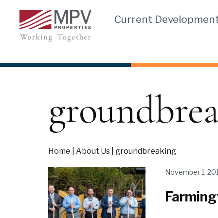
Skip
Current Developmen
to
content
groundbrea
Home
|
About Us
|
groundbreaking
November 1, 20
Farming