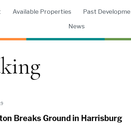
t
Available Properties
Past Developme
News
king
19
ton Breaks Ground in Harrisburg