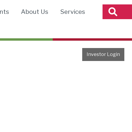
nts
About Us
Services
Investor Login