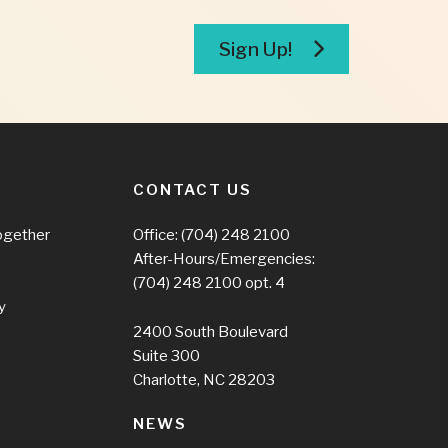
Sign Up!
CONTACT US
ogether
Office:
(704) 248 2100
After-Hours/Emergencies:
(704) 248 2100
opt. 4
y
2400 South Boulevard
Suite 300
Charlotte, NC 28203
NEWS