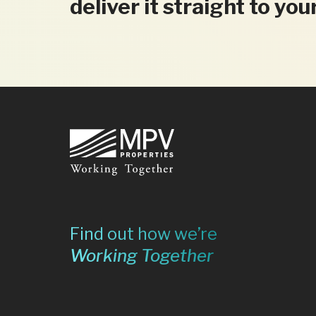
deliver it straight to you
Footer
Find out how we’re
Working Together