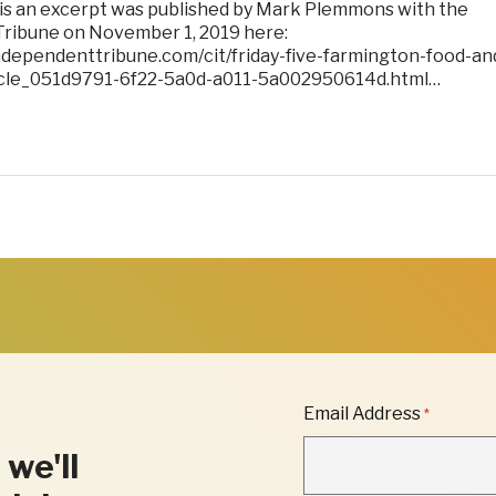
 is an excerpt was published by Mark Plemmons with the
ribune on November 1, 2019 here:
ndependenttribune.com/cit/friday-five-farmington-food-an
ticle_051d9791-6f22-5a0d-a011-5a002950614d.html…
"
Email Address
*
*
"
 we'll
INDICATES
REQUIRED