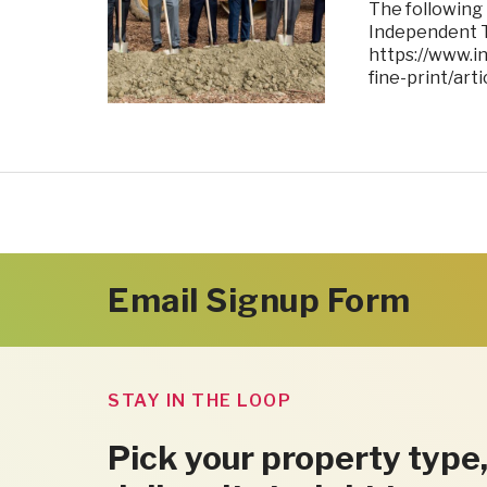
The following
Independent T
https://www.i
fine-print/ar
Email Signup Form
STAY IN THE LOOP
Pick your property type,