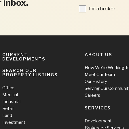
r inbox.
FIELDS
I'm
I'm a broker
a
broker
CURRENT
ABOUT US
DEVELOPMENTS
How We’re Working T
SEARCH OUR
Meet Our Team
PROPERTY LISTINGS
Our History
Office
Serving Our Communit
Medical
Careers
Industrial
SERVICES
Retail
Land
Development
Investment
Brokerage Services