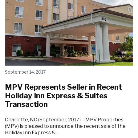
September 14, 2017
MPV Represents Seller in Recent
Holiday Inn Express & Suites
Transaction
Charlotte, NC (September, 2017) – MPV Properties
(MPV) is pleased to announce the recent sale of the
Holiday Inn Express &…