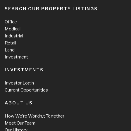
SEARCH OUR PROPERTY LISTINGS
Office
Medical
Industrial
Retail
Land
Investment
INVESTMENTS
Investor Login
Current Opportunities
ABOUT US
How We’re Working Together
Meet Our Team
Our History