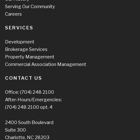
Serving Our Community
Careers
SERVICES
Development
Brokerage Services
Property Management
Commercial Association Management
CONTACT US
Office:
(704) 248 2100
After-Hours/Emergencies:
(704) 248 2100
opt. 4
2400 South Boulevard
Suite 300
Charlotte, NC 28203