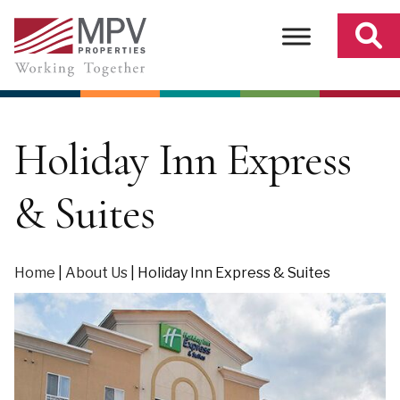
Skip
to
content
Holiday Inn Express
& Suites
Home
|
About Us
|
Holiday Inn Express & Suites