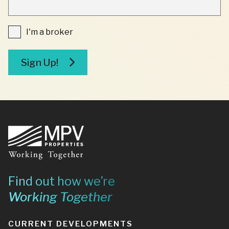
INDICATES
REQUIRED
FIELDS
I'm
I'm a broker
a
broker
Sign Up!
Footer
Find out how we’re
Working Together
CURRENT DEVELOPMENTS