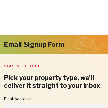
Email Signup Form
STAY IN THE LOOP
Pick your property type, we'll
deliver it straight to your inbox.
"
Email Address
*
*
"