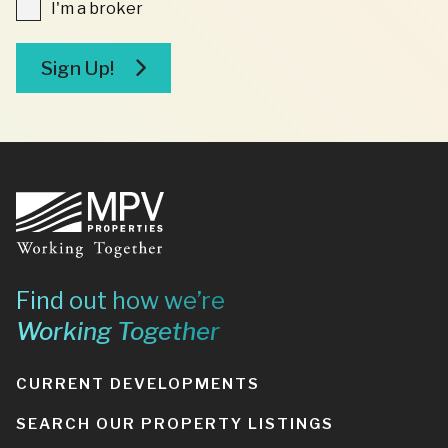
I'm
I'm a broker
a
broker
Sign Up!
Footer
Find out how we’re
Working Together
CURRENT DEVELOPMENTS
SEARCH OUR PROPERTY LISTINGS