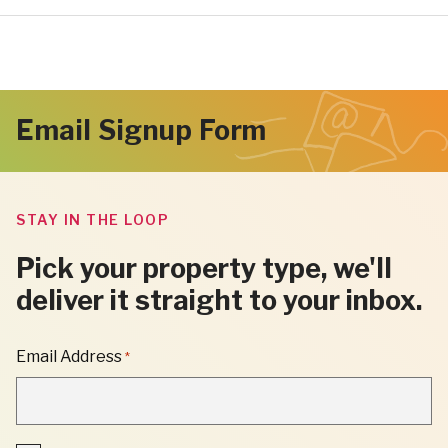
Email Signup Form
STAY IN THE LOOP
Pick your property type, we'll
deliver it straight to your inbox.
"
Email Address
*
*
"
INDICATES
REQUIRED
FIELDS