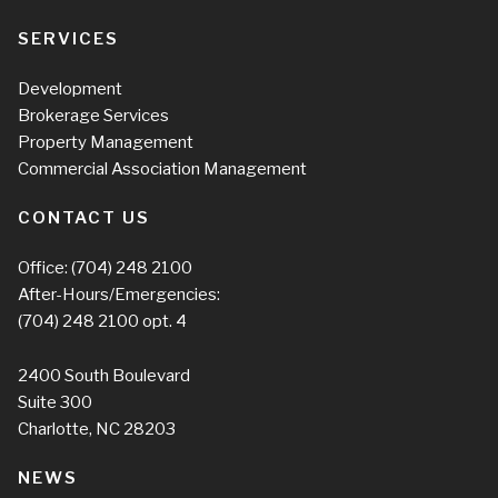
SERVICES
Development
Brokerage Services
Property Management
Commercial Association Management
CONTACT US
Office:
(704) 248 2100
After-Hours/Emergencies:
(704) 248 2100
opt. 4
2400 South Boulevard
Suite 300
Charlotte, NC 28203
NEWS