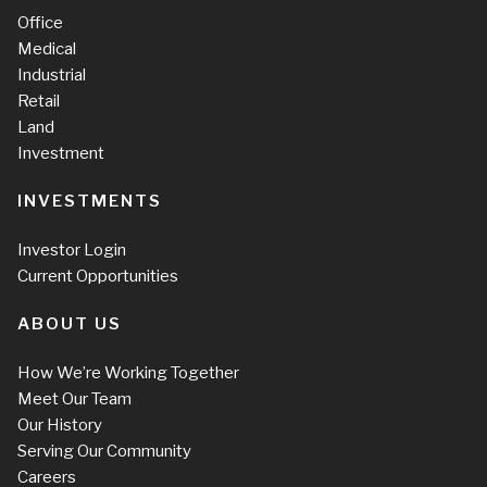
Office
Medical
Industrial
Retail
Land
Investment
INVESTMENTS
Investor Login
Current Opportunities
ABOUT US
How We’re Working Together
Meet Our Team
Our History
Serving Our Community
Careers