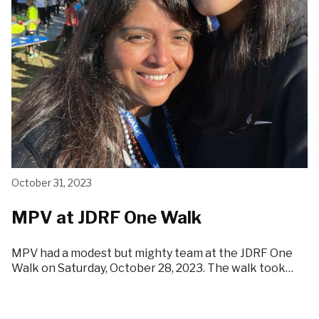
October 31, 2023
MPV at JDRF One Walk
MPV had a modest but mighty team at the JDRF One
Walk on Saturday, October 28, 2023. The walk took…