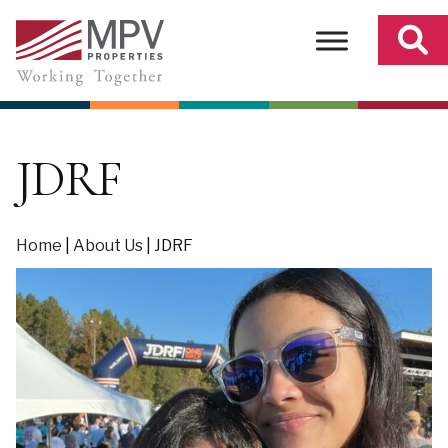
Skip
to
content
JDRF
Home
|
About Us
|
JDRF