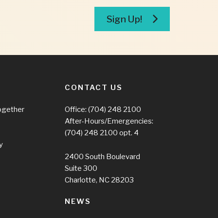
Sign Up!
CONTACT US
ogether
Office:
(704) 248 2100
After-Hours/Emergencies:
(704) 248 2100
opt. 4
y
2400 South Boulevard
Suite 300
Charlotte, NC 28203
NEWS