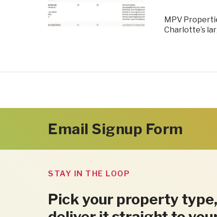
MPV Properties
Charlotte’s l
Email Signup Form
STAY IN THE LOOP
Pick your property type,
deliver it straight to you