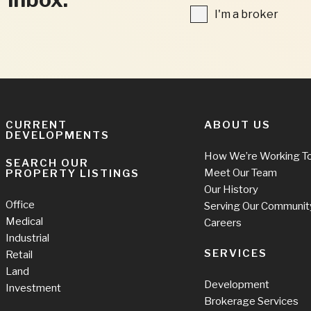
FIELDS
I'm
I'm a broker
a
broker
CURRENT
ABOUT US
DEVELOPMENTS
How We’re Working T
SEARCH OUR
Meet Our Team
PROPERTY LISTINGS
Our History
Office
Serving Our Communit
Medical
Careers
Industrial
SERVICES
Retail
Land
Development
Investment
Brokerage Services