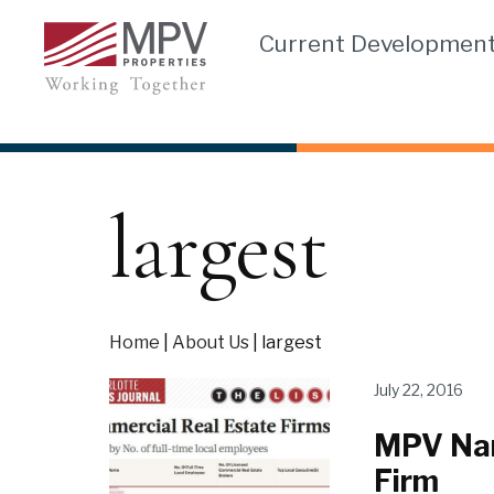
Skip
Current Developmen
to
content
largest
Home
|
About Us
|
largest
July 22, 2016
MPV Nam
Firm