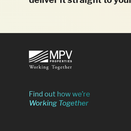
Footer
Find out how we’re
Working Together