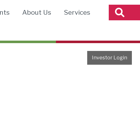
nts
About Us
Services
Investor Login