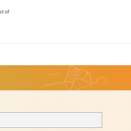
st of