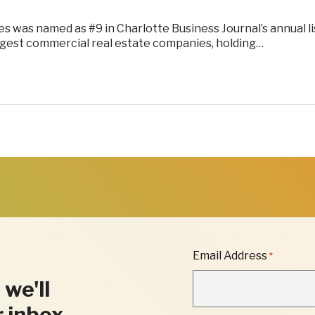
 was named as #9 in Charlotte Business Journal’s annual li
argest commercial real estate companies, holding…
"
Email Address
*
*
"
 we'll
INDICATES
REQUIRED
r inbox.