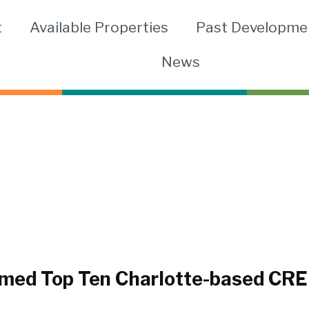
t
Available Properties
Past Developme
News
ed Top Ten Charlotte-based CRE