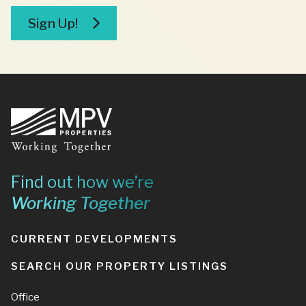
broker
Sign Up!
Footer
Find out how we’re
Working Together
CURRENT DEVELOPMENTS
SEARCH OUR PROPERTY LISTINGS
Office