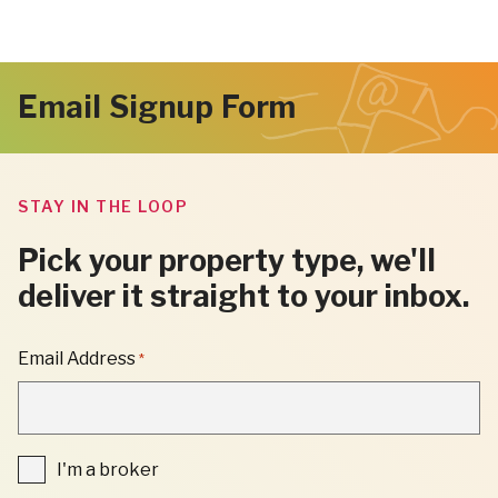
Email Signup Form
STAY IN THE LOOP
Pick your property type, we'll
deliver it straight to your inbox.
"
Email Address
*
*
"
INDICATES
REQUIRED
FIELDS
I'm
I'm a broker
a