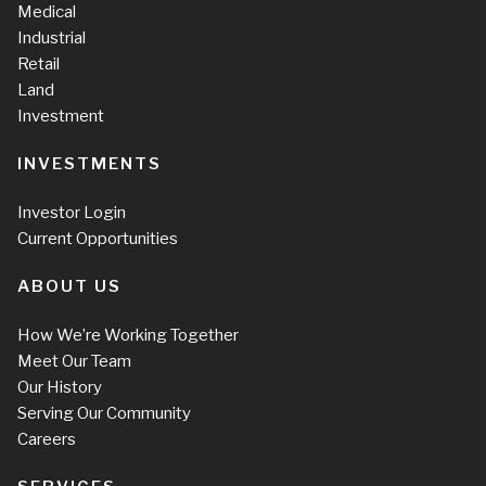
Medical
Industrial
Retail
Land
Investment
INVESTMENTS
Investor Login
Current Opportunities
ABOUT US
How We’re Working Together
Meet Our Team
Our History
Serving Our Community
Careers