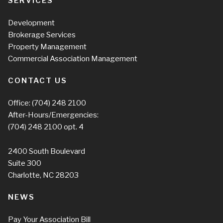
SERVICES
Development
Brokerage Services
Property Management
Commercial Association Management
CONTACT US
Office:
(704) 248 2100
After-Hours/Emergencies:
(704) 248 2100
opt. 4
2400 South Boulevard
Suite 300
Charlotte, NC 28203
NEWS
Pay Your Association Bill