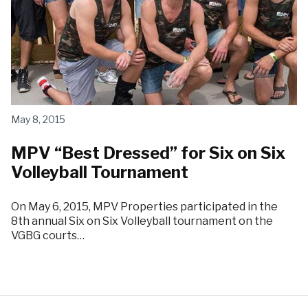
May 8, 2015
MPV “Best Dressed” for Six on Six
Volleyball Tournament
On May 6, 2015, MPV Properties participated in the
8th annual Six on Six Volleyball tournament on the
VGBG courts…