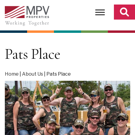
Skip
to
content
Pats Place
Home
|
About Us
|
Pats Place