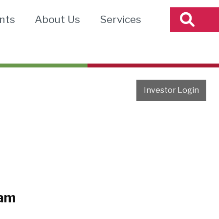
nts
About Us
Services
Investor Login
eam