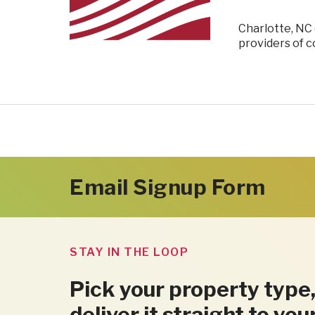
Charlotte, NC 
providers of 
Email Signup Form
STAY IN THE LOOP
Pick your property type,
deliver it straight to you