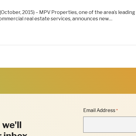
(October, 2015) – MPV Properties, one of the area’s leading
commercial real estate services, announces new…
"
Email Address
*
*
"
 we'll
INDICATES
REQUIRED
r inbox.