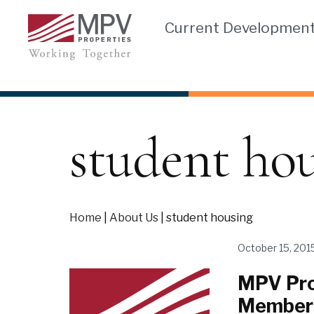
Skip
Current Developmen
to
content
student ho
Home
|
About Us
|
student housing
October 15, 201
MPV Pro
Member