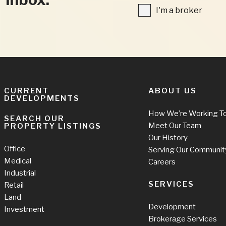
FIELDS
I'm
I'm a broker
a
broker
CURRENT
ABOUT US
DEVELOPMENTS
How We’re Working T
SEARCH OUR
Meet Our Team
PROPERTY LISTINGS
Our History
Office
Serving Our Communit
Medical
Careers
Industrial
SERVICES
Retail
Land
Development
Investment
Brokerage Services