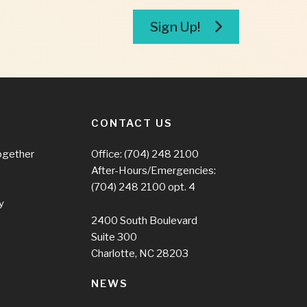
Sign Up!
CONTACT US
ogether
Office:
(704) 248 2100
After-Hours/Emergencies:
(704) 248 2100
opt. 4
y
2400 South Boulevard
Suite 300
Charlotte, NC 28203
NEWS