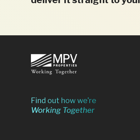
Footer
Find out how we’re
Working Together