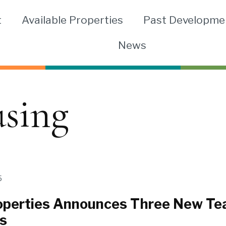
t
Available Properties
Past Developme
News
using
5
perties Announces Three New T
s