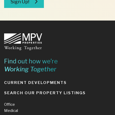
Sign Up!
Footer
Find out how we’re
Working Together
CURRENT DEVELOPMENTS
SEARCH OUR PROPERTY LISTINGS
Office
Medical