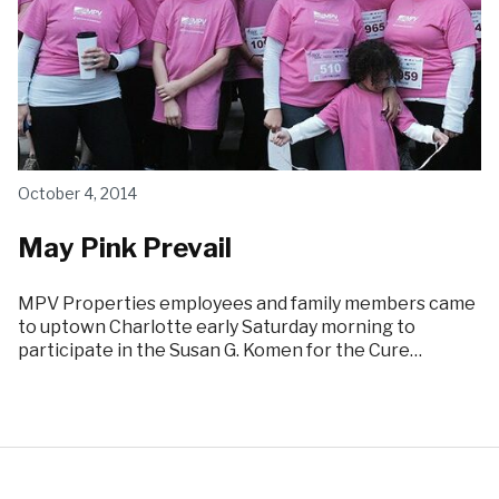
October 4, 2014
May Pink Prevail
MPV Properties employees and family members came
to uptown Charlotte early Saturday morning to
participate in the Susan G. Komen for the Cure…