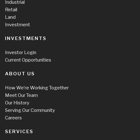
Industrial
Retail
Land
Investment
INVESTMENTS
Investor Login
Current Opportunities
ABOUT US
How We’re Working Together
Meet Our Team
Our History
Serving Our Community
Careers
SERVICES