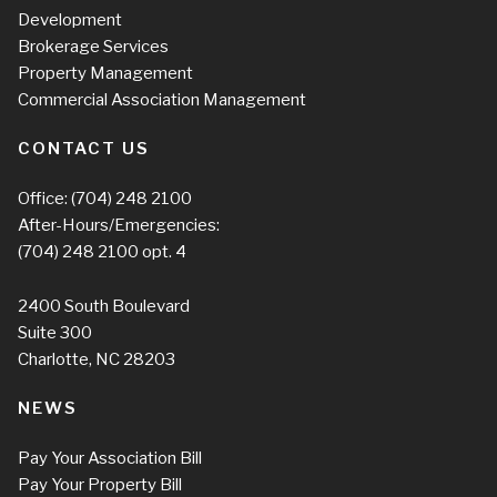
Development
Brokerage Services
Property Management
Commercial Association Management
CONTACT US
Office:
(704) 248 2100
After-Hours/Emergencies:
(704) 248 2100
opt. 4
2400 South Boulevard
Suite 300
Charlotte, NC 28203
NEWS
Pay Your Association Bill
Pay Your Property Bill