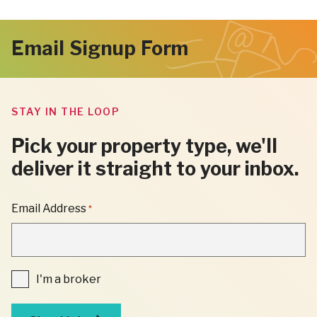
Email Signup Form
STAY IN THE LOOP
Pick your property type, we'll
deliver it straight to your inbox.
"
Email Address
*
*
"
INDICATES
REQUIRED
FIELDS
I'm
I'm a broker
a
broker