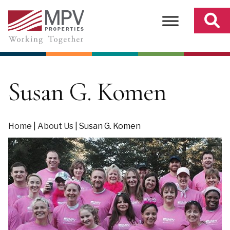
Skip
to
content
Susan G. Komen
Home
|
About Us
|
Susan G. Komen