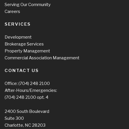
Serving Our Community
Careers
SERVICES
Development
Brokerage Services
Property Management
Commercial Association Management
CONTACT US
Office:
(704) 248 2100
After-Hours/Emergencies:
(704) 248 2100
opt. 4
2400 South Boulevard
Suite 300
Charlotte, NC 28203