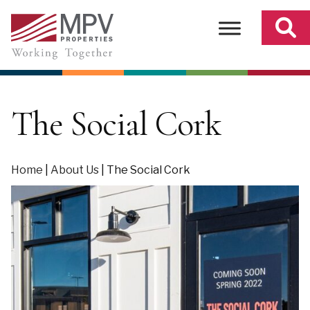
Skip
to
content
The Social Cork
Home
|
About Us
|
The Social Cork