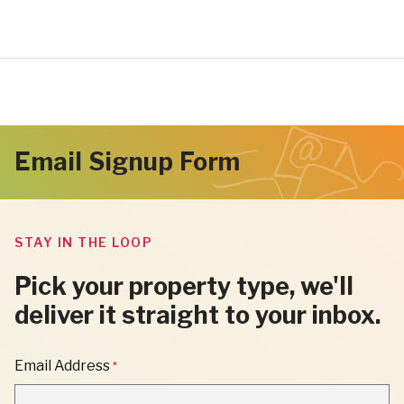
Email Signup Form
STAY IN THE LOOP
Pick your property type, we'll
deliver it straight to your inbox.
"
Email Address
*
*
"
INDICATES