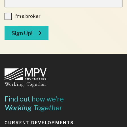
REQUIRED
FIELDS
I'm
I'm a broker
a
broker
Sign Up!
Footer
Find out how we’re
Working Together
CURRENT DEVELOPMENTS