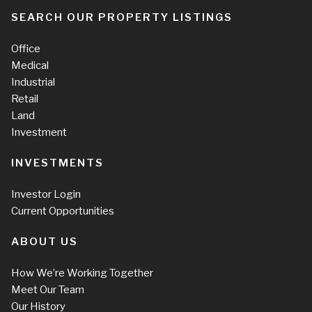
SEARCH OUR PROPERTY LISTINGS
Office
Medical
Industrial
Retail
Land
Investment
INVESTMENTS
Investor Login
Current Opportunities
ABOUT US
How We’re Working Together
Meet Our Team
Our History