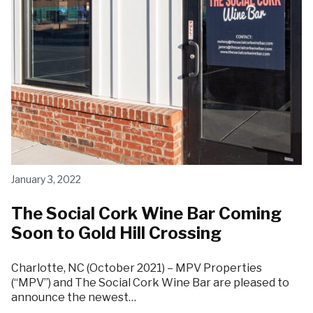
January 3, 2022
The Social Cork Wine Bar Coming
Soon to Gold Hill Crossing
Charlotte, NC (October 2021) – MPV Properties
(“MPV”) and The Social Cork Wine Bar are pleased to
announce the newest…