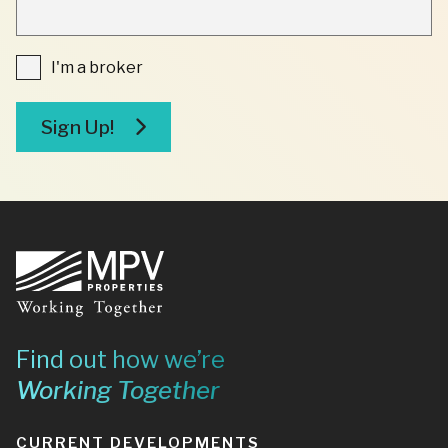
INDICATES
REQUIRED
FIELDS
I'm
I'm a broker
a
broker
Sign Up!
Footer
Find out how we’re
Working Together
CURRENT DEVELOPMENTS