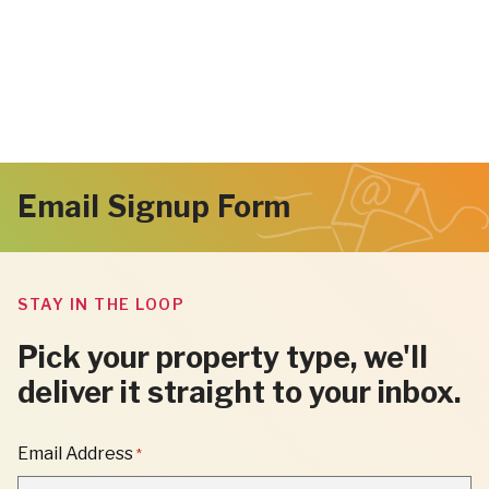
Email Signup Form
STAY IN THE LOOP
Pick your property type, we'll
deliver it straight to your inbox.
"
Email Address
*
*
"