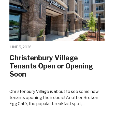
JUNE 5, 2026
Christenbury Village
Tenants Open or Opening
Soon
Christenbury Village is about to see some new
tenants opening their doors! Another Broken
Egg Café, the popular breakfast spot,…