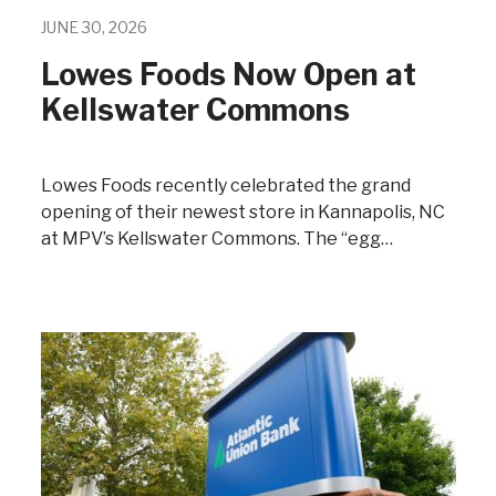
JUNE 30, 2026
Lowes Foods Now Open at
Kellswater Commons
Lowes Foods recently celebrated the grand
opening of their newest store in Kannapolis, NC
at MPV’s Kellswater Commons. The “egg…