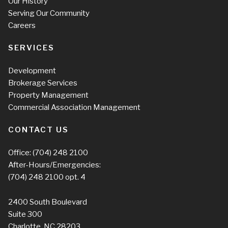
Our History
Serving Our Community
Careers
SERVICES
Development
Brokerage Services
Property Management
Commercial Association Management
CONTACT US
Office:
(704) 248 2100
After-Hours/Emergencies:
(704) 248 2100
opt. 4
2400 South Boulevard
Suite 300
Charlotte, NC 28203