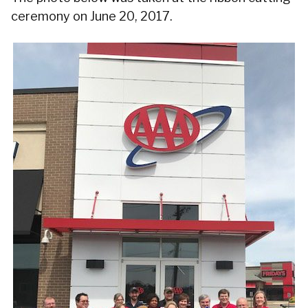
ceremony on June 20, 2017.