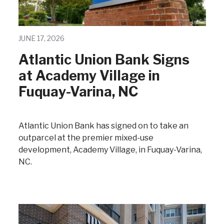
JUNE 17, 2026
Atlantic Union Bank Signs
at Academy Village in
Fuquay-Varina, NC
Atlantic Union Bank has signed on to take an
outparcel at the premier mixed-use
development, Academy Village, in Fuquay-Varina,
NC.