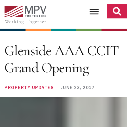
Skip
to
content
Glenside AAA CCIT
Grand Opening
PROPERTY UPDATES
|
JUNE 23, 2017