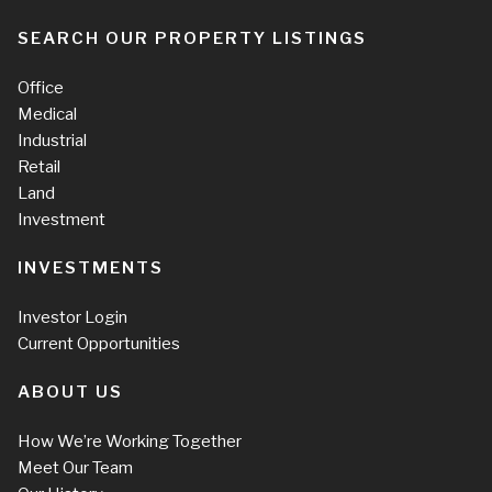
SEARCH OUR PROPERTY LISTINGS
Office
Medical
Industrial
Retail
Land
Investment
INVESTMENTS
Investor Login
Current Opportunities
ABOUT US
How We’re Working Together
Meet Our Team