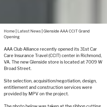
Home
|
Latest News
|
Glenside AAA CCIT Grand
Opening
AAA Club Alliance recently opened its 31st Car
Care Insurance Travel (CCIT) center in Richmond,
VA. The new Glenside store is located at 7009 W
Broad Street.
Site selection, acquisition/negotiation, design,
entitlement and construction services were
provided by MPV on the project.
The photo below was taken at the ribbon cutting