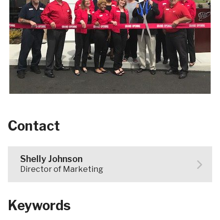
Contact
Shelly Johnson
Director of Marketing
Keywords