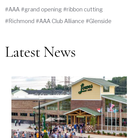
AAA
grand opening
ribbon cutting
Richmond
AAA Club Alliance
Glenside
Latest News