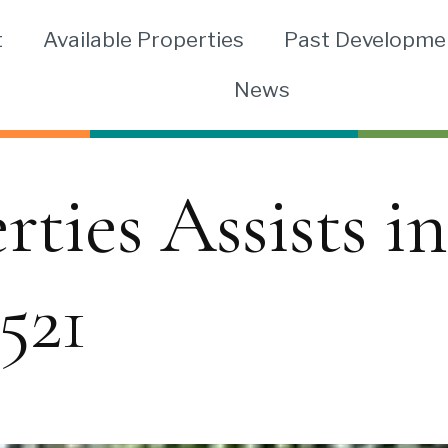
t
Available Properties
Past Developme
News
ies Assists in
521