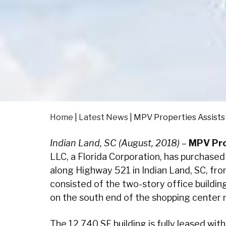
Home
|
Latest News
|
MPV Properties Assists 
Indian Land, SC (August, 2018)
–
MPV Pro
LLC, a Florida Corporation, has purchased
along Highway 521 in Indian Land, SC, fr
consisted of the two-story office buildin
on the south end of the shopping center
The 12,740 SF building is fully leased wit