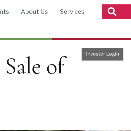
nts
About Us
Services
Investor Login
 Sale of