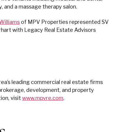
y, and a massage therapy salon.
Williams
of MPV Properties represented SV
irhart with Legacy Real Estate Advisors
ea’s leading commercial real estate firms
nd brokerage, development, and property
on, visit
www.mpvre.com
.
s