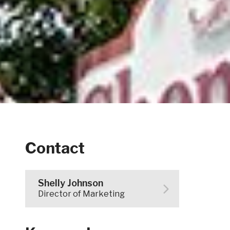
Contact
Shelly Johnson
Director of Marketing