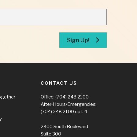
Sign Up!
CONTACT US
ogether
Office:
(704) 248 2100
After-Hours/Emergencies:
(704) 248 2100
opt. 4
y
2400 South Boulevard
Suite 300