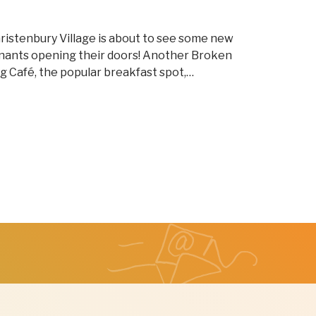
ristenbury Village is about to see some new
nants opening their doors! Another Broken
g Café, the popular breakfast spot,…