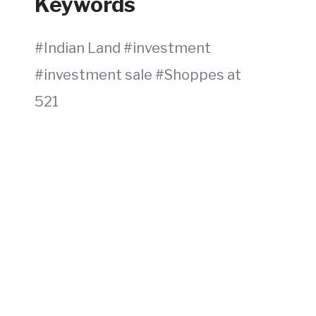
Keywords
Indian Land
investment
investment sale
Shoppes at
521