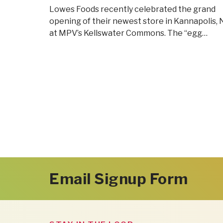
Lowes Foods recently celebrated the grand
opening of their newest store in Kannapolis,
at MPV’s Kellswater Commons. The “egg…
Email Signup Form