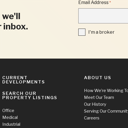
"
Email Address
*
*
"
 we'll
INDICATES
REQUIRED
r inbox.
FIELDS
I'm
I'm a broker
a
broker
CURRENT
ABOUT US
DEVELOPMENTS
How We’re Working T
SEARCH OUR
Meet Our Team
PROPERTY LISTINGS
Our History
Office
Serving Our Communit
Medical
Careers
Industrial