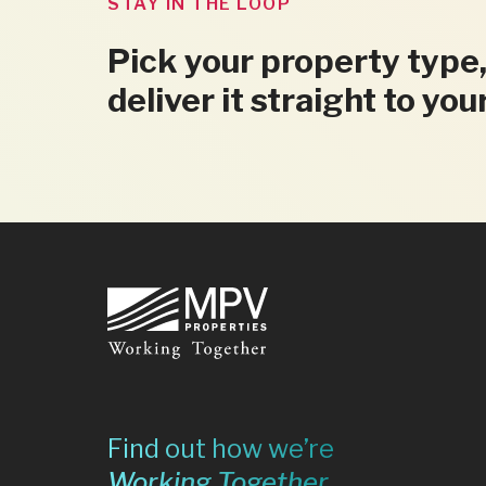
STAY IN THE LOOP
Pick your property type,
deliver it straight to you
Footer
Find out how we’re
Working Together