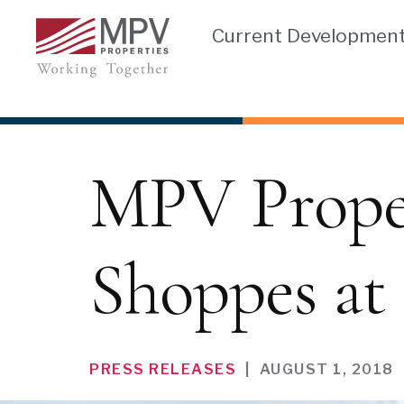
Skip
Current Developmen
to
content
MPV Propert
Shoppes at 
PRESS RELEASES
|
AUGUST 1, 2018