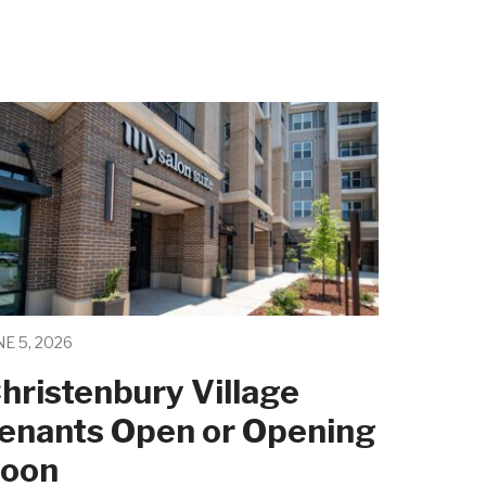
NE 5, 2026
hristenbury Village
enants Open or Opening
oon