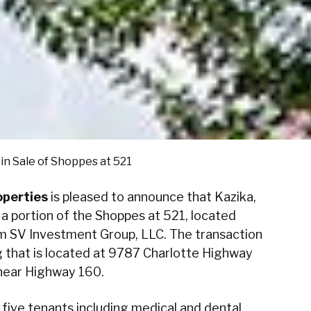
in Sale of Shoppes at 521
perties
is pleased to announce that Kazika,
 a portion of the Shoppes at 521, located
om SV Investment Group, LLC. The transaction
g that is located at 9787 Charlotte Highway
 near Highway 160.
h five tenants including medical and dental