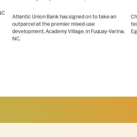
 NC
Atlantic Union Bank has signed on to take an
Ch
outparcel at the premier mixed-use
te
development, Academy Village, in Fuquay-Varina,
Eg
NC.