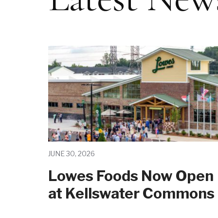
JUNE 30, 2026
Lowes Foods Now Open
at Kellswater Commons