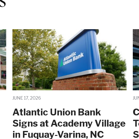
JUNE 17, 2026
JU
Atlantic Union Bank
C
Signs at Academy Village
T
in Fuquay-Varina, NC
S