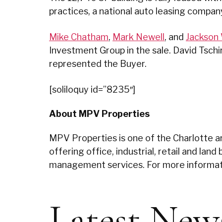
practices, a national auto leasing compan
Mike Chatham
,
Mark Newell
, and
Jackson 
Investment Group in the sale. David Tsch
represented the Buyer.
[soliloquy id=”8235″]
About MPV Properties
MPV Properties is one of the Charlotte ar
offering office, industrial, retail and la
management services. For more informati
Latest New