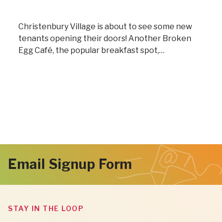
Christenbury Village is about to see some new
tenants opening their doors! Another Broken
Egg Café, the popular breakfast spot,…
Email Signup Form
STAY IN THE LOOP