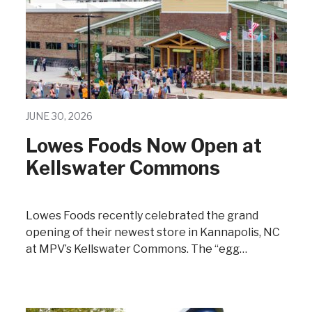
JUNE 30, 2026
Lowes Foods Now Open at
Kellswater Commons
Lowes Foods recently celebrated the grand
opening of their newest store in Kannapolis, NC
at MPV’s Kellswater Commons. The “egg…