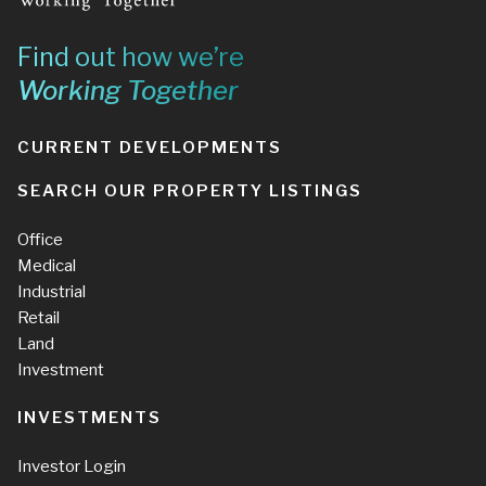
Find out how we’re
Working Together
CURRENT DEVELOPMENTS
SEARCH OUR PROPERTY LISTINGS
Office
Medical
Industrial
Retail
Land
Investment
INVESTMENTS
Investor Login