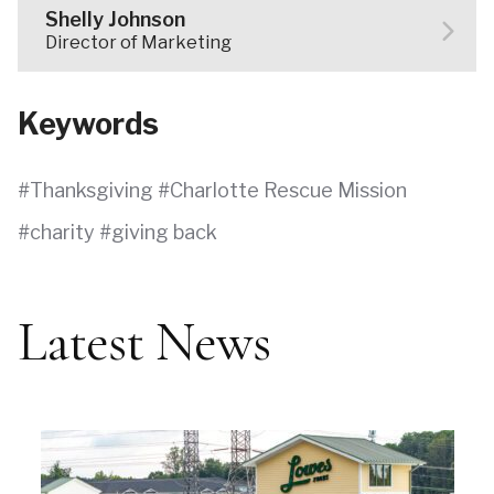
Shelly Johnson
Director of Marketing
Keywords
Thanksgiving
Charlotte Rescue Mission
charity
giving back
Latest News