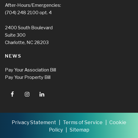
After-Hours/Emergencies:
(704) 248 2100
opt. 4
2400 South Boulevard
Suite 300
Charlotte, NC 28203
NEWS
Pay Your Association Bill
Pay Your Property Bill
Privacy Statement
Terms of Service
Cookie
Policy
Sitemap