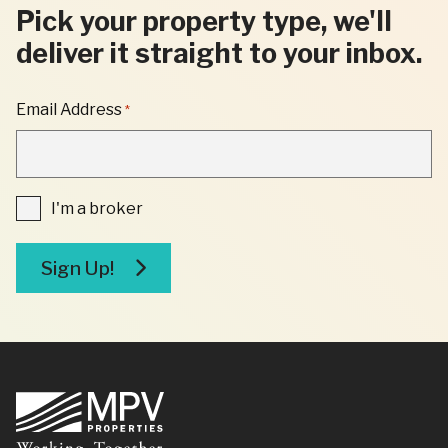
Pick your property type, we'll
deliver it straight to your inbox.
"
Email Address
*
*
"
INDICATES
REQUIRED
FIELDS
I'm
I'm a broker
a
broker
Sign Up!
Footer