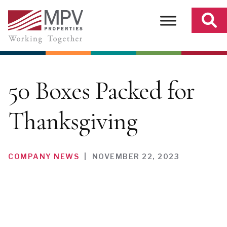
Skip
to
content
50 Boxes Packed for
Thanksgiving
COMPANY NEWS
|
NOVEMBER 22, 2023