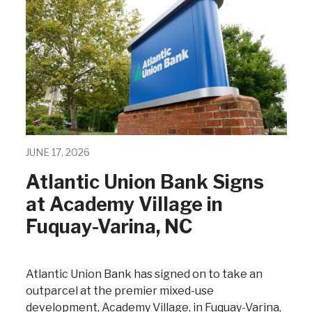
JUNE 17, 2026
Atlantic Union Bank Signs
at Academy Village in
Fuquay-Varina, NC
Atlantic Union Bank has signed on to take an
outparcel at the premier mixed-use
development, Academy Village, in Fuquay-Varina,