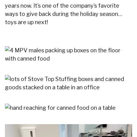
years now. It’s one of the company’s favorite
ways to give back during the holiday season…
toys are up next!