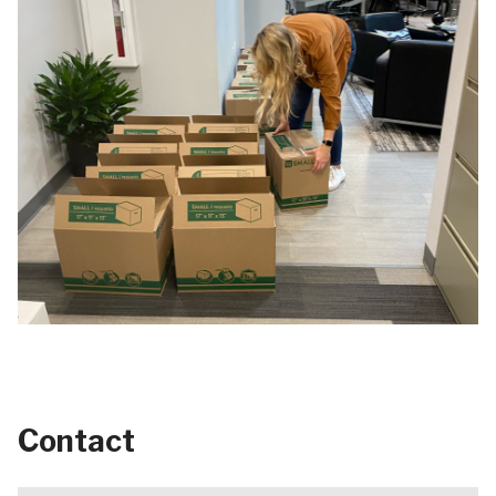
Contact