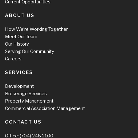
Current Opportunities
ABOUT US
How We’re Working Together
Meet Our Team
Our History
Serving Our Community
Careers
SERVICES
Development
Brokerage Services
Property Management
Commercial Association Management
CONTACT US
Office:
(704) 248 2100