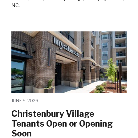
NC.
JUNE 5, 2026
Christenbury Village
Tenants Open or Opening
Soon