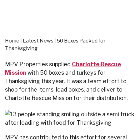
Home
|
Latest News
|
50 Boxes Packed for
Thanksgiving
MPV Properties supplied
Charlotte Rescue
Mission
with 50 boxes and turkeys for
Thanksgiving this year. It was a team effort to
shop for the items, load boxes, and deliver to
Charlotte Rescue Mission for their distribution.
MPV has contributed to this effort for several