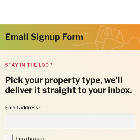
Email Signup Form
STAY IN THE LOOP
Pick your property type, we'll
deliver it straight to your inbox.
"
Email Address
*
*
"
INDICATES
REQUIRED
FIELDS
I'm
I'm a broker