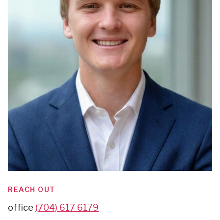
REACH OUT
office
(704) 617 6179