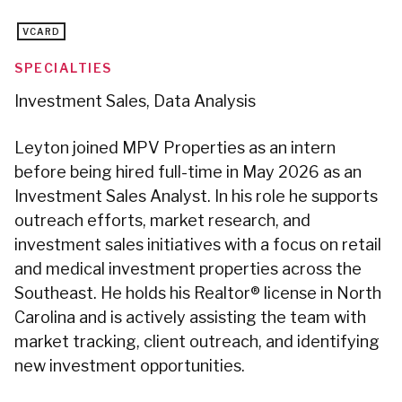
VCARD
SPECIALTIES
Investment Sales, Data Analysis
Leyton joined MPV Properties as an intern
before being hired full-time in May 2026 as an
Investment Sales Analyst. In his role he supports
outreach efforts, market research, and
investment sales initiatives with a focus on retail
and medical investment properties across the
Southeast. He holds his Realtor® license in North
Carolina and is actively assisting the team with
market tracking, client outreach, and identifying
new investment opportunities.