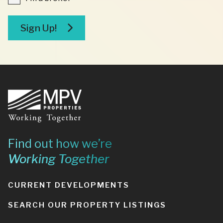
a
broker
Sign Up!
Footer
Find out how we’re
Working Together
CURRENT DEVELOPMENTS
SEARCH OUR PROPERTY LISTINGS