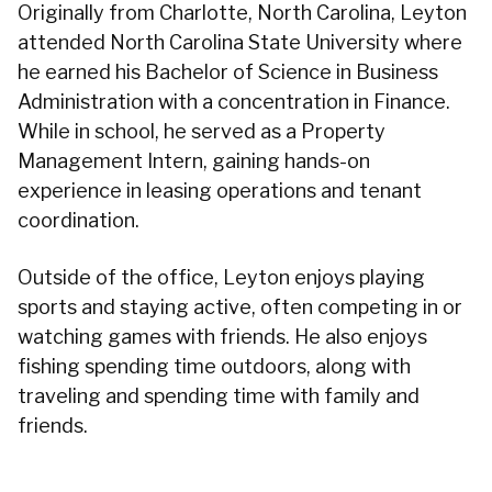
Originally from Charlotte, North Carolina, Leyton
attended North Carolina State University where
he earned his Bachelor of Science in Business
Administration with a concentration in Finance.
While in school, he served as a Property
Management Intern, gaining hands-on
experience in leasing operations and tenant
coordination.
Outside of the office, Leyton enjoys playing
sports and staying active, often competing in or
watching games with friends. He also enjoys
fishing spending time outdoors, along with
traveling and spending time with family and
friends.