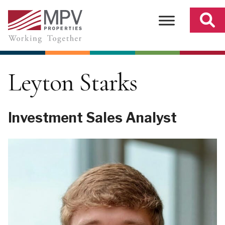
Skip
to
content
Leyton Starks
Investment Sales Analyst