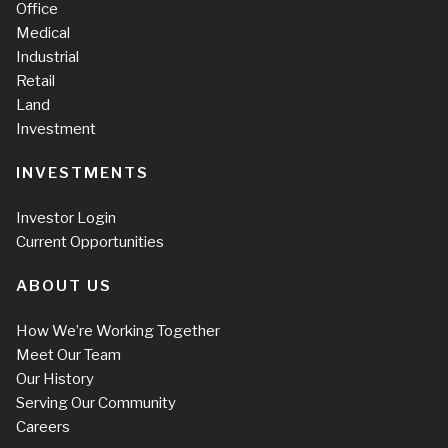
Office
Medical
Industrial
Retail
Land
Investment
INVESTMENTS
Investor Login
Current Opportunities
ABOUT US
How We’re Working Together
Meet Our Team
Our History
Serving Our Community
Careers