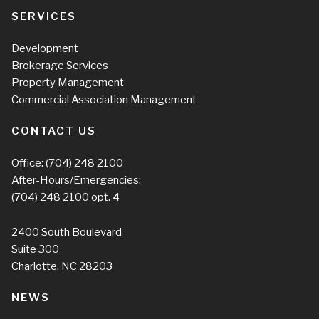
SERVICES
Development
Brokerage Services
Property Management
Commercial Association Management
CONTACT US
Office:
(704) 248 2100
After-Hours/Emergencies:
(704) 248 2100
opt. 4
2400 South Boulevard
Suite 300
Charlotte, NC 28203
NEWS