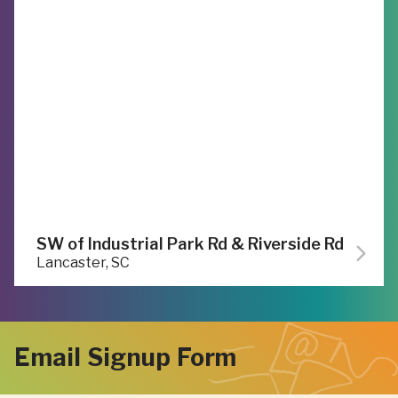
SW of Industrial Park Rd & Riverside Rd
Lancaster, SC
Email Signup Form