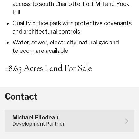
access to south Charlotte, Fort Mill and Rock
Hill
Quality office park with protective covenants
and architectural controls
Water, sewer, electricity, natural gas and
telecom are available
±8.65 Acres Land For Sale
Contact
Michael Bilodeau
Development Partner