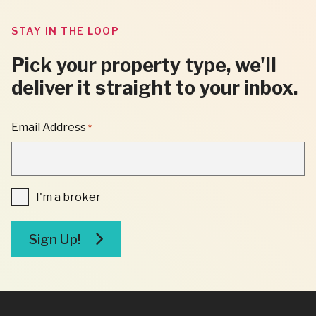
STAY IN THE LOOP
Pick your property type, we'll
deliver it straight to your inbox.
"
Email Address
*
*
"
INDICATES
REQUIRED
FIELDS
I'm
I'm a broker
a
broker
Sign Up!