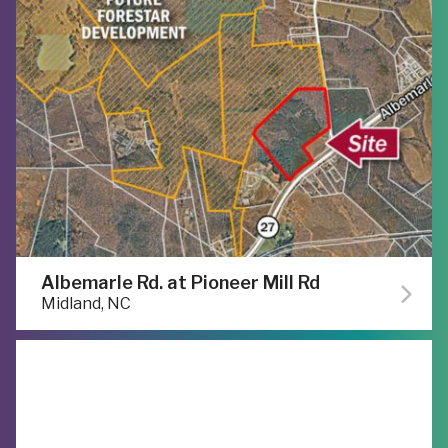
Albemarle Rd. at Pioneer Mill Rd
Midland, NC