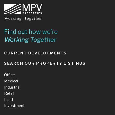
Footer
Find out how we’re
Working Together
CURRENT DEVELOPMENTS
SEARCH OUR PROPERTY LISTINGS
Office
Medical
Industrial
Retail
Land
Investment