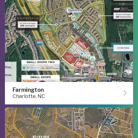
Farmington
Charlotte, NC