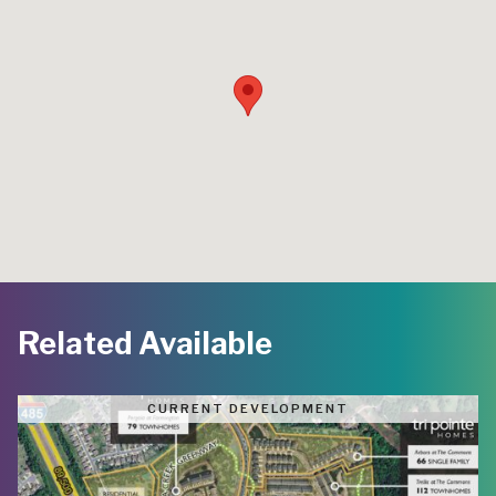
Related Available
CURRENT DEVELOPMENT