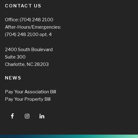
CONTACT US
Office:
(704) 248 2100
After-Hours/Emergencies:
(704) 248 2100
opt. 4
2400 South Boulevard
Suite 300
Charlotte, NC 28203
NEWS
Pay Your Association Bill
Pay Your Property Bill