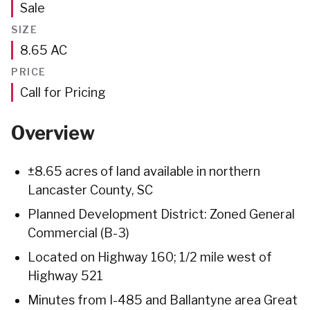
Sale
SIZE
Acres
8.65
AC
PRICE
Call for Pricing
Overview
±8.65 acres of land available in northern
Lancaster County, SC
Planned Development District: Zoned General
Commercial (B-3)
Located on Highway 160; 1/2 mile west of
Highway 521
Minutes from I-485 and Ballantyne area Great