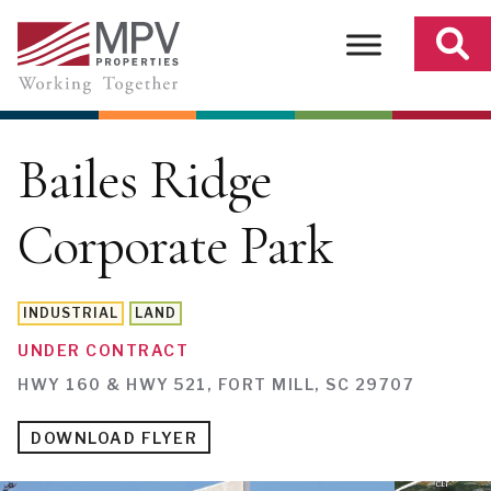
Skip
to
content
Bailes Ridge
Corporate Park
INDUSTRIAL
LAND
UNDER CONTRACT
HWY 160 & HWY 521, FORT MILL, SC 29707
DOWNLOAD FLYER