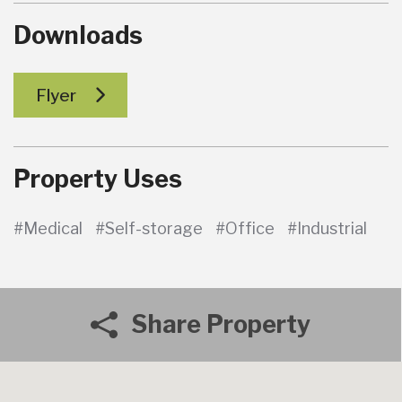
Downloads
Flyer
Property Uses
#Medical
#Self-storage
#Office
#Industrial
Share Property