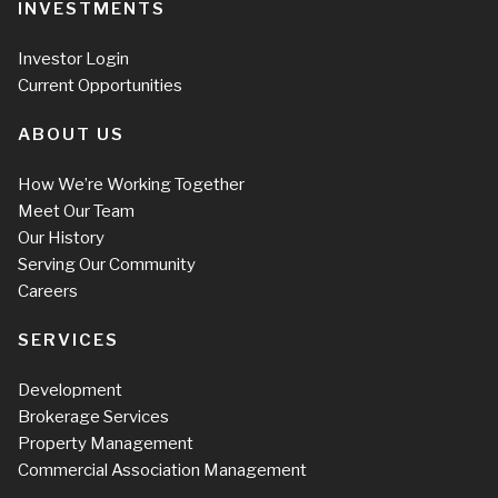
INVESTMENTS
Investor Login
Current Opportunities
ABOUT US
How We’re Working Together
Meet Our Team
Our History
Serving Our Community
Careers
SERVICES
Development
Brokerage Services
Property Management
Commercial Association Management