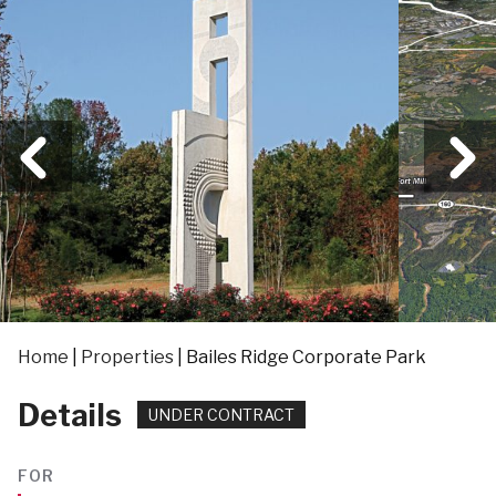
Home
|
Properties
|
Bailes Ridge Corporate Park
Details
UNDER CONTRACT
FOR