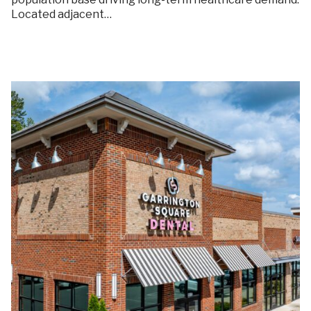
Located adjacent…