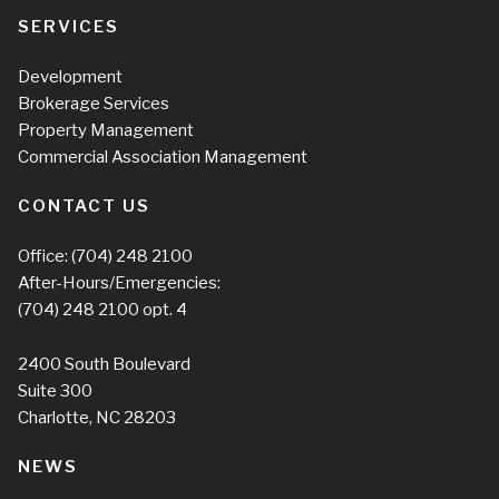
SERVICES
Development
Brokerage Services
Property Management
Commercial Association Management
CONTACT US
Office:
(704) 248 2100
After-Hours/Emergencies:
(704) 248 2100
opt. 4
2400 South Boulevard
Suite 300
Charlotte, NC 28203
NEWS