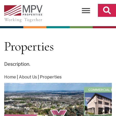
Skip
to
content
Properties
Description.
Home
|
About Us
|
Properties