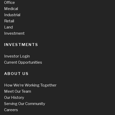
Office
Medical
Industrial
Retail
Land
Investment
INVESTMENTS
Investor Login
Current Opportunities
ABOUT US
How We’re Working Together
Meet Our Team
Our History
Serving Our Community
Careers