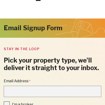
pages
to
to
to
to
to
omitted
page
page
page
page
Next
Email Signup Form
Page
STAY IN THE LOOP
Pick your property type, we'll
deliver it straight to your inbox.
"
Email Address
*
*
"
INDICATES
REQUIRED
FIELDS
I'm
I'm a broker