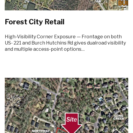
Forest City Retail
High-Visibility Corner Exposure — Frontage on both
US- 221 and Burch Hutchins Rd gives dualroad visibility
and multiple access-point options…