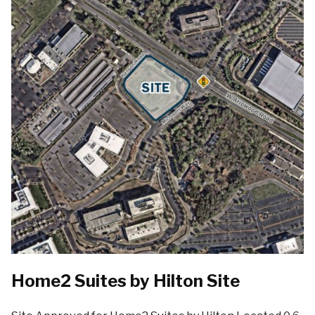
Home2 Suites by Hilton Site