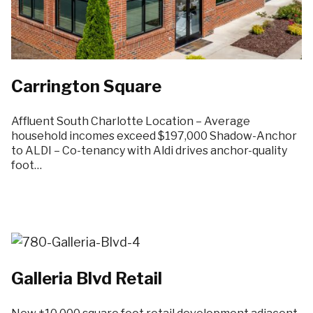
Carrington Square
Affluent South Charlotte Location – Average
household incomes exceed $197,000 Shadow-Anchor
to ALDI – Co-tenancy with Aldi drives anchor-quality
foot…
Galleria Blvd Retail