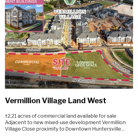
Vermillion Village Land West
±2.21 acres of commercial land available for sale
Adjacent to new mixed-use development Vermillion
Village Close proximity to Downtown Huntersville…