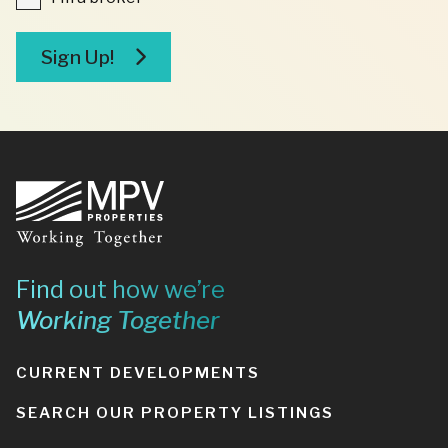
a
broker
Sign Up!
Footer
Find out how we’re
Working Together
CURRENT DEVELOPMENTS
SEARCH OUR PROPERTY LISTINGS