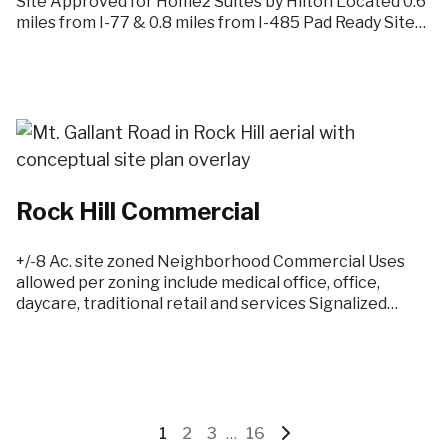
Site Approved for Home2 Suites by Hilton Located 0.6
miles from I-77 & 0.8 miles from I-485 Pad Ready Site…
Rock Hill Commercial
+/-8 Ac. site zoned Neighborhood Commercial Uses
allowed per zoning include medical office, office,
daycare, traditional retail and services Signalized…
Go
Go
Go
Interim
Go
Go
1
2
3
…
16