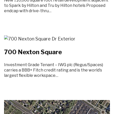
New ±10,000 square foot retail development adjacent
to Spark by Hilton and Tru by Hilton hotels Proposed
endcap with drive-thru…
700 Nexton Square
Investment Grade Tenant – IWG plc (Regus/Spaces)
carries a BBB+ Fitch credit rating and is the world’s
largest flexible workspace…