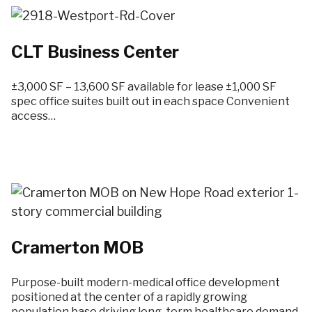
CLT Business Center
±3,000 SF – 13,600 SF available for lease ±1,000 SF
spec office suites built out in each space Convenient
access…
Cramerton MOB
Purpose-built modern-medical office development
positioned at the center of a rapidly growing
population base driving long-term healthcare demand.