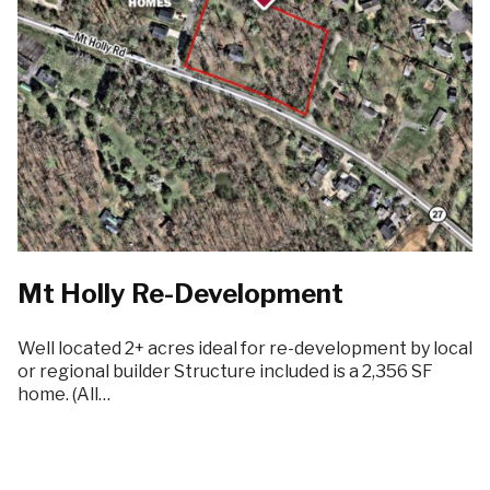
Mt Holly Re-Development
Well located 2+ acres ideal for re-development by local
or regional builder Structure included is a 2,356 SF
home. (All…