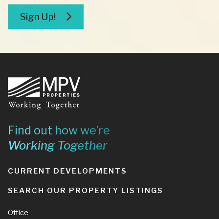
broker
Sign Up!
Footer
Find out how we’re
Working Together
CURRENT DEVELOPMENTS
SEARCH OUR PROPERTY LISTINGS
Office