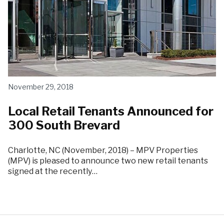
November 29, 2018
Local Retail Tenants Announced for
300 South Brevard
Charlotte, NC (November, 2018) – MPV Properties
(MPV) is pleased to announce two new retail tenants
signed at the recently…