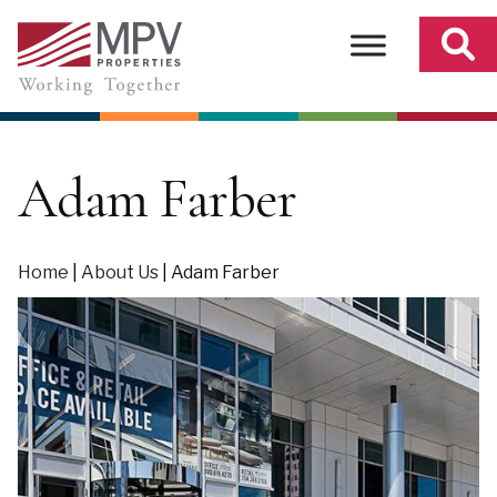
Skip
to
content
Adam Farber
Home
|
About Us
|
Adam Farber