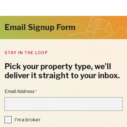
Email Signup Form
STAY IN THE LOOP
Pick your property type, we'll
deliver it straight to your inbox.
"
Email Address
*
*
"
INDICATES
REQUIRED
FIELDS
I'm
I'm a broker
a