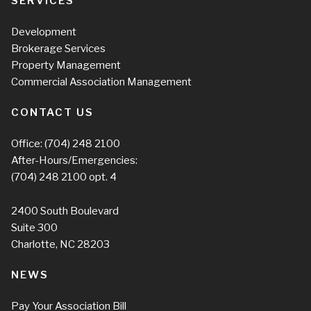
SERVICES
Development
Brokerage Services
Property Management
Commercial Association Management
CONTACT US
Office:
(704) 248 2100
After-Hours/Emergencies:
(704) 248 2100
opt. 4
2400 South Boulevard
Suite 300
Charlotte, NC 28203
NEWS
Pay Your Association Bill