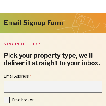
Email Signup Form
STAY IN THE LOOP
Pick your property type, we'll
deliver it straight to your inbox.
"
Email Address
*
*
"
INDICATES
REQUIRED
FIELDS
I'm
I'm a broker
a