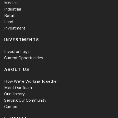
Medical
Industrial
Retail
Land
Investment
INVESTMENTS
Investor Login
Current Opportunities
ABOUT US
How We’re Working Together
Meet Our Team
Our History
Serving Our Community
Careers