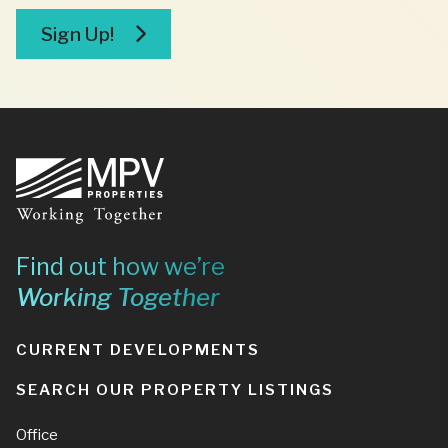
broker
Sign Up!
Footer
Find out how we’re
Working Together
CURRENT DEVELOPMENTS
SEARCH OUR PROPERTY LISTINGS
Office