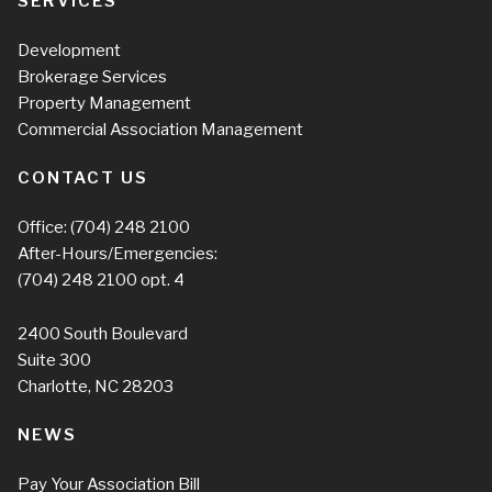
SERVICES
Development
Brokerage Services
Property Management
Commercial Association Management
CONTACT US
Office:
(704) 248 2100
After-Hours/Emergencies:
(704) 248 2100
opt. 4
2400 South Boulevard
Suite 300
Charlotte, NC 28203
NEWS
Pay Your Association Bill