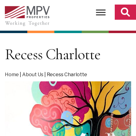
Skip
to
content
Recess Charlotte
Home
|
About Us
|
Recess Charlotte