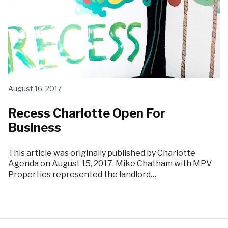
August 16, 2017
Recess Charlotte Open For
Business
This article was originally published by Charlotte
Agenda on August 15, 2017. Mike Chatham with MPV
Properties represented the landlord…