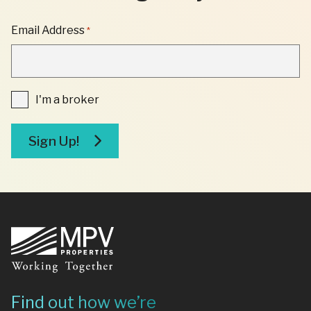
"
Email Address
*
*
"
INDICATES
REQUIRED
FIELDS
I'm
I'm a broker
a
broker
Sign Up!
Footer
Find out how we’re