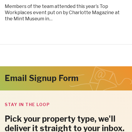
Members of the team attended this year’s Top
Workplaces event put on by Charlotte Magazine at
the Mint Museum in…
Email Signup Form
STAY IN THE LOOP
Pick your property type, we'll
deliver it straight to your inbox.