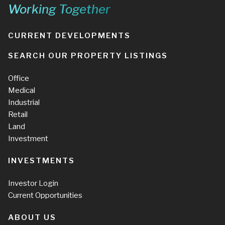
Working Together
CURRENT DEVELOPMENTS
SEARCH OUR PROPERTY LISTINGS
Office
Medical
Industrial
Retail
Land
Investment
INVESTMENTS
Investor Login
Current Opportunities
ABOUT US