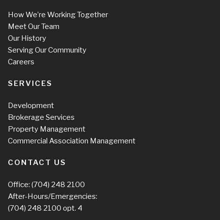
How We’re Working Together
Meet Our Team
Our History
Serving Our Community
Careers
SERVICES
Development
Brokerage Services
Property Management
Commercial Association Management
CONTACT US
Office:
(704) 248 2100
After-Hours/Emergencies:
(704) 248 2100
opt. 4