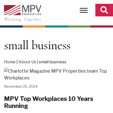
Skip
to
content
small business
Home
|
About Us
|
small business
November 26, 2024
MPV Top Workplaces 10 Years
Running