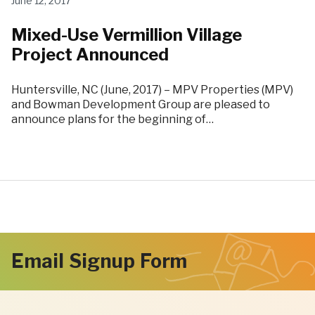
June 12, 2017
Mixed-Use Vermillion Village
Project Announced
Huntersville, NC (June, 2017) – MPV Properties (MPV)
and Bowman Development Group are pleased to
announce plans for the beginning of…
Email Signup Form