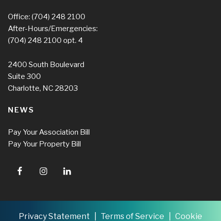
Office:
(704) 248 2100
After-Hours/Emergencies:
(704) 248 2100
opt. 4
2400 South Boulevard
Suite 300
Charlotte, NC 28203
NEWS
Pay Your Association Bill
Pay Your Property Bill
Privacy Statement
Terms of Service
Cookie