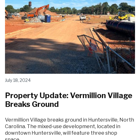
July 18, 2024
Property Update: Vermillion Village
Breaks Ground
Vermillion Village breaks ground in Huntersville, North
Carolina. The mixed-use development, located in
downtown Huntersville, will feature three shop
space…