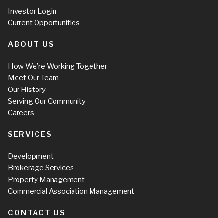
Investor Login
Current Opportunities
ABOUT US
How We’re Working Together
Meet Our Team
Our History
Serving Our Community
Careers
SERVICES
Development
Brokerage Services
Property Management
Commercial Association Management
CONTACT US