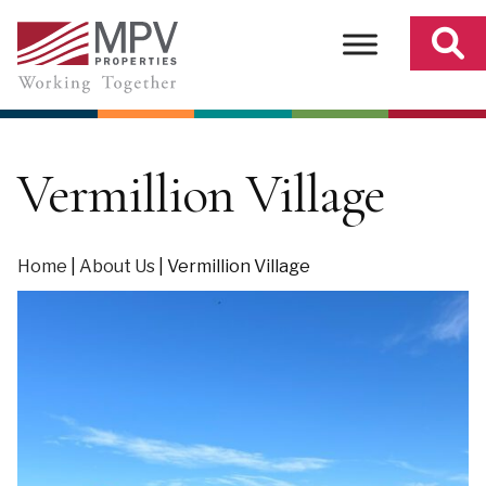
Skip
to
content
Vermillion Village
Home
|
About Us
|
Vermillion Village