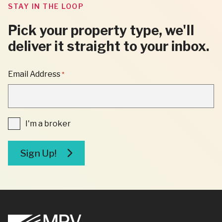
STAY IN THE LOOP
Pick your property type, we'll
deliver it straight to your inbox.
"
Email Address
*
*
"
INDICATES
REQUIRED
FIELDS
I'm
I'm a broker
a
broker
Sign Up!
Footer