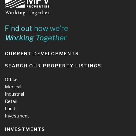
Find out how we’re
Working Together
CURRENT DEVELOPMENTS
SEARCH OUR PROPERTY LISTINGS
Office
Medical
Industrial
Retail
Land
Investment
INVESTMENTS