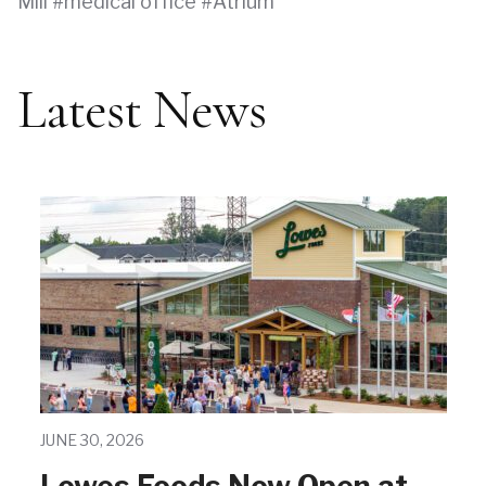
Mill
medical office
Atrium
Latest News
JUNE 30, 2026