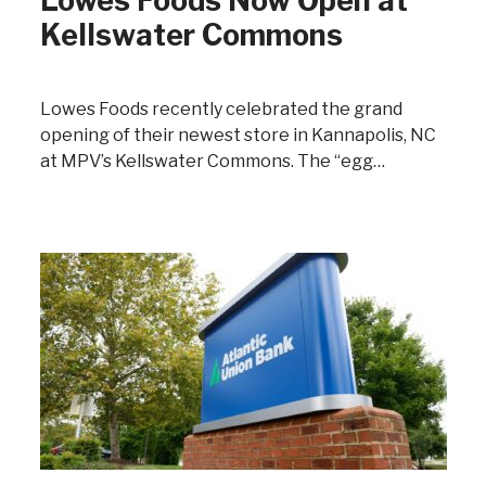
Lowes Foods Now Open at
Kellswater Commons
Lowes Foods recently celebrated the grand
opening of their newest store in Kannapolis, NC
at MPV’s Kellswater Commons. The “egg…