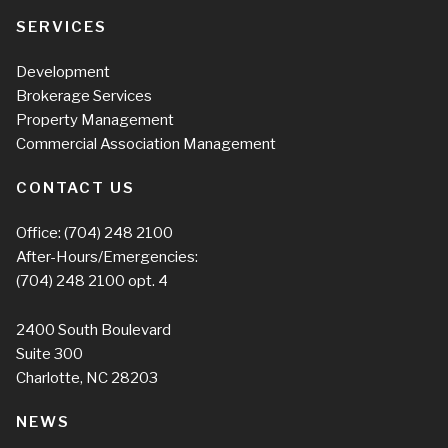
SERVICES
Development
Brokerage Services
Property Management
Commercial Association Management
CONTACT US
Office:
(704) 248 2100
After-Hours/Emergencies:
(704) 248 2100
opt. 4
2400 South Boulevard
Suite 300
Charlotte, NC 28203
NEWS