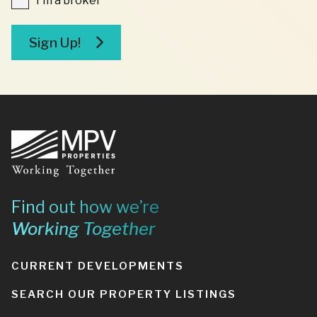
I'm a broker
a
broker
Sign Up!
Footer
Find out how we’re
Working Together
CURRENT DEVELOPMENTS
SEARCH OUR PROPERTY LISTINGS