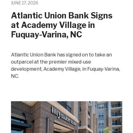
JUNE 17, 2026
Atlantic Union Bank Signs
at Academy Village in
Fuquay-Varina, NC
Atlantic Union Bank has signed on to take an
outparcel at the premier mixed-use
development, Academy Village, in Fuquay-Varina,
NC.