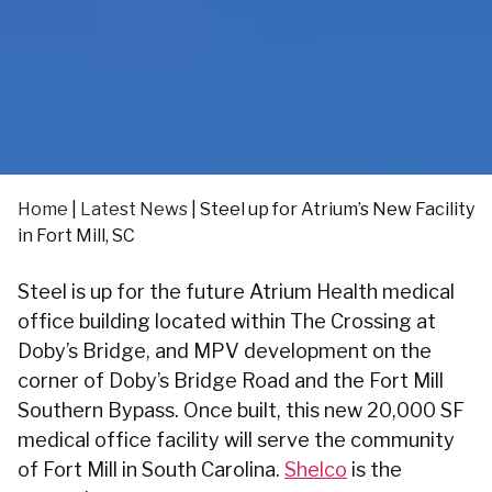
Home
|
Latest News
|
Steel up for Atrium’s New Facility
in Fort Mill, SC
Steel is up for the future Atrium Health medical
office building located within The Crossing at
Doby’s Bridge, and MPV development on the
corner of Doby’s Bridge Road and the Fort Mill
Southern Bypass. Once built, this new 20,000 SF
medical office facility will serve the community
of Fort Mill in South Carolina.
Shelco
is the