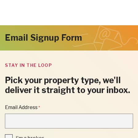
Email Signup Form
STAY IN THE LOOP
Pick your property type, we'll
deliver it straight to your inbox.
"
Email Address
*
*
"
INDICATES
REQUIRED
FIELDS
I'm