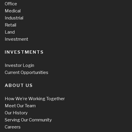
Office
Medical
Industrial
Retail
Land
Investment
INVESTMENTS
Investor Login
Current Opportunities
ABOUT US
How We’re Working Together
Meet Our Team
Our History
Serving Our Community
Careers