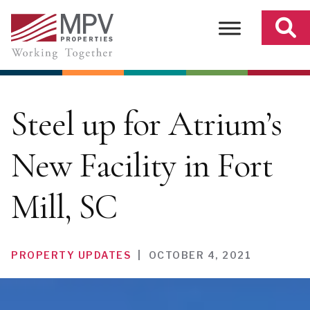
Skip
to
content
Steel up for Atrium’s
New Facility in Fort
Mill, SC
PROPERTY UPDATES
|
OCTOBER 4, 2021