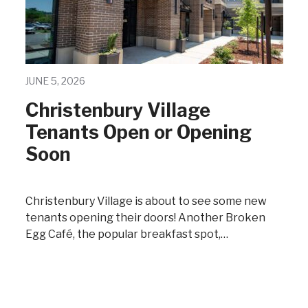
JUNE 5, 2026
Christenbury Village
Tenants Open or Opening
Soon
Christenbury Village is about to see some new
tenants opening their doors! Another Broken
Egg Café, the popular breakfast spot,…