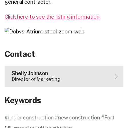
general contractor.
Click here to see the listing information.
Contact
Shelly Johnson
Director of Marketing
Keywords
under construction
new construction
Fort