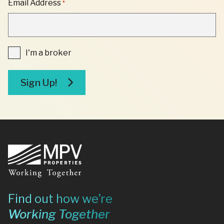
Email Address
*
*
"
INDICATES
REQUIRED
FIELDS
I'm
I'm a broker
a
broker
Sign Up!
Footer
Find out how we’re
Working Together