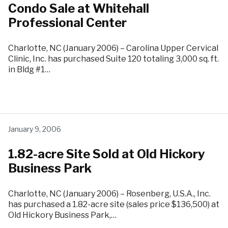
Condo Sale at Whitehall
Professional Center
Charlotte, NC (January 2006) – Carolina Upper Cervical
Clinic, Inc. has purchased Suite 120 totaling 3,000 sq. ft.
in Bldg #1…
January 9, 2006
1.82-acre Site Sold at Old Hickory
Business Park
Charlotte, NC (January 2006) – Rosenberg, U.S.A., Inc.
has purchased a 1.82-acre site (sales price $136,500) at
Old Hickory Business Park,…