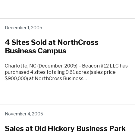
December 1, 2005
4 Sites Sold at NorthCross
Business Campus
Charlotte, NC (December, 2005) – Beacon #12 LLC has
purchased 4 sites totaling 9.61 acres (sales price
$900,000) at NorthCross Business…
November 4, 2005
Sales at Old Hickory Business Park