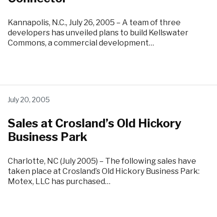
Kannapolis, N.C., July 26, 2005 – A team of three
developers has unveiled plans to build Kellswater
Commons, a commercial development…
July 20, 2005
Sales at Crosland’s Old Hickory
Business Park
Charlotte, NC (July 2005) – The following sales have
taken place at Crosland’s Old Hickory Business Park:
Motex, LLC has purchased…