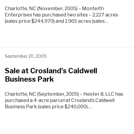
Charlotte, NC (November, 2005) – Monteith
Enterprises has purchased two sites – 2.227 acres
(sales price $244,970) and 1.965 acres (sales…
September 20, 2005
Sale at Crosland’s Caldwell
Business Park
Charlotte, NC (September, 2005) – Hester 8, LLC has
purchased a 4-acre parcel at Crosland’s Caldwell
Business Park (sales price $240,000).…