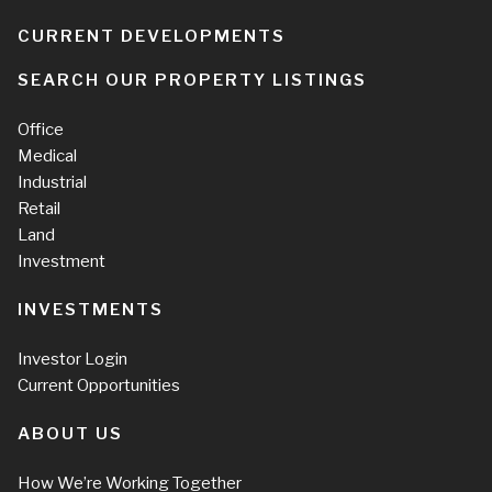
CURRENT DEVELOPMENTS
SEARCH OUR PROPERTY LISTINGS
Office
Medical
Industrial
Retail
Land
Investment
INVESTMENTS
Investor Login
Current Opportunities
ABOUT US
How We’re Working Together