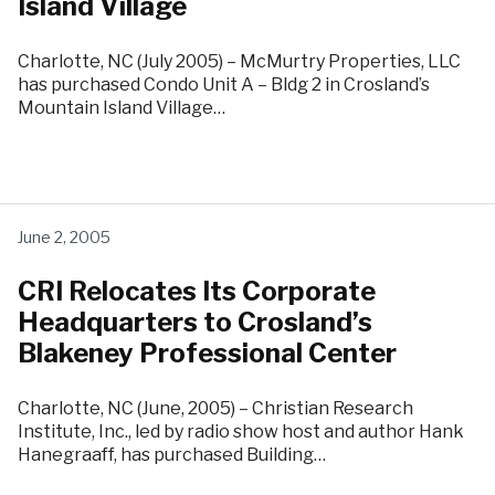
Island Village
Charlotte, NC (July 2005) – McMurtry Properties, LLC
has purchased Condo Unit A – Bldg 2 in Crosland’s
Mountain Island Village…
June 2, 2005
CRI Relocates Its Corporate
Headquarters to Crosland’s
Blakeney Professional Center
Charlotte, NC (June, 2005) – Christian Research
Institute, Inc., led by radio show host and author Hank
Hanegraaff, has purchased Building…