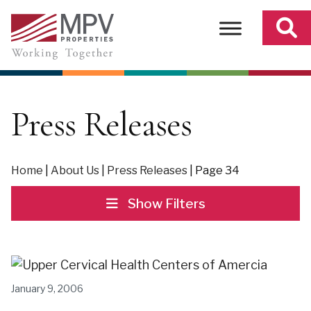
Skip
to
content
Press Releases
Home
|
About Us
|
Press Releases
|
Page 34
Show Filters
January 9, 2006