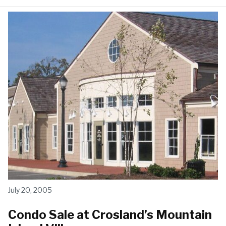
July 20, 2005
Condo Sale at Crosland’s Mountain