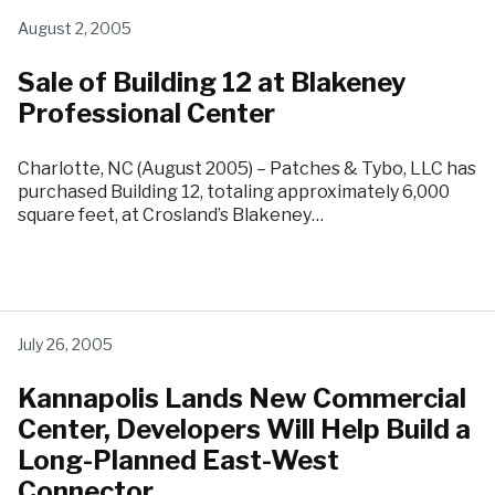
August 2, 2005
Sale of Building 12 at Blakeney
Professional Center
Charlotte, NC (August 2005) – Patches & Tybo, LLC has
purchased Building 12, totaling approximately 6,000
square feet, at Crosland’s Blakeney…
July 26, 2005
Kannapolis Lands New Commercial
Center, Developers Will Help Build a
Long-Planned East-West
Connector