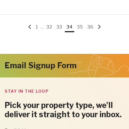
Go
Go
Interim
Go
Go
Go
Go
Go
Go
1
…
32
33
34
35
36
pages
to
to
to
to
to
to
to
to
omitted
Previous
page
page
page
page
page
page
Next
Email Signup Form
Page
Page
STAY IN THE LOOP
Pick your property type, we'll
deliver it straight to your inbox.
"