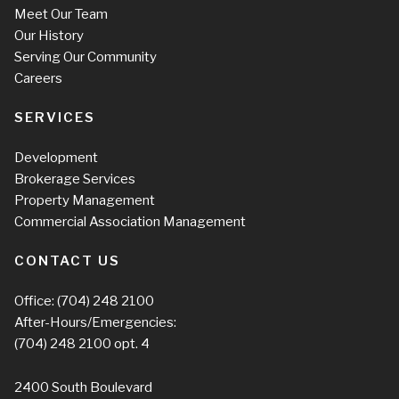
Meet Our Team
Our History
Serving Our Community
Careers
SERVICES
Development
Brokerage Services
Property Management
Commercial Association Management
CONTACT US
Office:
(704) 248 2100
After-Hours/Emergencies:
(704) 248 2100
opt. 4
2400 South Boulevard