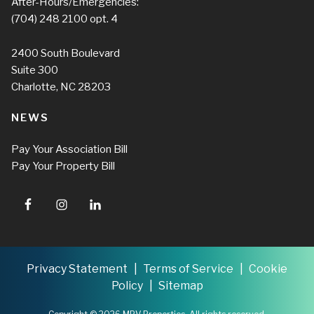
After-Hours/Emergencies:
(704) 248 2100
opt. 4
2400 South Boulevard
Suite 300
Charlotte, NC 28203
NEWS
Pay Your Association Bill
Pay Your Property Bill
Privacy Statement
Terms of Service
Cookie
Policy
Sitemap