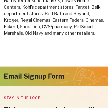
Harris Teeter supermarkets, Lowe’s Home
Centers, Kohl’s department stores, Target, Belk
department stores, Bed Bath and Beyond,
Kroger, Regal Cinemas, Eastern Federal Cinemas,
Eckerd, Food Lion, CVS/pharmacy, PetSmart,
Marshalls, Old Navy and many other retailers.
Email Signup Form
STAY IN THE LOOP