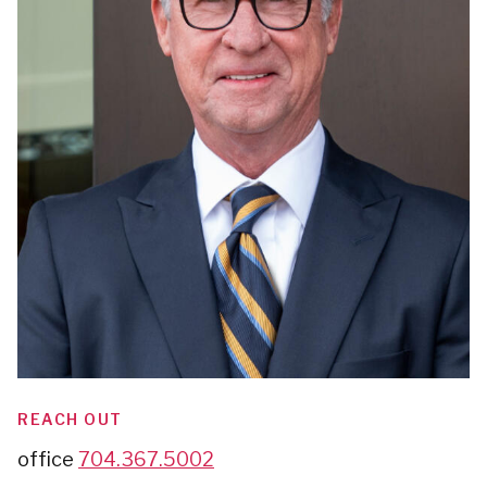
REACH OUT
office
704.367.5002