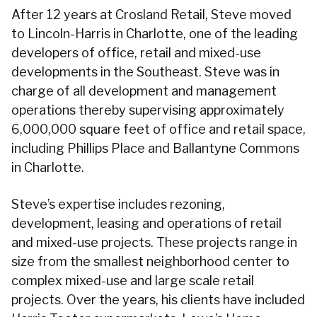
After 12 years at Crosland Retail, Steve moved
to Lincoln-Harris in Charlotte, one of the leading
developers of office, retail and mixed-use
developments in the Southeast. Steve was in
charge of all development and management
operations thereby supervising approximately
6,000,000 square feet of office and retail space,
including Phillips Place and Ballantyne Commons
in Charlotte.
Steve’s expertise includes rezoning,
development, leasing and operations of retail
and mixed-use projects. These projects range in
size from the smallest neighborhood center to
complex mixed-use and large scale retail
projects. Over the years, his clients have included