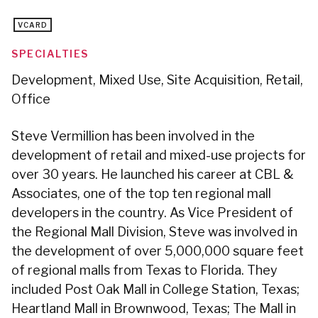
VCARD
SPECIALTIES
Development, Mixed Use, Site Acquisition, Retail,
Office
Steve Vermillion has been involved in the
development of retail and mixed-use projects for
over 30 years. He launched his career at CBL &
Associates, one of the top ten regional mall
developers in the country. As Vice President of
the Regional Mall Division, Steve was involved in
the development of over 5,000,000 square feet
of regional malls from Texas to Florida. They
included Post Oak Mall in College Station, Texas;
Heartland Mall in Brownwood, Texas; The Mall in