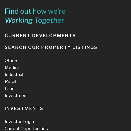
Find out how we’re
Working Together
CURRENT DEVELOPMENTS
SEARCH OUR PROPERTY LISTINGS
Office
Medical
Industrial
Retail
Land
Investment
INVESTMENTS
Investor Login
Current Opportunities