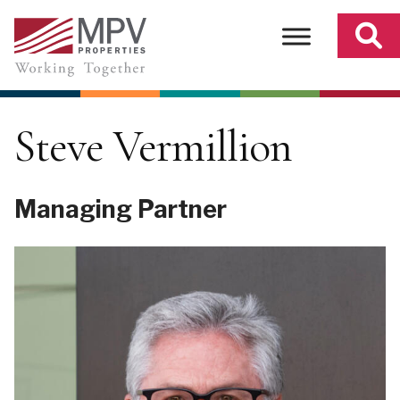
Skip
to
content
Steve Vermillion
Managing Partner