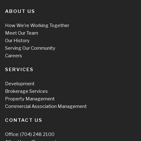
ABOUT US
How We’re Working Together
Meet Our Team
Our History
Serving Our Community
Careers
SERVICES
Development
Brokerage Services
Property Management
Commercial Association Management
CONTACT US
Office:
(704) 248 2100