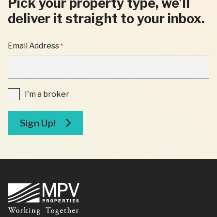
Pick your property type, we'll
deliver it straight to your inbox.
"
Email Address
*
*
"
INDICATES
REQUIRED
FIELDS
I'm
I'm a broker
a
broker
Sign Up!
Footer