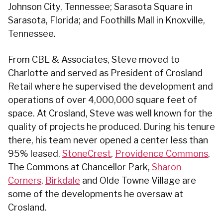
Johnson City, Tennessee; Sarasota Square in
Sarasota, Florida; and Foothills Mall in Knoxville,
Tennessee.
From CBL & Associates, Steve moved to
Charlotte and served as President of Crosland
Retail where he supervised the development and
operations of over 4,000,000 square feet of
space. At Crosland, Steve was well known for the
quality of projects he produced. During his tenure
there, his team never opened a center less than
95% leased.
StoneCrest
,
Providence Commons
,
The Commons at Chancellor Park,
Sharon
Corners
,
Birkdale
and Olde Towne Village are
some of the developments he oversaw at
Crosland.