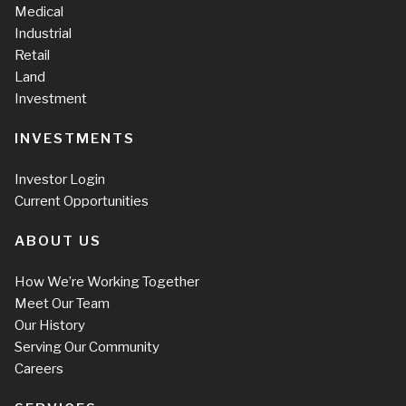
Medical
Industrial
Retail
Land
Investment
INVESTMENTS
Investor Login
Current Opportunities
ABOUT US
How We’re Working Together
Meet Our Team
Our History
Serving Our Community
Careers