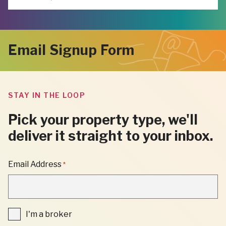
Email Signup Form
STAY IN THE LOOP
Pick your property type, we'll
deliver it straight to your inbox.
"
Email Address
*
*
"
INDICATES
REQUIRED
FIELDS
I'm
I'm a broker
a