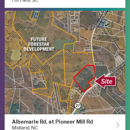
Fort Mill, SC
Albemarle Rd. at Pioneer Mill Rd
Midland, NC