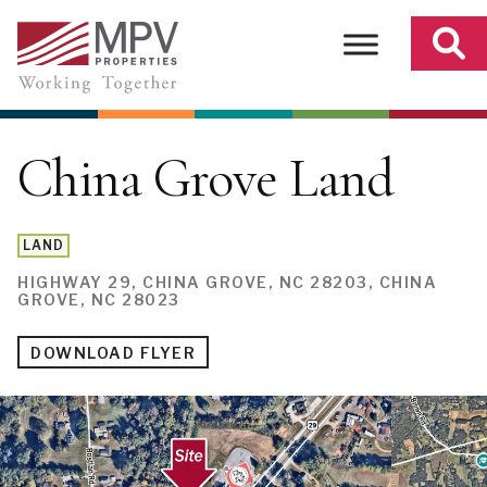
Skip
to
content
China Grove Land
LAND
HIGHWAY 29, CHINA GROVE, NC 28203, CHINA
GROVE, NC 28023
DOWNLOAD FLYER