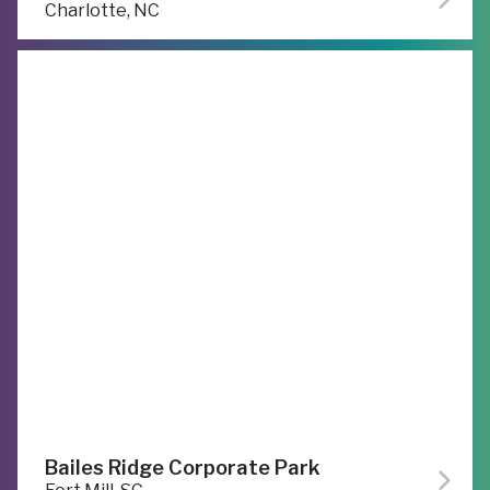
Charlotte, NC
Bailes Ridge Corporate Park