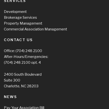
SERVICES
Development
Brokerage Services
Property Management
Commercial Association Management
CONTACT US
Office:
(704) 248 2100
After-Hours/Emergencies:
(704) 248 2100
opt. 4
2400 South Boulevard
Suite 300
Charlotte, NC 28203
NEWS
Pay Your Association Bill