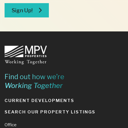
broker
Sign Up!
Footer
Find out how we’re
Working Together
CURRENT DEVELOPMENTS
SEARCH OUR PROPERTY LISTINGS
Office