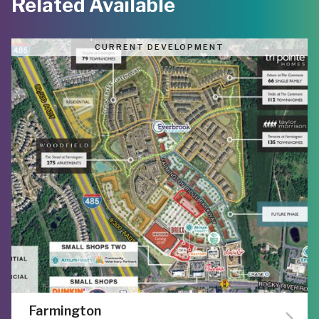
Related Available
CURRENT DEVELOPMENT
Farmington