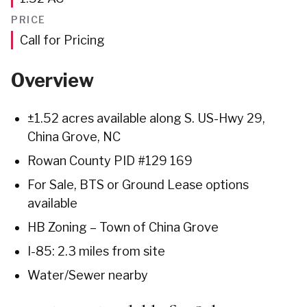
PRICE
Call for Pricing
Overview
±1.52 acres available along S. US-Hwy 29,
China Grove, NC
Rowan County PID #129 169
For Sale, BTS or Ground Lease options
available
HB Zoning – Town of China Grove
I-85: 2.3 miles from site
Water/Sewer nearby