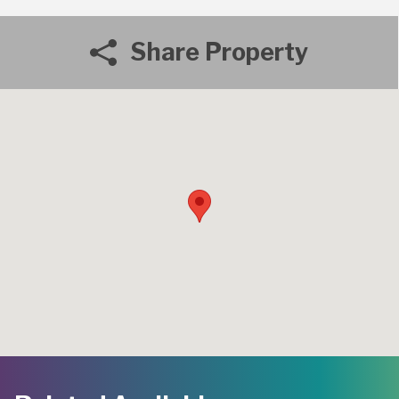
Share Property