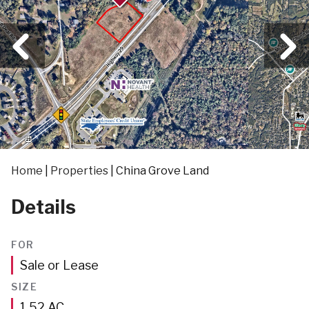
Home
|
Properties
|
China Grove Land
Details
FOR
Sale or Lease
SIZE
Acres
1.52
AC