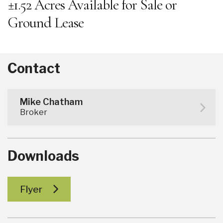
±1.52 Acres Available for Sale or
Ground Lease
Contact
Mike Chatham
Broker
Downloads
Flyer