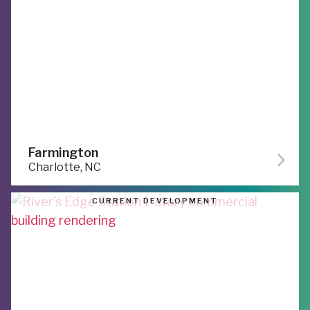
Farmington
Charlotte, NC
CURRENT DEVELOPMENT