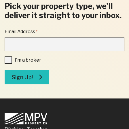
Pick your property type, we'll
deliver it straight to your inbox.
"
Email Address
*
*
"
INDICATES
REQUIRED
FIELDS
I'm
I'm a broker
a
broker
Sign Up!
Footer