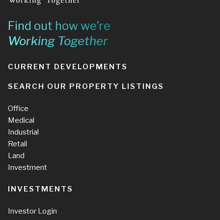
Find out how we’re
Working Together
CURRENT DEVELOPMENTS
SEARCH OUR PROPERTY LISTINGS
Office
Medical
Industrial
Retail
Land
Investment
INVESTMENTS
Investor Login