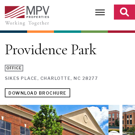
Skip
to
content
Providence Park
OFFICE
SIKES PLACE, CHARLOTTE, NC 28277
DOWNLOAD BROCHURE