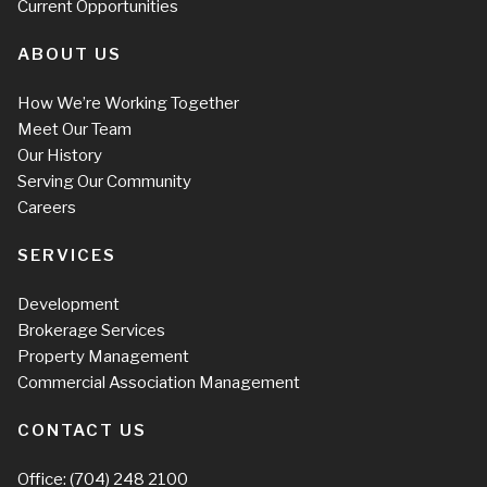
Current Opportunities
ABOUT US
How We’re Working Together
Meet Our Team
Our History
Serving Our Community
Careers
SERVICES
Development
Brokerage Services
Property Management
Commercial Association Management
CONTACT US
Office:
(704) 248 2100