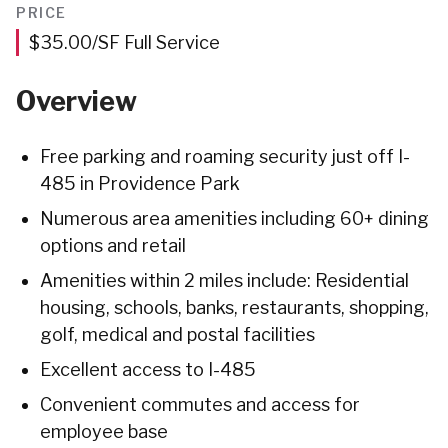
Feet
PRICE
$35.00/SF Full Service
Overview
Free parking and roaming security just off I-
485 in Providence Park
Numerous area amenities including 60+ dining
options and retail
Amenities within 2 miles include: Residential
housing, schools, banks, restaurants, shopping,
golf, medical and postal facilities
Excellent access to I-485
Convenient commutes and access for
employee base