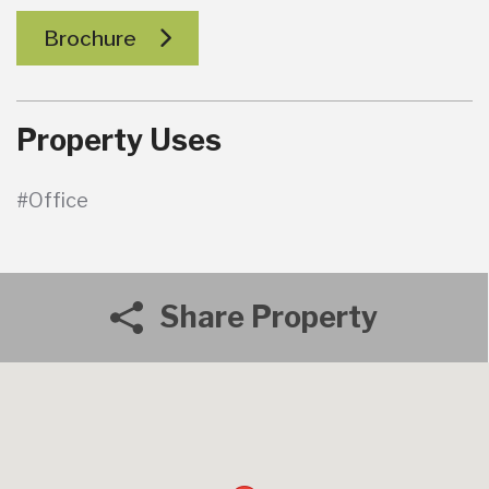
Brochure
Property Uses
#Office
Share Property