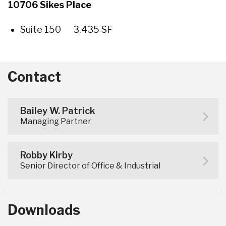
10706 Sikes Place
Suite 150 3,435 SF
Contact
Bailey W. Patrick
Managing Partner
Robby Kirby
Senior Director of Office & Industrial
Downloads