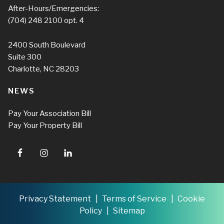
After-Hours/Emergencies:
(704) 248 2100
opt. 4
2400 South Boulevard
Suite 300
Charlotte, NC 28203
NEWS
Pay Your Association Bill
Pay Your Property Bill
Privacy Statement
Terms of Service
Cookie
Policy
Sitemap