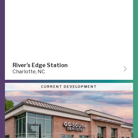
River’s Edge Station
Charlotte, NC
CURRENT DEVELOPMENT