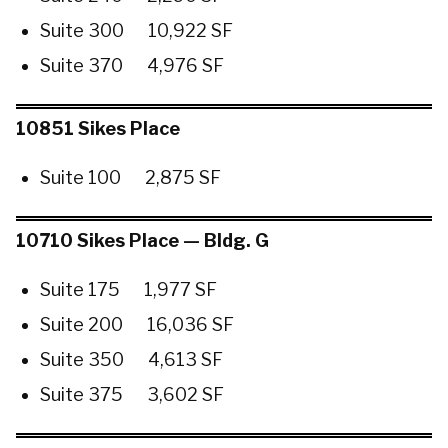
Suite 300 10,922 SF
Suite 370 4,976 SF
10851 Sikes Place
Suite 100 2,875 SF
10710 Sikes Place — Bldg. G
Suite 175 1,977 SF
Suite 200 16,036 SF
Suite 350 4,613 SF
Suite 375 3,602 SF