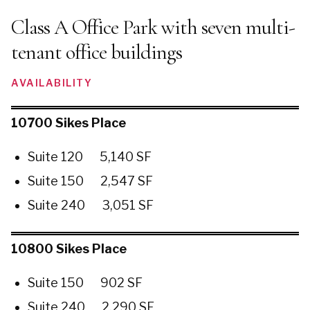
Class A Office Park with seven multi-
tenant office buildings
AVAILABILITY
10700 Sikes Place
Suite 120 5,140 SF
Suite 150 2,547 SF
Suite 240 3,051 SF
10800 Sikes Place
Suite 150 902 SF
Suite 240 2,290 SF