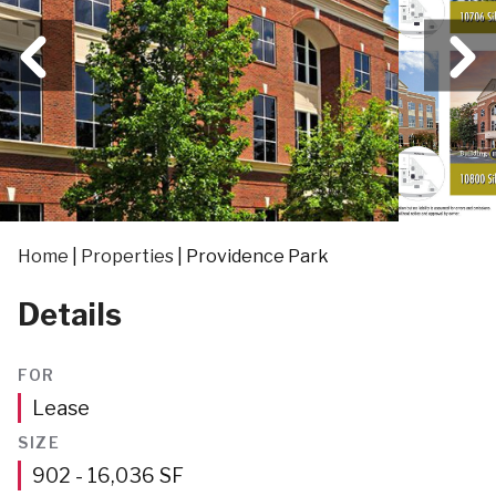
Home
|
Properties
|
Providence Park
Details
FOR
Lease
SIZE
Square
902 - 16,036
SF