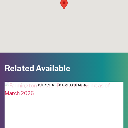
Related Available
CURRENT DEVELOPMENT