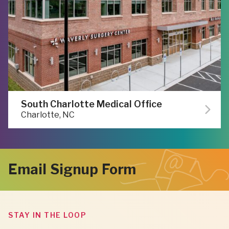
South Charlotte Medical Office
Charlotte, NC
Email Signup Form
STAY IN THE LOOP