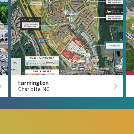
Farmington
Charlotte, NC