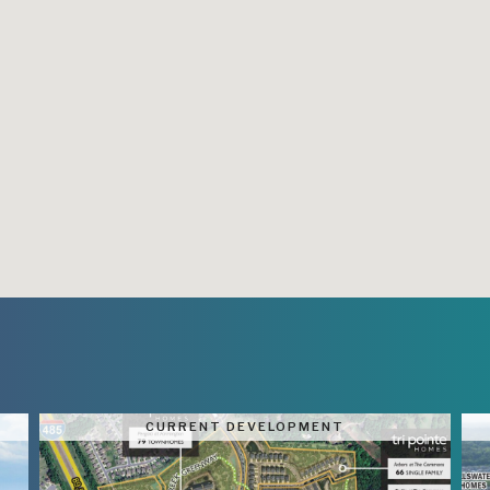
CURRENT DEVELOPMENT