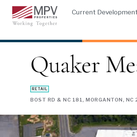
Skip
Current Developmen
to
content
Quaker Me
RETAIL
BOST RD & NC 181, MORGANTON, NC 