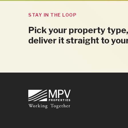
STAY IN THE LOOP
Pick your property type,
deliver it straight to you
Footer