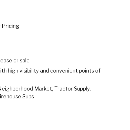
r Pricing
lease or sale
h high visibility and convenient points of
 Neighborhood Market, Tractor Supply,
Firehouse Subs