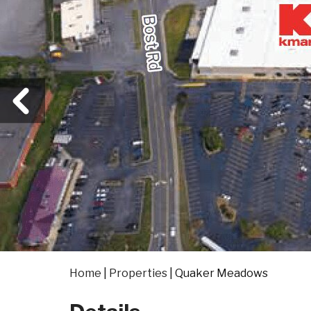
Home
|
Properties
|
Quaker Meadows