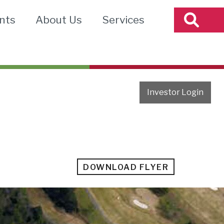
nts
About Us
Services
Investor Login
DOWNLOAD FLYER