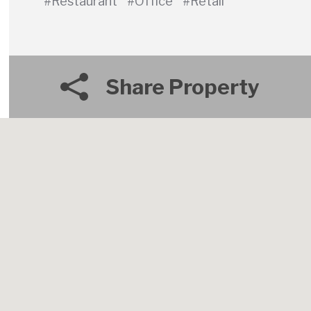
#Restaurant
#Office
#Retail
Share Property