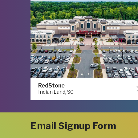
RedStone
Indian Land, SC
Email Signup Form