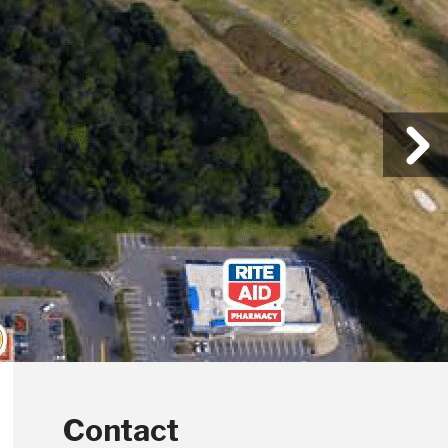
Contact