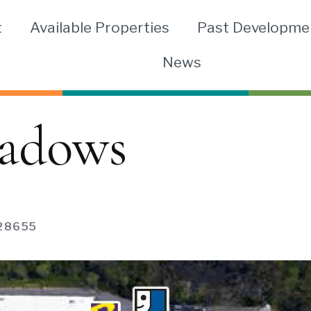
t
Available Properties
Past Developme
News
adows
28655