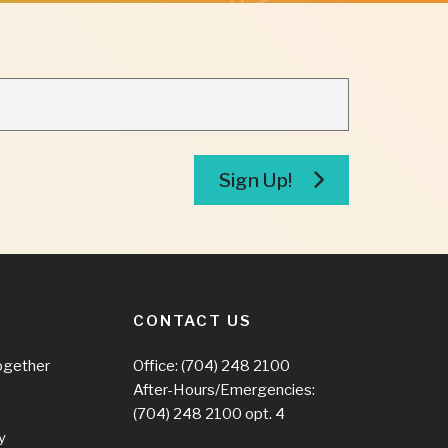
Sign Up!
CONTACT US
ogether
Office:
(704) 248 2100
After-Hours/Emergencies:
(704) 248 2100
opt. 4
y