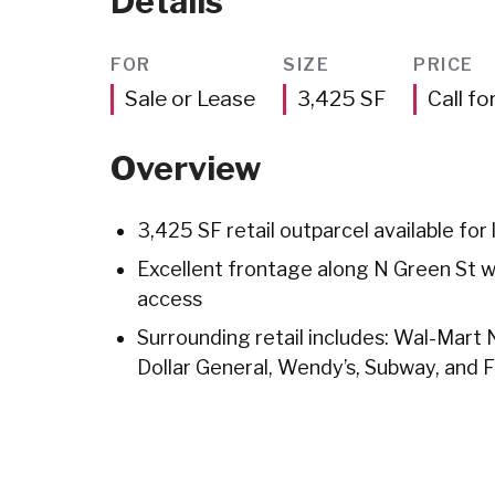
Details
FOR
SIZE
PRICE
Square
Sale or Lease
3,425
SF
Call fo
Feet
Overview
3,425 SF retail outparcel available for 
Excellent frontage along N Green St wit
access
Surrounding retail includes: Wal-Mart
Dollar General, Wendy’s, Subway, and 