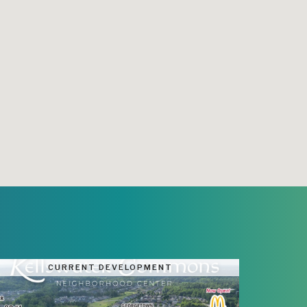
CURRENT DEVELOPMENT