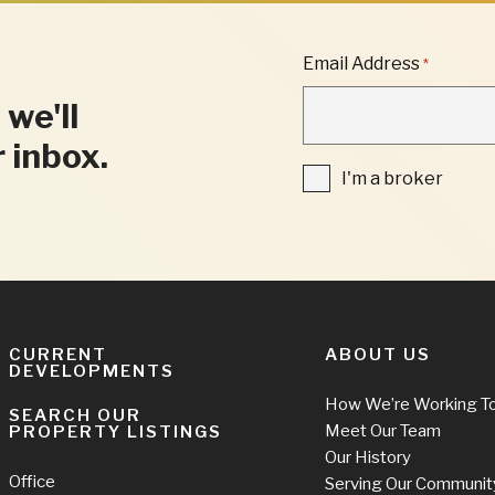
"
Email Address
*
*
"
 we'll
INDICATES
REQUIRED
r inbox.
FIELDS
I'm
I'm a broker
a
broker
CURRENT
ABOUT US
DEVELOPMENTS
How We’re Working T
SEARCH OUR
Meet Our Team
PROPERTY LISTINGS
Our History
Office
Serving Our Communit