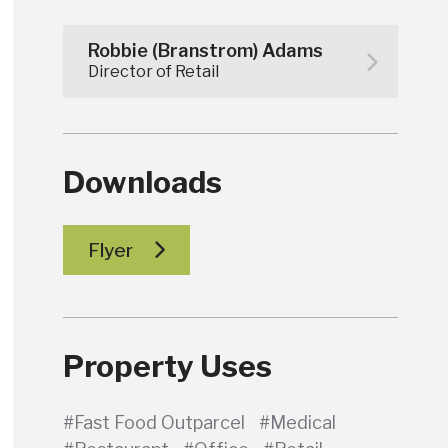
Robbie (Branstrom) Adams
Director of Retail
Downloads
Flyer
Property Uses
#Fast Food Outparcel
#Medical