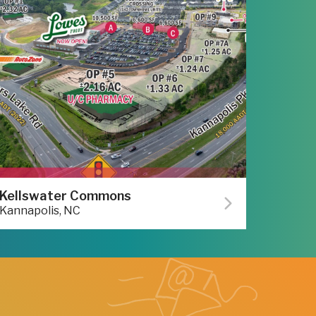
Kellswater Commons
Kannapolis, NC