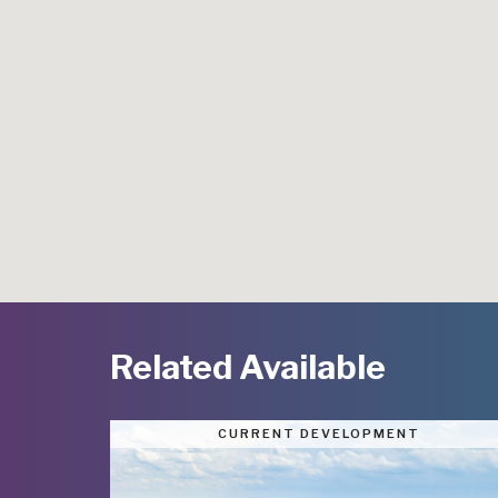
Related Available
CURRENT DEVELOPMENT