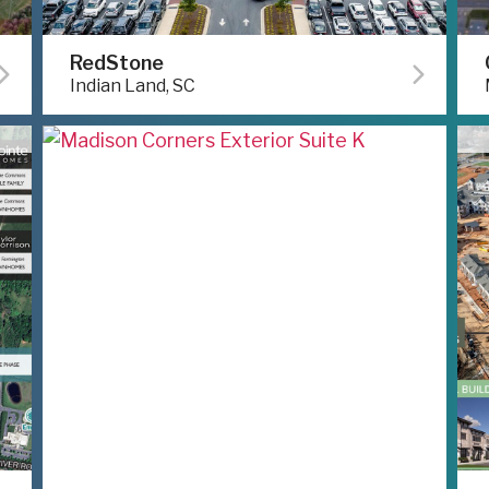
RedStone
Indian Land, SC