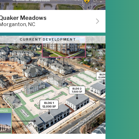
Quaker Meadows
Morganton, NC
CURRENT DEVELOPMENT