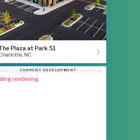
The Plaza at Park 51
Charlotte, NC
CURRENT DEVELOPMENT