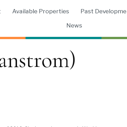
t
Available Properties
Past Developme
News
anstrom)