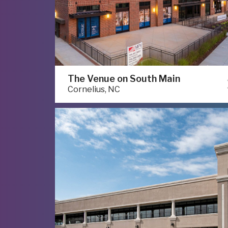
The Venue on South Main
Cornelius, NC