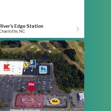
River’s Edge Station
Charlotte, NC