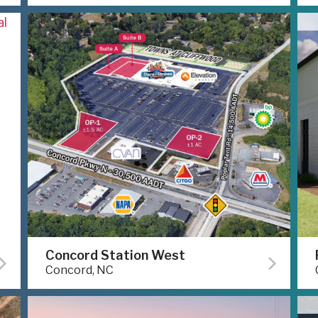
Concord Station West
Concord, NC