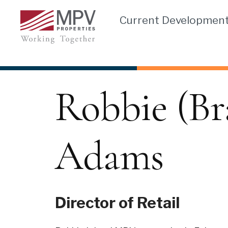
Skip
Current Developmen
to
content
Robbie (Br
Adams
Director of Retail