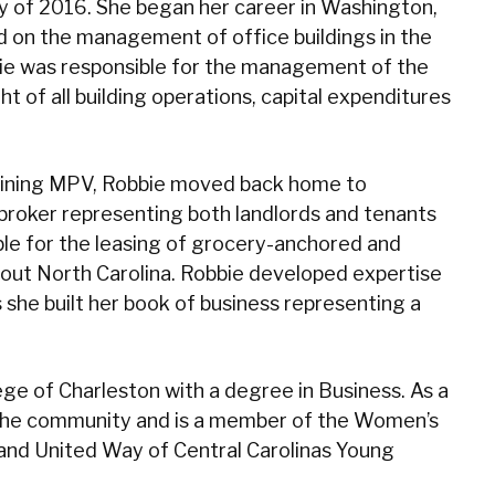
y of 2016. She began her career in Washington,
 on the management of office buildings in the
ie was responsible for the management of the
ht of all building operations, capital expenditures
 joining MPV, Robbie moved back home to
 broker representing both landlords and tenants
ible for the leasing of grocery-anchored and
ut North Carolina. Robbie developed expertise
s she built her book of business representing a
ge of Charleston with a degree in Business. As a
in the community and is a member of the Women’s
and United Way of Central Carolinas Young