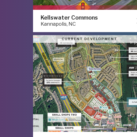
Kellswater Commons
Kannapolis, NC
CURRENT DEVELOPMENT