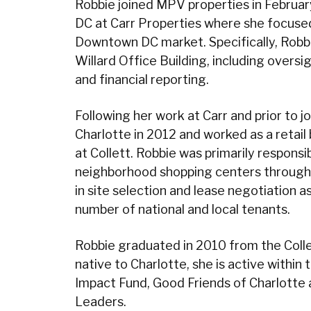
Robbie joined MPV properties in Februar
DC at Carr Properties where she focused
Downtown DC market. Specifically, Robb
Willard Office Building, including oversig
and financial reporting.
Following her work at Carr and prior to
Charlotte in 2012 and worked as a retail
at Collett. Robbie was primarily respons
neighborhood shopping centers througho
in site selection and lease negotiation a
number of national and local tenants.
Robbie graduated in 2010 from the Colle
native to Charlotte, she is active with
Impact Fund, Good Friends of Charlotte 
Leaders.