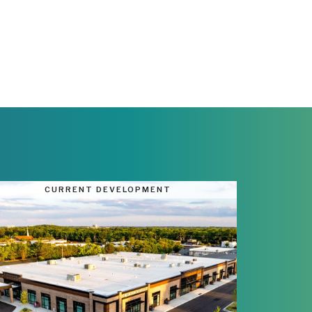
CURRENT DEVELOPMENT