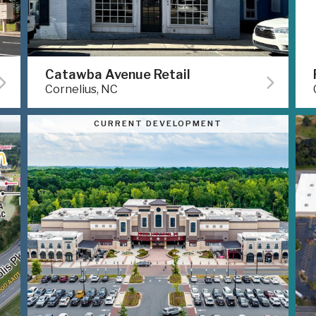
Catawba Avenue Retail
Cornelius, NC
CURRENT DEVELOPMENT