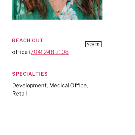
REACH OUT
VCARD
office
(704) 248 2108
SPECIALTIES
Development, Medical Office,
Retail