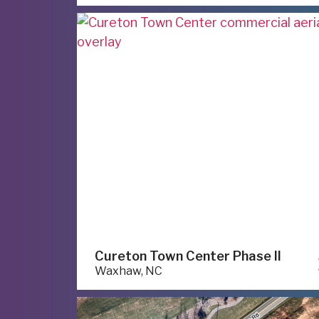
Cureton Town Center Phase II
Waxhaw, NC