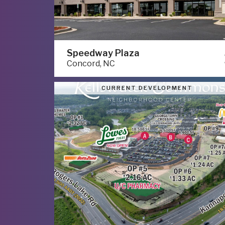
Speedway Plaza
Concord, NC
CURRENT DEVELOPMENT