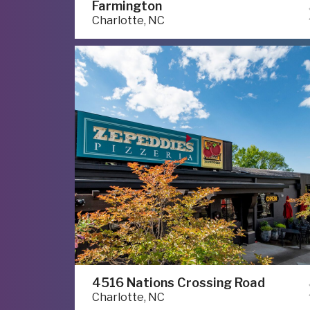
Farmington
Charlotte, NC
4516 Nations Crossing Road
Charlotte, NC