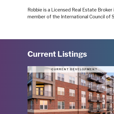
Robbie is a Licensed Real Estate Broker 
member of the International Council of 
Current Listings
CURRENT DEVELOPMENT