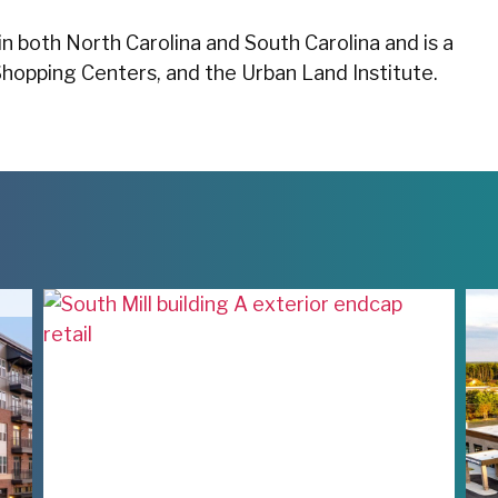
in both North Carolina and South Carolina and is a
Shopping Centers, and the Urban Land Institute.