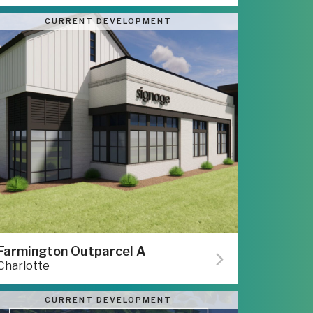
CURRENT DEVELOPMENT
Farmington Outparcel A
Charlotte
CURRENT DEVELOPMENT