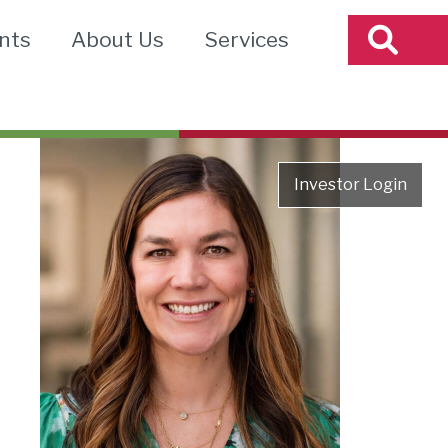
nts
About Us
Services
Investor Login