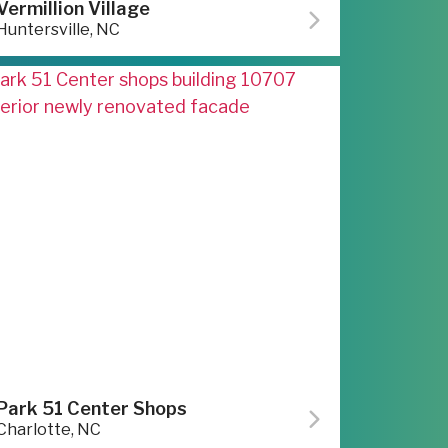
Vermillion Village
Huntersville, NC
Park 51 Center Shops
Charlotte, NC