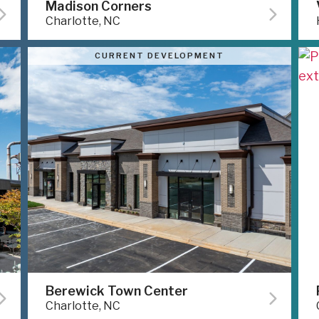
Madison Corners
Charlotte, NC
CURRENT DEVELOPMENT
Berewick Town Center
Charlotte, NC