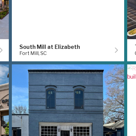
South Mill at Elizabeth
Fort Mill, SC