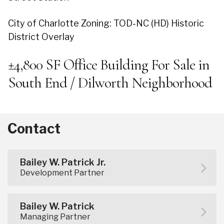
City of Charlotte Zoning: TOD-NC (HD) Historic
District Overlay
±4,800 SF Office Building For Sale in
South End / Dilworth Neighborhood
Contact
Bailey W. Patrick Jr.
Development Partner
Bailey W. Patrick
Managing Partner