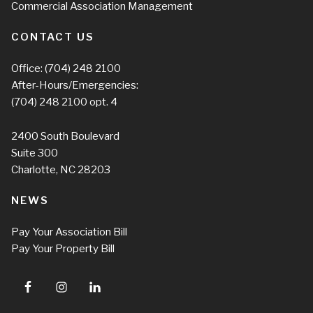
Commercial Association Management
CONTACT US
Office:
(704) 248 2100
After-Hours/Emergencies:
(704) 248 2100
opt. 4
2400 South Boulevard
Suite 300
Charlotte, NC 28203
NEWS
Pay Your Association Bill
Pay Your Property Bill