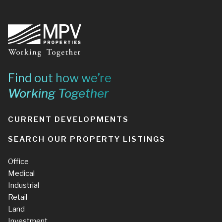
Footer
Find out how we’re
Working Together
CURRENT DEVELOPMENTS
SEARCH OUR PROPERTY LISTINGS
Office
Medical
Industrial
Retail
Land
Investment