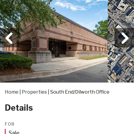
Home
|
Properties
|
South End/Dilworth Office
Details
FOR
Sale