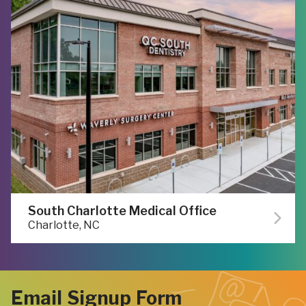
South Charlotte Medical Office
Charlotte, NC
Email Signup Form