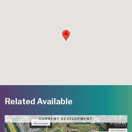
Related Available
CURRENT DEVELOPMENT