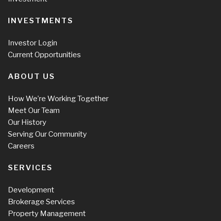
INVESTMENTS
Investor Login
Current Opportunities
ABOUT US
How We’re Working Together
Meet Our Team
Our History
Serving Our Community
Careers
SERVICES
Development
Brokerage Services
Property Management