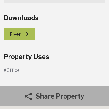
Downloads
Flyer
Property Uses
#Office
Share Property