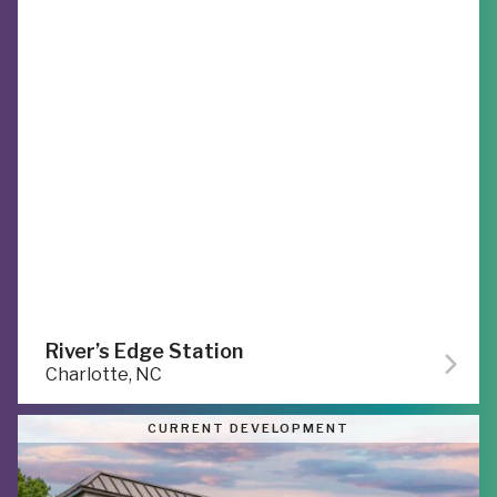
River’s Edge Station
Charlotte, NC
CURRENT DEVELOPMENT