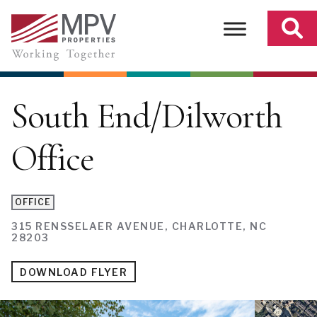
Skip
to
content
South End/Dilworth
Office
OFFICE
315 RENSSELAER AVENUE, CHARLOTTE, NC
28203
DOWNLOAD FLYER