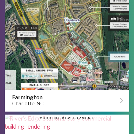
Farmington
Charlotte, NC
CURRENT DEVELOPMENT