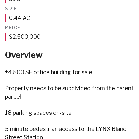
SIZE
Acres
0.44
AC
PRICE
$2,500,000
Overview
±4,800 SF office building for sale
Property needs to be subdivided from the parent
parcel
18 parking spaces on-site
5 minute pedestrian access to the LYNX Bland
Street Station