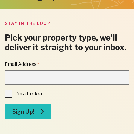
STAY IN THE LOOP
Pick your property type, we'll
deliver it straight to your inbox.
"
Email Address
*
*
"
INDICATES
REQUIRED
FIELDS
I'm
I'm a broker
a
broker
Sign Up!