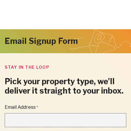
Email Signup Form
STAY IN THE LOOP
Pick your property type, we'll
deliver it straight to your inbox.
"
Email Address
*
*
"
INDICATES
REQUIRED
FIELDS