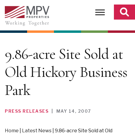
Skip
to
content
9.86-acre Site Sold at
Old Hickory Business
Park
PRESS RELEASES
|
MAY 14, 2007
Home
|
Latest News
|
9.86-acre Site Sold at Old