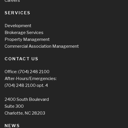
Careers
SERVICES
Development
Brokerage Services
Property Management
Commercial Association Management
CONTACT US
Office:
(704) 248 2100
After-Hours/Emergencies:
(704) 248 2100
opt. 4
2400 South Boulevard
Suite 300
Charlotte, NC 28203
NEWS