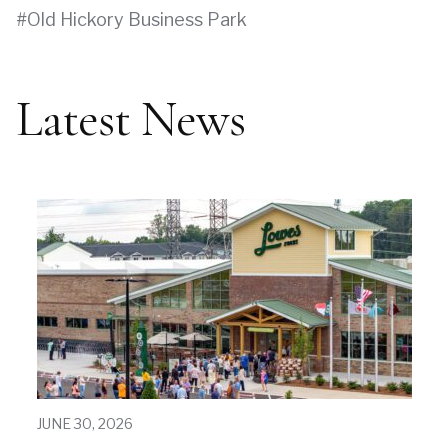
Old Hickory Business Park
Latest News
JUNE 30, 2026