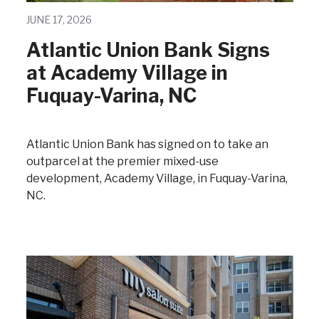
JUNE 17, 2026
Atlantic Union Bank Signs
at Academy Village in
Fuquay-Varina, NC
Atlantic Union Bank has signed on to take an
outparcel at the premier mixed-use
development, Academy Village, in Fuquay-Varina,
NC.