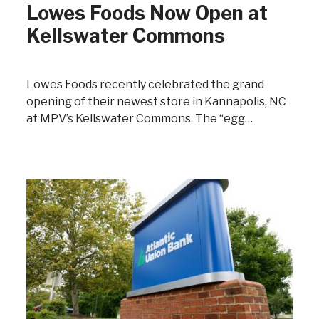
Lowes Foods Now Open at
Kellswater Commons
Lowes Foods recently celebrated the grand
opening of their newest store in Kannapolis, NC
at MPV’s Kellswater Commons. The “egg…