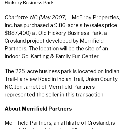
Hickory Business Park
Charlotte, NC (May 2007)
– McElroy Properties,
Inc. has purchased a 9.86-acre site (sales price
$887,400) at Old Hickory Business Park, a
Crosland project developed by Merrifield
Partners. The location will be the site of an
Indoor Go-Karting & Family Fun Center.
The 225-acre business park is located on Indian
Trail-Fairview Road in Indian Trail, Union County,
NC. Jon Jarrett of Merrifield Partners
represented the seller in this transaction.
About Merrifield Partners
Merrifield Partners, an affiliate of Crosland, is