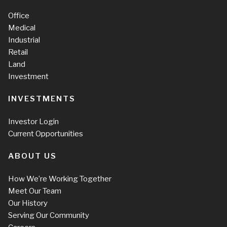
Office
Medical
Industrial
Retail
Land
Investment
INVESTMENTS
Investor Login
Current Opportunities
ABOUT US
How We’re Working Together
Meet Our Team
Our History
Serving Our Community