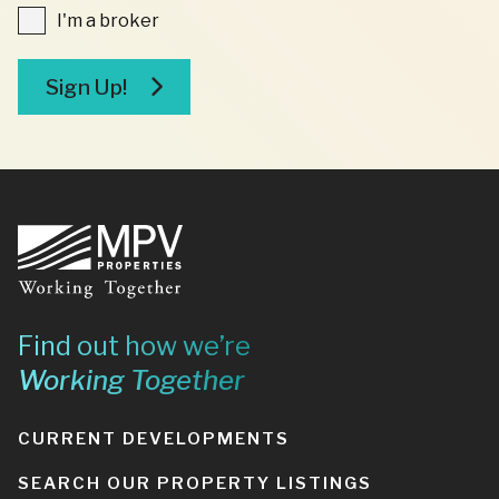
I'm
I'm a broker
a
broker
Sign Up!
Footer
Find out how we’re
Working Together
CURRENT DEVELOPMENTS
SEARCH OUR PROPERTY LISTINGS