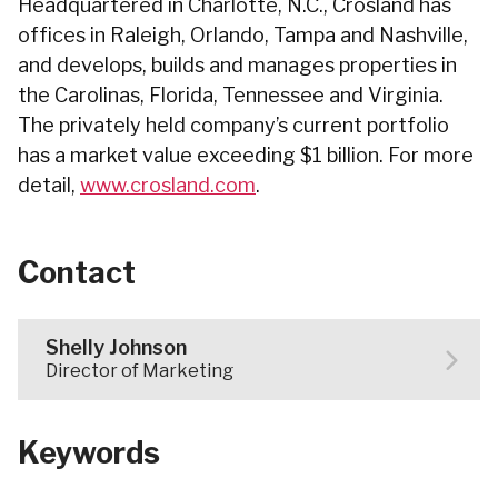
Headquartered in Charlotte, N.C., Crosland has
offices in Raleigh, Orlando, Tampa and Nashville,
and develops, builds and manages properties in
the Carolinas, Florida, Tennessee and Virginia.
The privately held company’s current portfolio
has a market value exceeding $1 billion. For more
detail,
www.crosland.com
.
Contact
Shelly Johnson
Director of Marketing
Keywords