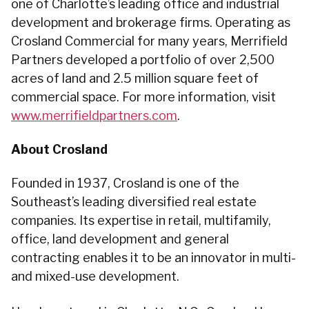
one of Charlotte’s leading office and industrial
development and brokerage firms. Operating as
Crosland Commercial for many years, Merrifield
Partners developed a portfolio of over 2,500
acres of land and 2.5 million square feet of
commercial space. For more information, visit
www.merrifieldpartners.com
.
About Crosland
Founded in 1937, Crosland is one of the
Southeast’s leading diversified real estate
companies. Its expertise in retail, multifamily,
office, land development and general
contracting enables it to be an innovator in multi-
and mixed-use development.