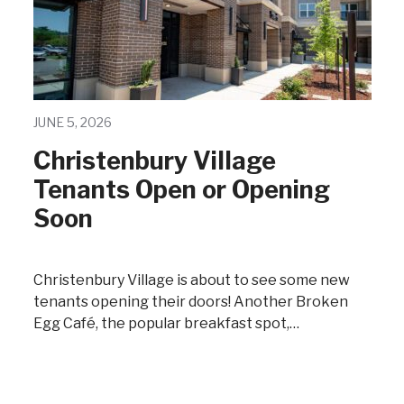
JUNE 5, 2026
Christenbury Village
Tenants Open or Opening
Soon
Christenbury Village is about to see some new
tenants opening their doors! Another Broken
Egg Café, the popular breakfast spot,…