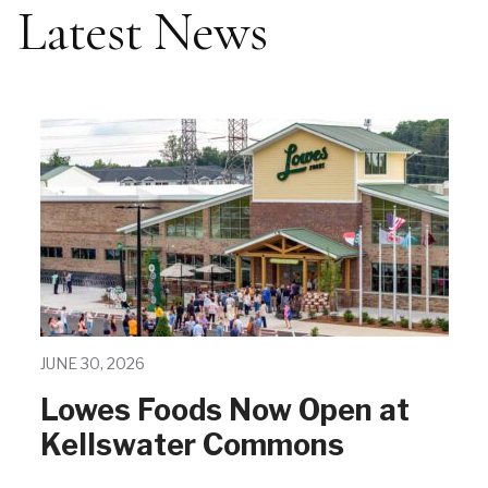
Latest News
JUNE 30, 2026
Lowes Foods Now Open at
Kellswater Commons