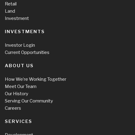
Retail
Land
Investment
INVESTMENTS
Investor Login
Current Opportunities
ABOUT US
How We’re Working Together
Meet Our Team
Our History
Serving Our Community
Careers
SERVICES
Development