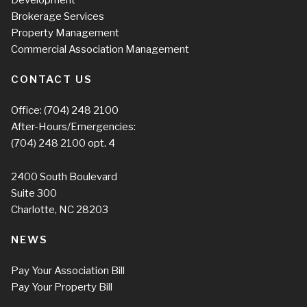
Brokerage Services
Property Management
Commercial Association Management
CONTACT US
Office:
(704) 248 2100
After-Hours/Emergencies:
(704) 248 2100
opt. 4
2400 South Boulevard
Suite 300
Charlotte, NC 28203
NEWS
Pay Your Association Bill
Pay Your Property Bill