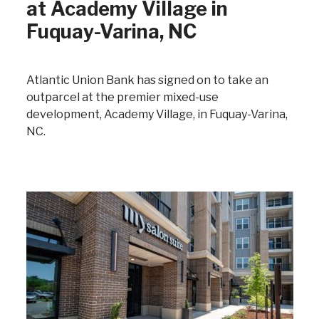
at Academy Village in
Fuquay-Varina, NC
Atlantic Union Bank has signed on to take an
outparcel at the premier mixed-use
development, Academy Village, in Fuquay-Varina,
NC.