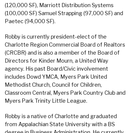
(120,000 SF), Marriott Distribution Systems
(100,000 SF) Samuel Strapping (97,000 SF) and
Paetec (94,000 SF).
Robby is currently president-elect of the
Charlotte Region Commercial Board of Realtors
(CRCBR) and is also a member of the Board of
Directors for Kinder Mourn, a United Way
agency. His past Board/Civic involvement
includes Dowd YMCA, Myers Park United
Methodist Church, Council for Children,
Classroom Central, Myers Park Country Club and
Myers Park Trinity Little League.
Robby is a native of Charlotte and graduated
from Appalachian State University with a BS
degree in Business Administration. He currently