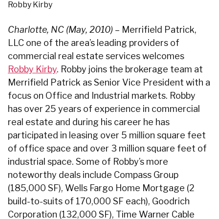
Robby Kirby
Charlotte, NC (May, 2010)
– Merrifield Patrick,
LLC one of the area’s leading providers of
commercial real estate services welcomes
Robby Kirby
. Robby joins the brokerage team at
Merrifield Patrick as Senior Vice President with a
focus on Office and Industrial markets.
Robby
has over 25 years of experience in commercial
real estate and during his career he has
participated in leasing over 5 million square feet
of office space and over 3 million square feet of
industrial space. Some of Robby’s more
noteworthy deals include Compass Group
(185,000 SF), Wells Fargo Home Mortgage (2
build-to-suits of 170,000 SF each), Goodrich
Corporation (132,000 SF), Time Warner Cable