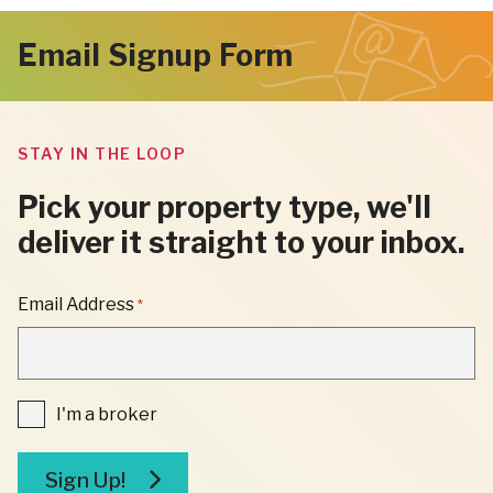
Email Signup Form
STAY IN THE LOOP
Pick your property type, we'll
deliver it straight to your inbox.
"
Email Address
*
*
"
INDICATES
REQUIRED
FIELDS
I'm
I'm a broker
a
broker
Sign Up!