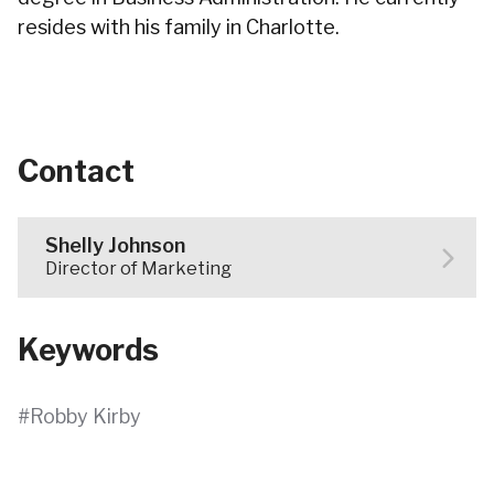
resides with his family in Charlotte.
Contact
Shelly Johnson
Director of Marketing
Keywords
Robby Kirby