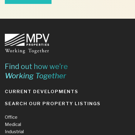
Footer
Find out how we’re
Working Together
CURRENT DEVELOPMENTS
SEARCH OUR PROPERTY LISTINGS
Office
Medical
Industrial