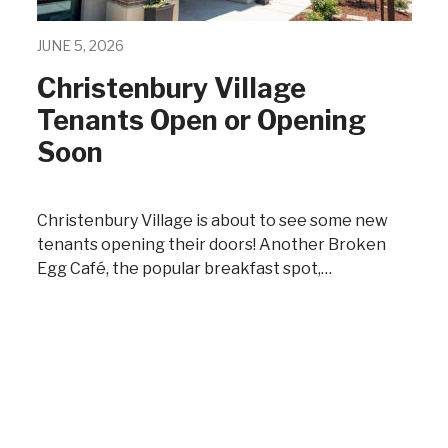
JUNE 5, 2026
Christenbury Village
Tenants Open or Opening
Soon
Christenbury Village is about to see some new
tenants opening their doors! Another Broken
Egg Café, the popular breakfast spot,…