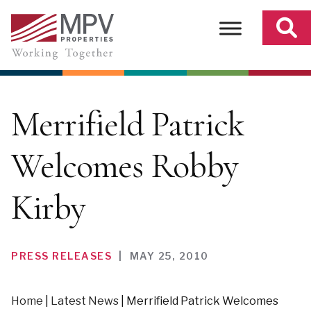
Skip
to
content
Merrifield Patrick
Welcomes Robby
Kirby
PRESS RELEASES
|
MAY 25, 2010
Home
|
Latest News
|
Merrifield Patrick Welcomes