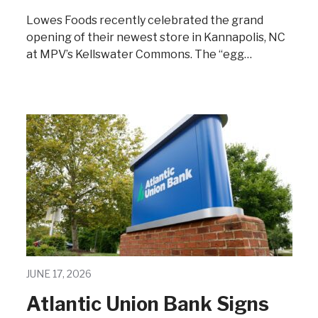
Lowes Foods recently celebrated the grand
opening of their newest store in Kannapolis, NC
at MPV’s Kellswater Commons. The “egg…
JUNE 17, 2026
Atlantic Union Bank Signs