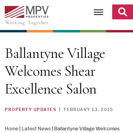
Skip
to
content
Ballantyne Village
Welcomes Shear
Excellence Salon
PROPERTY UPDATES
|
FEBRUARY 13, 2015
Home
|
Latest News
|
Ballantyne Village Welcomes