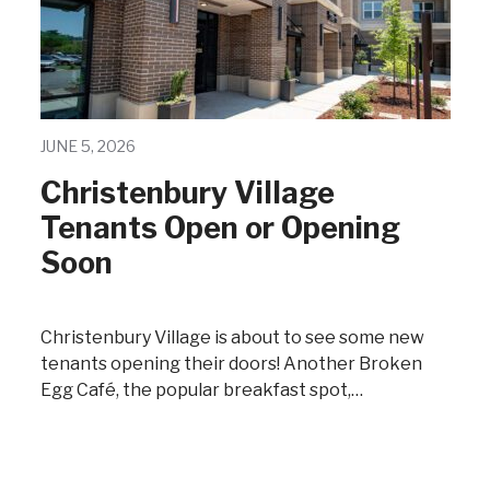
JUNE 5, 2026
Christenbury Village
Tenants Open or Opening
Soon
Christenbury Village is about to see some new
tenants opening their doors! Another Broken
Egg Café, the popular breakfast spot,…