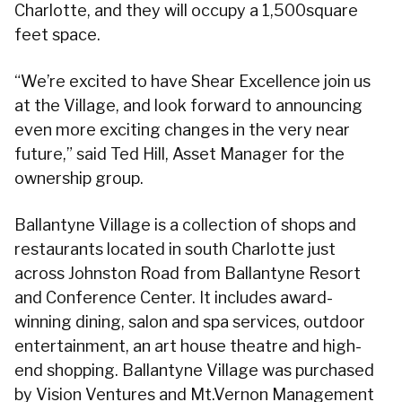
Charlotte, and they will occupy a 1,500square
feet space.
“We’re excited to have Shear Excellence join us
at the Village, and look forward to announcing
even more exciting changes in the very near
future,” said Ted Hill, Asset Manager for the
ownership group.
Ballantyne Village is a collection of shops and
restaurants located in south Charlotte just
across Johnston Road from Ballantyne Resort
and Conference Center. It includes award-
winning dining, salon and spa services, outdoor
entertainment, an art house theatre and high-
end shopping. Ballantyne Village was purchased
by Vision Ventures and Mt.Vernon Management