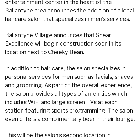
entertainment center in the heart of the
Ballantyne area announces the addition of a local
haircare salon that specializes in men’s services.
Ballantyne Village announces that Shear
Excellence will begin construction soon in its
location next to Cheeky Bean.
In addition to hair care, the salon specializes in
personal services for men such as facials, shaves
and grooming. As part of the overall experience,
the salon provides all types of amenities which
includes WiFi and large screen TVs at each
station featuring sports programming. The salon
even offers a complimentary beer in their lounge.
This will be the salon’s second location in