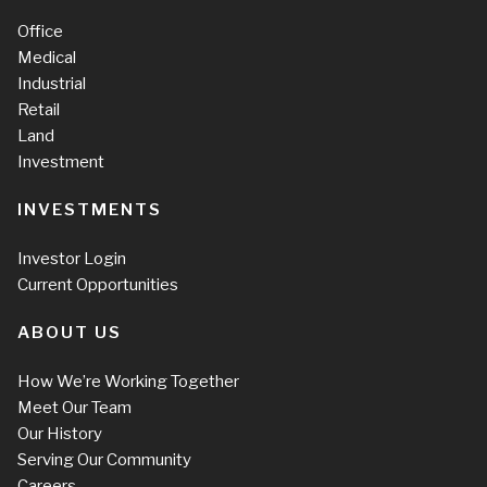
Office
Medical
Industrial
Retail
Land
Investment
INVESTMENTS
Investor Login
Current Opportunities
ABOUT US
How We’re Working Together
Meet Our Team
Our History
Serving Our Community
Careers