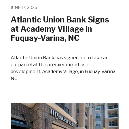
JUNE 17, 2026
Atlantic Union Bank Signs
at Academy Village in
Fuquay-Varina, NC
Atlantic Union Bank has signed on to take an
outparcel at the premier mixed-use
development, Academy Village, in Fuquay-Varina,
NC.