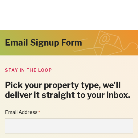
Email Signup Form
STAY IN THE LOOP
Pick your property type, we'll
deliver it straight to your inbox.
"
Email Address
*
*
"
INDICATES
REQUIRED
FIELDS