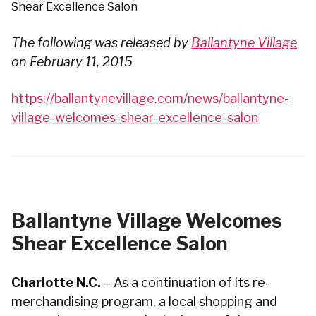
Shear Excellence Salon
The following was released by
Ballantyne Village
on February 11, 2015
https://ballantynevillage.com/news/ballantyne-
village-welcomes-shear-excellence-salon
Ballantyne Village Welcomes
Shear Excellence Salon
Charlotte N.C.
– As a continuation of its re-
merchandising program, a local shopping and