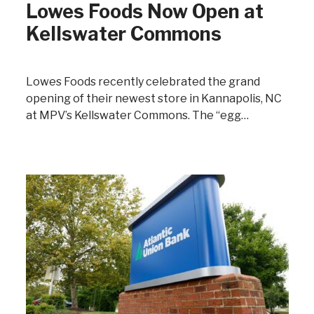
Lowes Foods Now Open at
Kellswater Commons
Lowes Foods recently celebrated the grand
opening of their newest store in Kannapolis, NC
at MPV’s Kellswater Commons. The “egg…