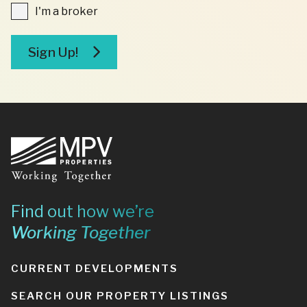
I'm
I'm a broker
a
broker
Sign Up!
Footer
Find out how we’re
Working Together
CURRENT DEVELOPMENTS
SEARCH OUR PROPERTY LISTINGS