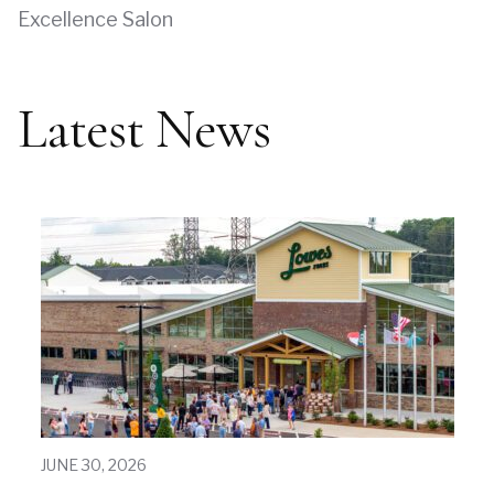
Excellence Salon
Latest News
JUNE 30, 2026