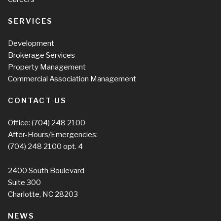
SERVICES
Development
Brokerage Services
Property Management
Commercial Association Management
CONTACT US
Office:
(704) 248 2100
After-Hours/Emergencies:
(704) 248 2100
opt. 4
2400 South Boulevard
Suite 300
Charlotte, NC 28203
NEWS