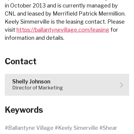
in October 2013 and is currently managed by
CNL and leased by Merrifield Patrick Mermillion.
Keely Simmerville is the leasing contact. Please
visit
https://ballantynevillage.com/leasing
for
information and details.
Contact
Shelly Johnson
Director of Marketing
Keywords
Ballantyne Village
Keely Simerville
Shear