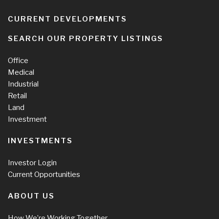
CURRENT DEVELOPMENTS
SEARCH OUR PROPERTY LISTINGS
Office
Medical
Industrial
Retail
Land
Investment
INVESTMENTS
Investor Login
Current Opportunities
ABOUT US
How We’re Working Together