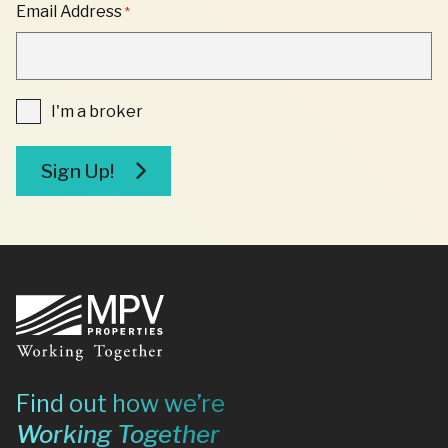
"
Email Address
*
*
"
INDICATES
REQUIRED
FIELDS
I'm
I'm a broker
a
broker
Sign Up!
Footer
Find out how we’re
Working Together