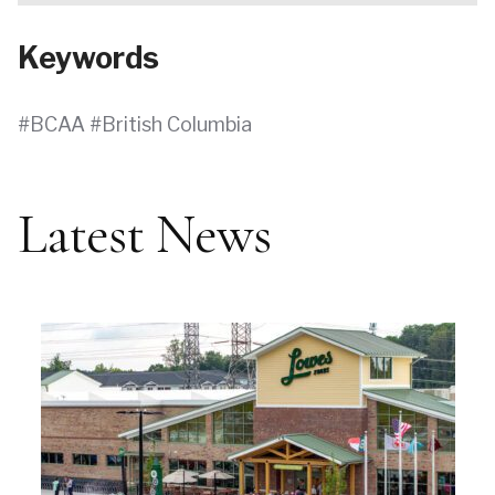
Keywords
BCAA
British Columbia
Latest News