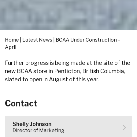
Home
|
Latest News
|
BCAA Under Construction –
April
Further progress is being made at the site of the
new BCAA store in Penticton, British Columbia,
slated to open in August of this year.
Contact
Shelly Johnson
Director of Marketing