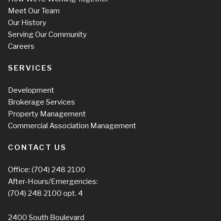
Meet Our Team
Our History
Serving Our Community
Careers
SERVICES
Development
Brokerage Services
Property Management
Commercial Association Management
CONTACT US
Office:
(704) 248 2100
After-Hours/Emergencies:
(704) 248 2100
opt. 4
2400 South Boulevard