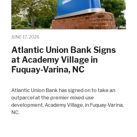
JUNE 17, 2026
Atlantic Union Bank Signs
at Academy Village in
Fuquay-Varina, NC
Atlantic Union Bank has signed on to take an
outparcel at the premier mixed-use
development, Academy Village, in Fuquay-Varina,
NC.