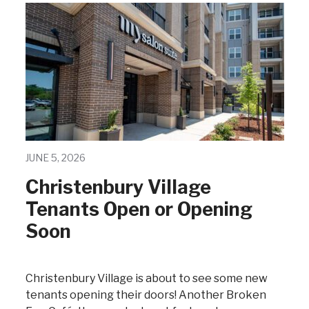
JUNE 5, 2026
Christenbury Village
Tenants Open or Opening
Soon
Christenbury Village is about to see some new
tenants opening their doors! Another Broken