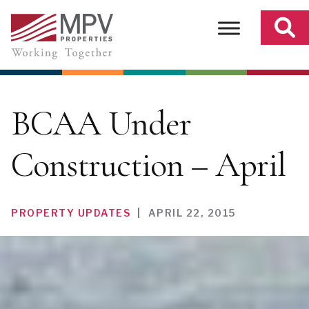
Skip
to
content
BCAA Under
Construction – April
PROPERTY UPDATES
|
APRIL 22, 2015