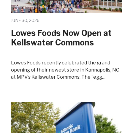
JUNE 30, 2026
Lowes Foods Now Open at
Kellswater Commons
Lowes Foods recently celebrated the grand
opening of their newest store in Kannapolis, NC
at MPV’s Kellswater Commons. The “egg…