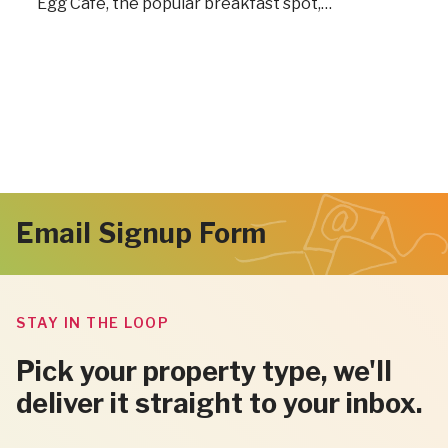
Egg Café, the popular breakfast spot,…
Email Signup Form
STAY IN THE LOOP
Pick your property type, we'll
deliver it straight to your inbox.