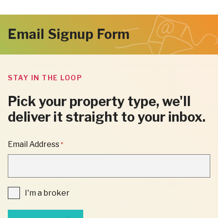
Email Signup Form
STAY IN THE LOOP
Pick your property type, we'll
deliver it straight to your inbox.
"
Email Address
*
*
"
INDICATES
REQUIRED
FIELDS
I'm
I'm a broker
a
broker