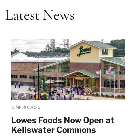
Latest News
JUNE 30, 2026
Lowes Foods Now Open at
Kellswater Commons