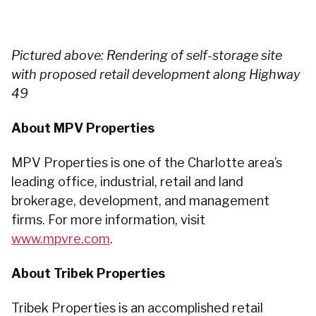
Pictured above: Rendering of self-storage site
with proposed retail development along Highway
49
About MPV Properties
MPV Properties is one of the Charlotte area’s
leading office, industrial, retail and land
brokerage, development, and management
firms. For more information, visit
www.mpvre.com
.
About Tribek Properties
Tribek Properties is an accomplished retail