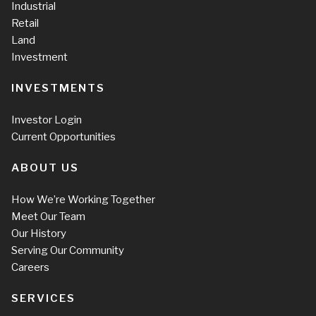
Industrial
Retail
Land
Investment
INVESTMENTS
Investor Login
Current Opportunities
ABOUT US
How We’re Working Together
Meet Our Team
Our History
Serving Our Community
Careers
SERVICES