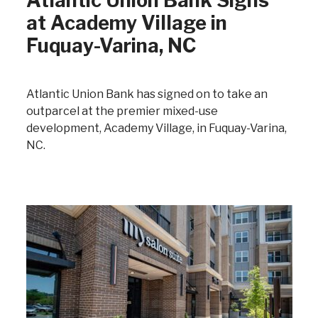
Atlantic Union Bank Signs
at Academy Village in
Fuquay-Varina, NC
Atlantic Union Bank has signed on to take an
outparcel at the premier mixed-use
development, Academy Village, in Fuquay-Varina,
NC.