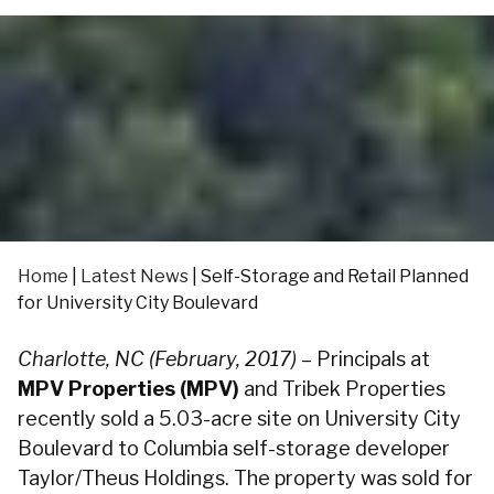
Home
|
Latest News
|
Self-Storage and Retail Planned
for University City Boulevard
Charlotte, NC (February, 2017)
– Principals at
MPV Properties (MPV)
and Tribek Properties
recently sold a 5.03-acre site on University City
Boulevard to Columbia self-storage developer
Taylor/Theus Holdings. The property was sold for