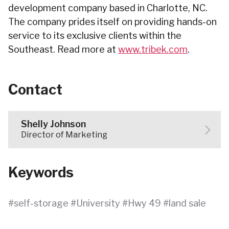
development company based in Charlotte, NC.
The company prides itself on providing hands-on
service to its exclusive clients within the
Southeast. Read more at
www.tribek.com
.
Contact
Shelly Johnson
Director of Marketing
Keywords
self-storage
University
Hwy 49
land sale