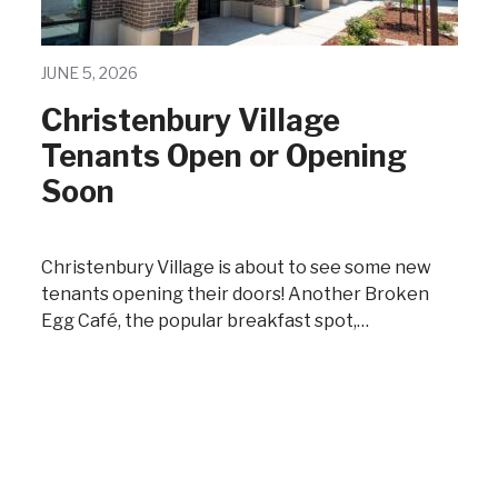
JUNE 5, 2026
Christenbury Village
Tenants Open or Opening
Soon
Christenbury Village is about to see some new
tenants opening their doors! Another Broken
Egg Café, the popular breakfast spot,…