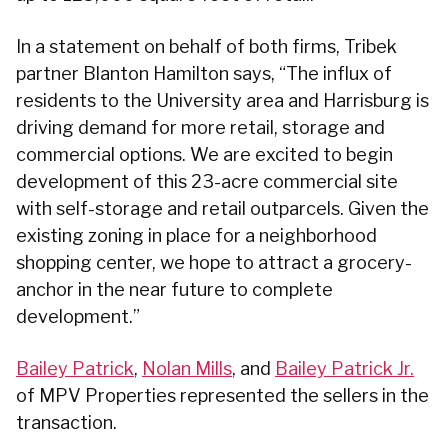
In a statement on behalf of both firms, Tribek
partner Blanton Hamilton says, “The influx of
residents to the University area and Harrisburg is
driving demand for more retail, storage and
commercial options. We are excited to begin
development of this 23-acre commercial site
with self-storage and retail outparcels. Given the
existing zoning in place for a neighborhood
shopping center, we hope to attract a grocery-
anchor in the near future to complete
development.”
Bailey Patrick
,
Nolan Mills
, and
Bailey Patrick Jr.
of MPV Properties represented the sellers in the
transaction.