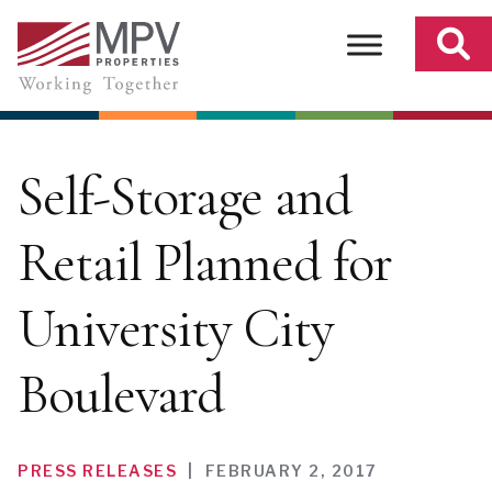
Skip
to
content
Self-Storage and
Retail Planned for
University City
Boulevard
PRESS RELEASES
|
FEBRUARY 2, 2017