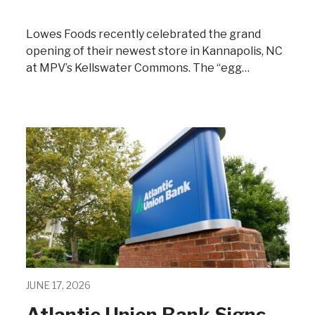
Lowes Foods recently celebrated the grand
opening of their newest store in Kannapolis, NC
at MPV’s Kellswater Commons. The “egg…
JUNE 17, 2026