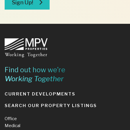
Sign Up!
Footer
Find out how we’re
Working Together
CURRENT DEVELOPMENTS
SEARCH OUR PROPERTY LISTINGS
Office
Medical