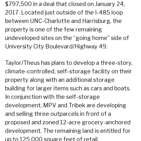
$797,500 in a deal that closed on January 24,
2017. Located just outside of the I-485 loop
between UNC-Charlotte and Harrisburg, the
property is one of the few remaining
undeveloped sites on the “going home” side of
University City Boulevard/Highway 49.
Taylor/Theus has plans to develop a three-story,
climate-controlled, self-storage facility on their
property along with an additional storage
building for larger items such as cars and boats.
In conjunction with the self-storage
development, MPV and Tribek are developing
and selling three outparcels in front of a
proposed and zoned 12-acre grocery-anchored
development. The remaining land is entitled for
up to 125,000 square feet of retail.