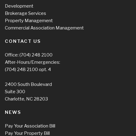
Development
Brokerage Services
Property Management
Commercial Association Management
CONTACT US
Office:
(704) 248 2100
After-Hours/Emergencies:
(704) 248 2100
opt. 4
2400 South Boulevard
Suite 300
Charlotte, NC 28203
NEWS
Pay Your Association Bill
Pay Your Property Bill