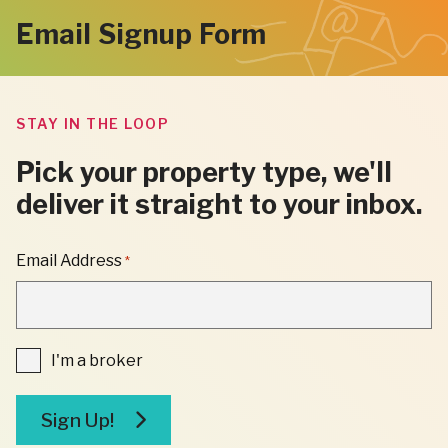
Email Signup Form
STAY IN THE LOOP
Pick your property type, we'll
deliver it straight to your inbox.
"
Email Address
*
*
"
INDICATES
REQUIRED
FIELDS
I'm
I'm a broker
a
broker
Sign Up!