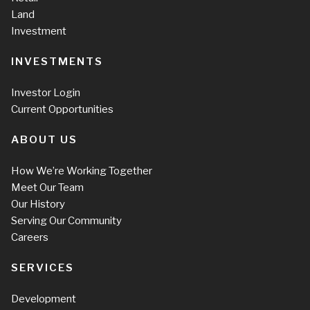
Land
Investment
INVESTMENTS
Investor Login
Current Opportunities
ABOUT US
How We’re Working Together
Meet Our Team
Our History
Serving Our Community
Careers
SERVICES
Development