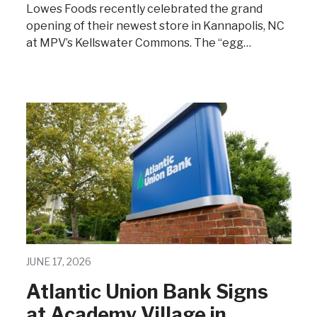
Lowes Foods recently celebrated the grand
opening of their newest store in Kannapolis, NC
at MPV’s Kellswater Commons. The “egg…
JUNE 17, 2026
Atlantic Union Bank Signs
at Academy Village in