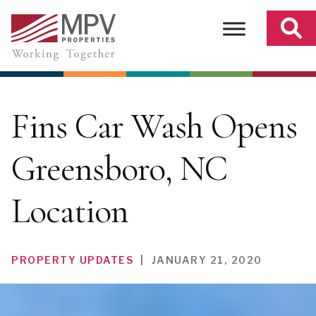
Skip
to
content
Fins Car Wash Opens
Greensboro, NC
Location
PROPERTY UPDATES
|
JANUARY 21, 2020