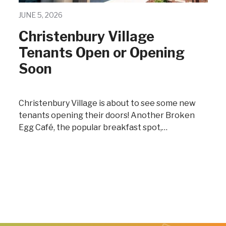
JUNE 5, 2026
Christenbury Village
Tenants Open or Opening
Soon
Christenbury Village is about to see some new
tenants opening their doors! Another Broken
Egg Café, the popular breakfast spot,…