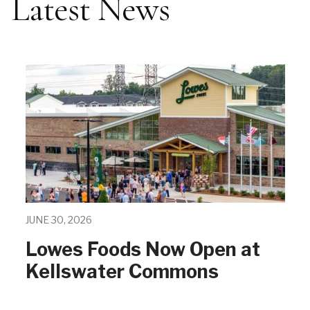
Latest News
JUNE 30, 2026
Lowes Foods Now Open at
Kellswater Commons