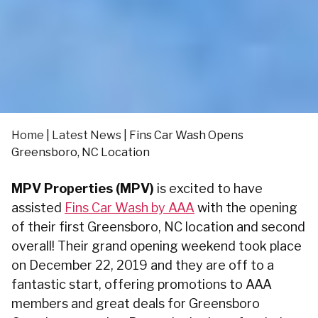
Home
|
Latest News
|
Fins Car Wash Opens
Greensboro, NC Location
MPV Properties (MPV)
is excited to have
assisted
Fins Car Wash by AAA
with the opening
of their first Greensboro, NC location and second
overall! Their grand opening weekend took place
on December 22, 2019 and they are off to a
fantastic start, offering promotions to AAA
members and great deals for Greensboro