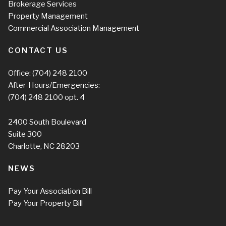
Brokerage Services
Property Management
Commercial Association Management
CONTACT US
Office:
(704) 248 2100
After-Hours/Emergencies:
(704) 248 2100
opt. 4
2400 South Boulevard
Suite 300
Charlotte, NC 28203
NEWS
Pay Your Association Bill
Pay Your Property Bill