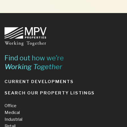
Footer
Find out how we’re
Working Together
CURRENT DEVELOPMENTS
SEARCH OUR PROPERTY LISTINGS
Office
Medical
Industrial
Retail