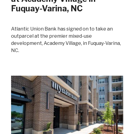
Fuquay-Varina, NC
Atlantic Union Bank has signed on to take an
outparcel at the premier mixed-use
development, Academy Village, in Fuquay-Varina,
NC.