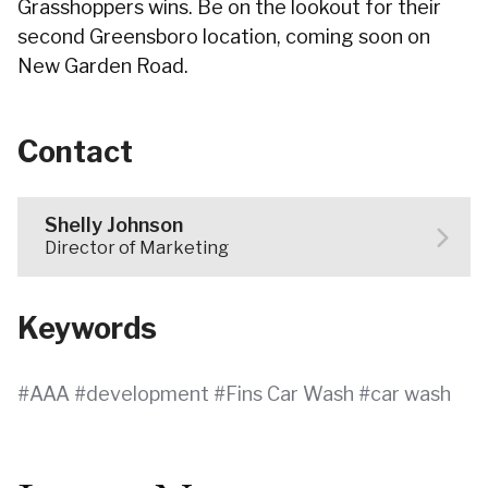
Grasshoppers wins. Be on the lookout for their
second Greensboro location, coming soon on
New Garden Road.
Contact
Shelly Johnson
Director of Marketing
Keywords
AAA
development
Fins Car Wash
car wash