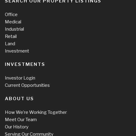
SEARCH OUR PROPERTY LISTINGS
Office
Medical
Industrial
Retail
Land
Investment
INVESTMENTS
Investor Login
Current Opportunities
ABOUT US
How We’re Working Together
Meet Our Team
Our History
Serving Our Community