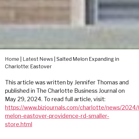
Home
|
Latest News
|
Salted Melon Expanding in
Charlotte: Eastover
This article was written by Jennifer Thomas and
published in The Charlotte Business Journal on
May 29, 2024. To read full article, visit:
https://www.bizjournals.com/charlotte/news/2024/
melon-eastover-providence-rd-smaller-
store.html