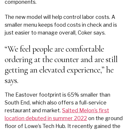
components.
The new model will help control labor costs. A
smaller menu keeps food costs in check and is
just easier to manage overall, Coker says.
“We feel people are comfortable
ordering at the counter and are still
getting an elevated experience,” he
says.
The Eastover footprint is 65% smaller than
South End, which also offers a full-service
restaurant and market.
Salted Melon’s first
location debuted in summer 2022
on the ground
floor of Lowe’s Tech Hub. It recently gained the