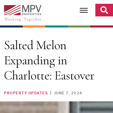
Skip
to
content
Salted Melon
Expanding in
Charlotte: Eastover
PROPERTY UPDATES
|
JUNE 7, 2024