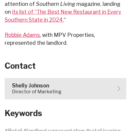
attention of
Southern Living
magazine, landing
on
its list of “The Best New Restaurant in Every
Southern State in 2024.
“
Robbie Adams
, with MPV Properties,
represented the landlord.
Contact
Shelly Johnson
Director of Marketing
Keywords
Retail
landlord representation
retail leasing