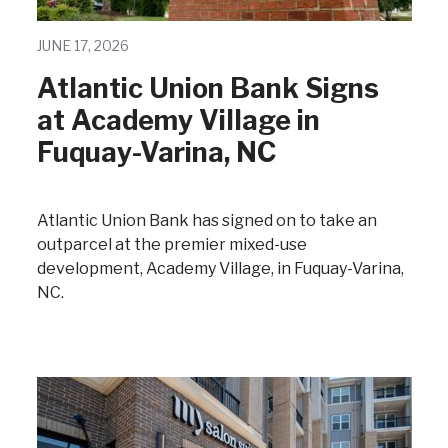
JUNE 17, 2026
Atlantic Union Bank Signs
at Academy Village in
Fuquay-Varina, NC
Atlantic Union Bank has signed on to take an
outparcel at the premier mixed-use
development, Academy Village, in Fuquay-Varina,
NC.