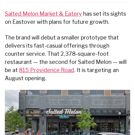
Salted Melon Market & Eatery
has set its sights
on Eastover with plans for future growth.
The brand will debut a smaller prototype that
delivers its fast-casual offerings through
counter service. That 2,378-square-foot
restaurant — the second for Salted Melon — will
be at
815 Providence Road
. It is targeting an
August opening.