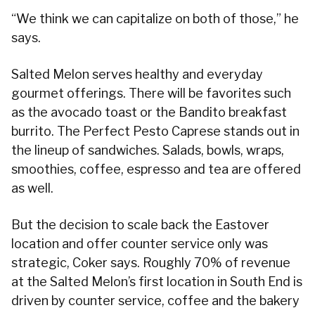
“We think we can capitalize on both of those,” he
says.
Salted Melon serves healthy and everyday
gourmet offerings. There will be favorites such
as the avocado toast or the Bandito breakfast
burrito. The Perfect Pesto Caprese stands out in
the lineup of sandwiches. Salads, bowls, wraps,
smoothies, coffee, espresso and tea are offered
as well.
But the decision to scale back the Eastover
location and offer counter service only was
strategic, Coker says. Roughly 70% of revenue
at the Salted Melon’s first location in South End is
driven by counter service, coffee and the bakery