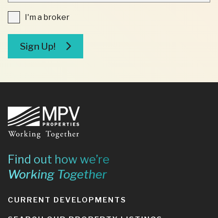
FIELDS
I'm
I'm a broker
a
broker
Sign Up!
Footer
Find out how we’re
Working Together
CURRENT DEVELOPMENTS