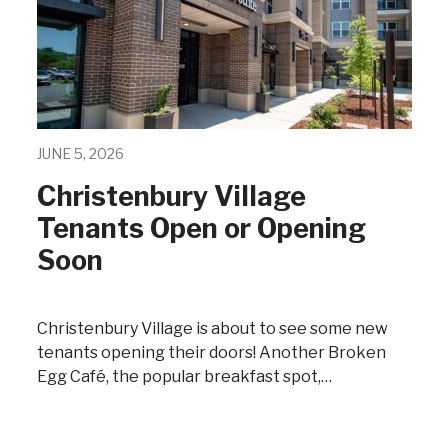
JUNE 5, 2026
Christenbury Village
Tenants Open or Opening
Soon
Christenbury Village is about to see some new
tenants opening their doors! Another Broken
Egg Café, the popular breakfast spot,…