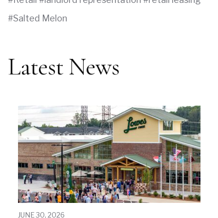
Salted Melon
Latest News
JUNE 30, 2026