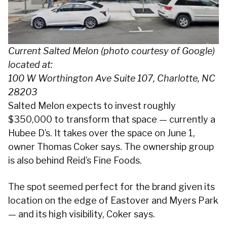
Current Salted Melon (photo courtesy of Google)
located at:
100 W Worthington Ave Suite 107, Charlotte, NC
28203
Salted Melon expects to invest roughly
$350,000 to transform that space — currently a
Hubee D’s. It takes over the space on June 1,
owner Thomas Coker says. The ownership group
is also behind Reid’s Fine Foods.
The spot seemed perfect for the brand given its
location on the edge of Eastover and Myers Park
— and its high visibility, Coker says.