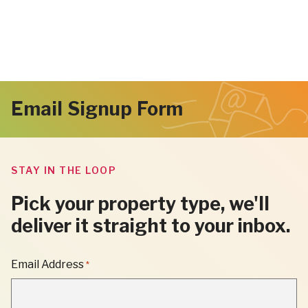
Email Signup Form
STAY IN THE LOOP
Pick your property type, we'll
deliver it straight to your inbox.
"
Email Address
*
*
"
INDICATES
REQUIRED