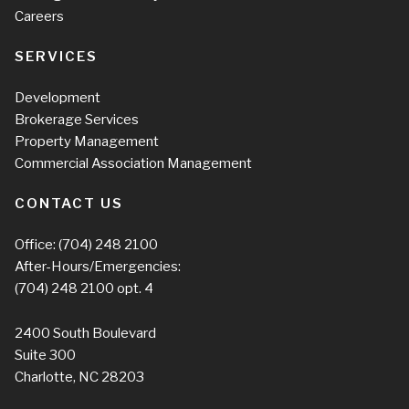
Careers
SERVICES
Development
Brokerage Services
Property Management
Commercial Association Management
CONTACT US
Office:
(704) 248 2100
After-Hours/Emergencies:
(704) 248 2100
opt. 4
2400 South Boulevard
Suite 300
Charlotte, NC 28203