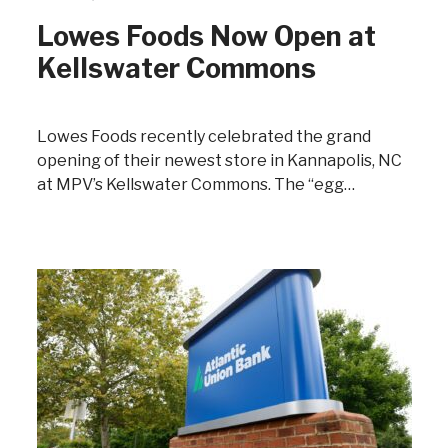
Lowes Foods Now Open at
Kellswater Commons
Lowes Foods recently celebrated the grand
opening of their newest store in Kannapolis, NC
at MPV’s Kellswater Commons. The “egg…