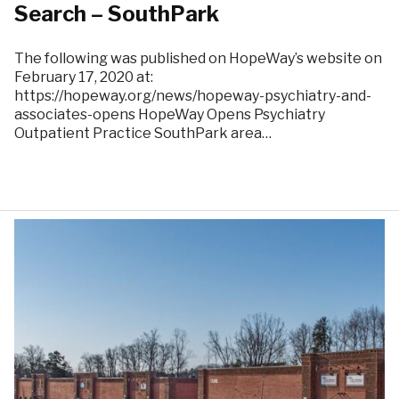
Search – SouthPark
The following was published on HopeWay’s website on
February 17, 2020 at:
https://hopeway.org/news/hopeway-psychiatry-and-
associates-opens HopeWay Opens Psychiatry
Outpatient Practice SouthPark area…