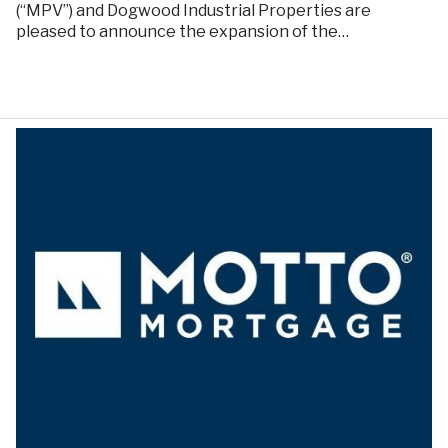
(“MPV”) and Dogwood Industrial Properties are
pleased to announce the expansion of the…