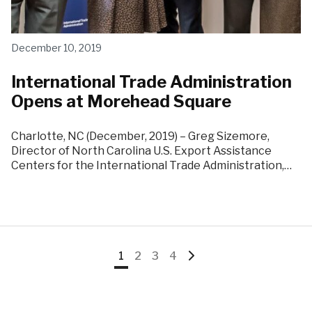
December 10, 2019
International Trade Administration
Opens at Morehead Square
Charlotte, NC (December, 2019) – Greg Sizemore,
Director of North Carolina U.S. Export Assistance
Centers for the International Trade Administration,…
Go
Go
Go
Go
Go
1
2
3
4
to
to
to
to
to