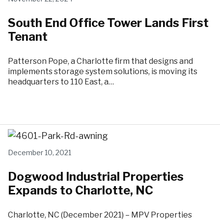
South End Office Tower Lands First
Tenant
Patterson Pope, a Charlotte firm that designs and
implements storage system solutions, is moving its
headquarters to 110 East, a…
December 10, 2021
Dogwood Industrial Properties
Expands to Charlotte, NC
Charlotte, NC (December 2021) – MPV Properties