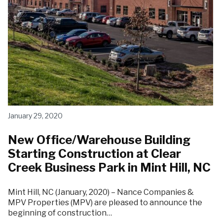
January 29, 2020
New Office/Warehouse Building
Starting Construction at Clear
Creek Business Park in Mint Hill, NC
Mint Hill, NC (January, 2020) – Nance Companies &
MPV Properties (MPV) are pleased to announce the
beginning of construction…