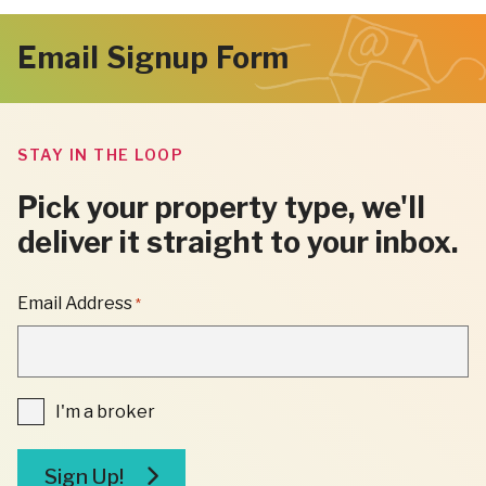
page
page
page
page
Next
Email Signup Form
Page
STAY IN THE LOOP
Pick your property type, we'll
deliver it straight to your inbox.
"
Email Address
*
*
"
INDICATES
REQUIRED
FIELDS
I'm
I'm a broker
a
broker
Sign Up!