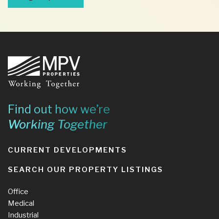
Footer
Find out how we’re
Working Together
CURRENT DEVELOPMENTS
SEARCH OUR PROPERTY LISTINGS
Office
Medical
Industrial