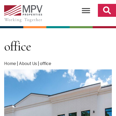
Skip
to
content
office
Home
|
About Us
|
office