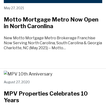
May 27, 2021
Motto Mortgage Metro Now Open
in North Caronlina
New Motto Mortgage Metro Brokerage Franchise
Now Serving North Carolina, South Carolina & Georgia
Charlotte, NC (May 2021) – Motto…
August 27, 2020
MPV Properties Celebrates 10
Years