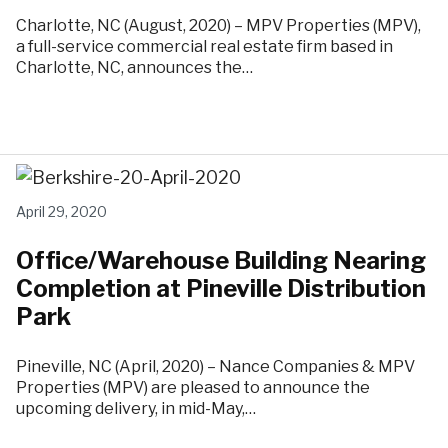
Charlotte, NC (August, 2020) – MPV Properties (MPV),
a full-service commercial real estate firm based in
Charlotte, NC, announces the…
April 29, 2020
Office/Warehouse Building Nearing
Completion at Pineville Distribution
Park
Pineville, NC (April, 2020) – Nance Companies & MPV
Properties (MPV) are pleased to announce the
upcoming delivery, in mid-May,…