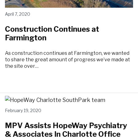
April 7, 2020
Construction Continues at
Farmington
As construction continues at Farmington, we wanted
to share the great amount of progress we’ve made at
the site over…
February 19, 2020
MPV Assists HopeWay Psychiatry
& Associates In Charlotte Office