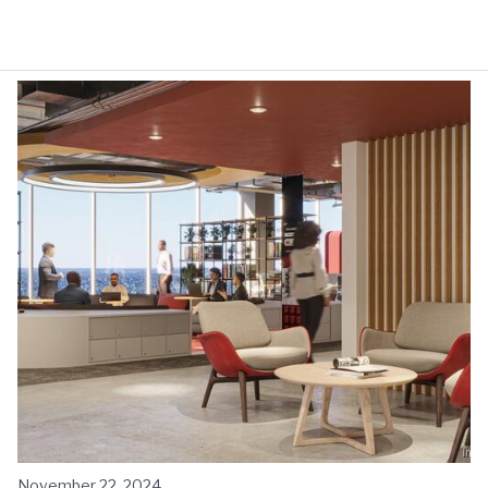
November 22, 2024