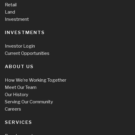
Retail
Land
Investment
INVESTMENTS
Investor Login
Current Opportunities
ABOUT US
How We’re Working Together
Meet Our Team
Our History
Serving Our Community
Careers
SERVICES