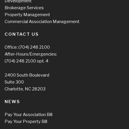
Development
Brokerage Services
Property Management
Commercial Association Management
CONTACT US
Office:
(704) 248 2100
After-Hours/Emergencies:
(704) 248 2100
opt. 4
2400 South Boulevard
Suite 300
Charlotte, NC 28203
NEWS
Pay Your Association Bill
Pay Your Property Bill