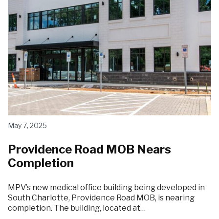
May 7, 2025
Providence Road MOB Nears
Completion
MPV’s new medical office building being developed in
South Charlotte, Providence Road MOB, is nearing
completion. The building, located at…