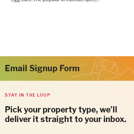
Email Signup Form
STAY IN THE LOOP
Pick your property type, we'll
deliver it straight to your inbox.
"