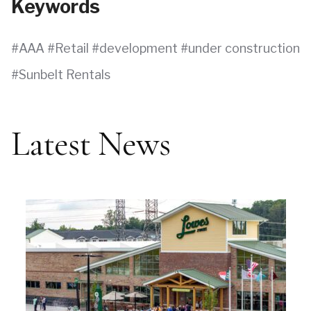
Keywords
AAA
Retail
development
under construction
Sunbelt Rentals
Latest News