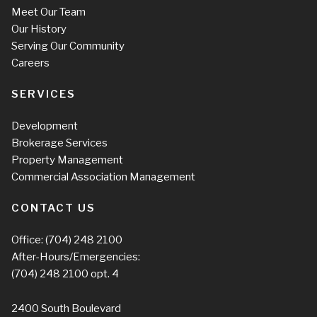
Meet Our Team
Our History
Serving Our Community
Careers
SERVICES
Development
Brokerage Services
Property Management
Commercial Association Management
CONTACT US
Office:
(704) 248 2100
After-Hours/Emergencies:
(704) 248 2100
opt. 4
2400 South Boulevard