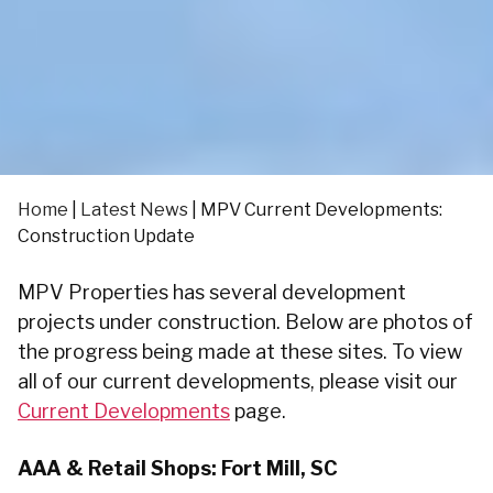
Home
|
Latest News
|
MPV Current Developments:
Construction Update
MPV Properties has several development
projects under construction. Below are photos of
the progress being made at these sites. To view
all of our current developments, please visit our
Current Developments
page.
AAA & Retail Shops: Fort Mill, SC