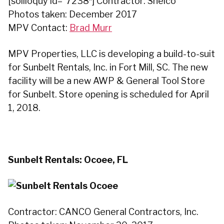
[soliloquy id=”7238″] Contractor: Shelco
Photos taken: December 2017
MPV Contact:
Brad Murr
MPV Properties, LLC is developing a build-to-suit
for Sunbelt Rentals, Inc. in Fort Mill, SC. The new
facility will be a new AWP & General Tool Store
for Sunbelt. Store opening is scheduled for April
1, 2018.
Sunbelt Rentals: Ocoee, FL
Contractor: CANCO General Contractors, Inc.