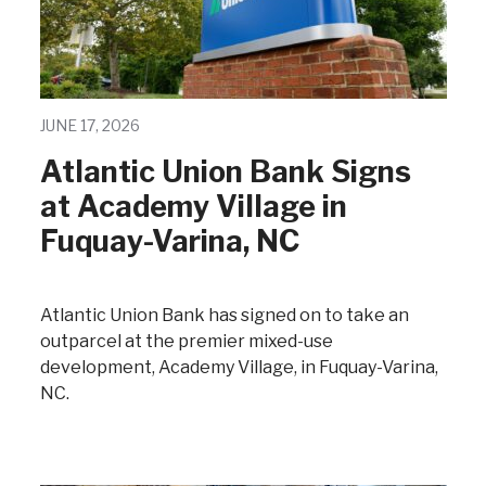
JUNE 17, 2026
Atlantic Union Bank Signs
at Academy Village in
Fuquay-Varina, NC
Atlantic Union Bank has signed on to take an
outparcel at the premier mixed-use
development, Academy Village, in Fuquay-Varina,
NC.