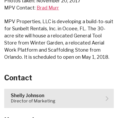
Photos taken: November 20, 2017
MPV Contact:
Brad Murr
MPV Properties, LLC is developing a build-to-suit
for Sunbelt Rentals, Inc. in Ocoee, FL. The 30-
acre site will house a relocated General Tool
Store from Winter Garden, a relocated Aerial
Work Platform and Scaffolding Stone from
Orlando. It is scheduled to open on May 1, 2018.
Contact
Shelly Johnson
Director of Marketing