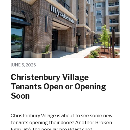
JUNE 5, 2026
Christenbury Village
Tenants Open or Opening
Soon
Christenbury Village is about to see some new
tenants opening their doors! Another Broken
Egg Café, the popular breakfast spot,…