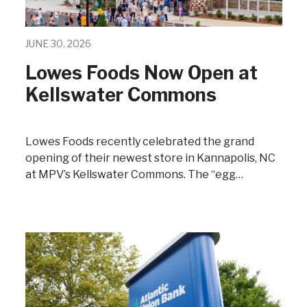
JUNE 30, 2026
Lowes Foods Now Open at
Kellswater Commons
Lowes Foods recently celebrated the grand
opening of their newest store in Kannapolis, NC
at MPV’s Kellswater Commons. The “egg…