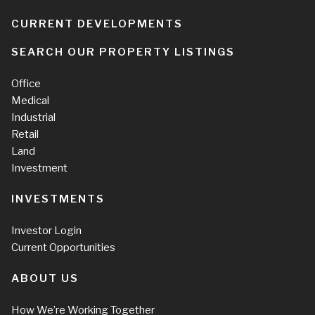
CURRENT DEVELOPMENTS
SEARCH OUR PROPERTY LISTINGS
Office
Medical
Industrial
Retail
Land
Investment
INVESTMENTS
Investor Login
Current Opportunities
ABOUT US
How We’re Working Together