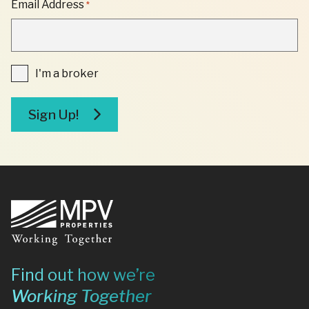
Email Address
*
*
"
INDICATES
REQUIRED
FIELDS
I'm
I'm a broker
a
broker
Sign Up!
Footer
Find out how we’re
Working Together