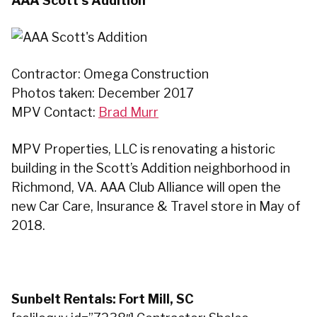
AAA Scott’s Addition
Contractor: Omega Construction
Photos taken: December 2017
MPV Contact:
Brad Murr
MPV Properties, LLC is renovating a historic
building in the Scott’s Addition neighborhood in
Richmond, VA. AAA Club Alliance will open the
new Car Care, Insurance & Travel store in May of
2018.
Sunbelt Rentals: Fort Mill, SC