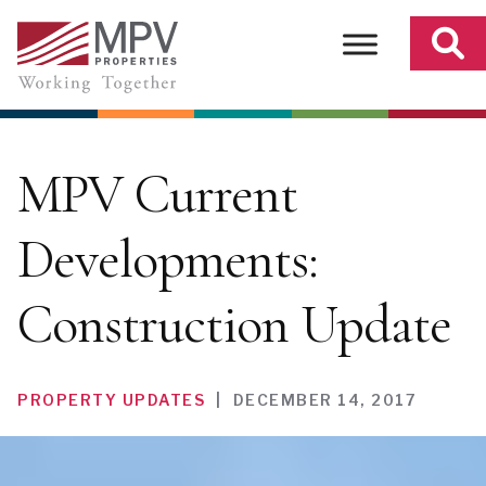
Skip
to
content
MPV Current
Developments:
Construction Update
PROPERTY UPDATES
|
DECEMBER 14, 2017