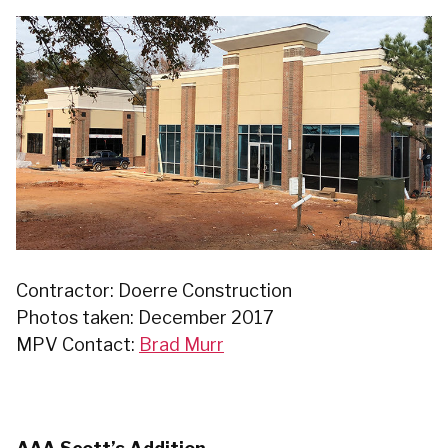
Contractor: Doerre Construction
Photos taken: December 2017
MPV Contact:
Brad Murr